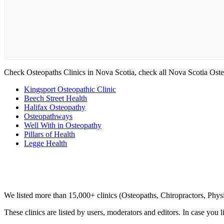
Check Osteopaths Clinics in Nova Scotia, check all Nova Scotia Oste
Kingsport Osteopathic Clinic
Beech Street Health
Halifax Osteopathy
Osteopathways
Well With in Osteopathy
Pillars of Health
Legge Health
Clinic Directory
We listed more than 15,000+ clinics (Osteopaths, Chiropractors, Phy
These clinics are listed by users, moderators and editors. In case you l