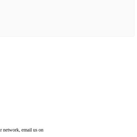
 our network, email us on
info@cliniclisting.com