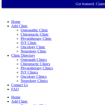
Get featured. Claim 
Home
Add Clinic
Osteopathic Clinic
Chiropractic Clinic
Physiotherapy Clinic
IVF Clinic
Oncology Clinic
Neurology Clinic
Clinic Directory
Osteopath Clinics
Chiropractic Clinics
Physiotherapy Clinics
IVF Clinics
Oncology Clinics
Neurology Clinics
Contact Us
FAQ
Home
Add Clinic