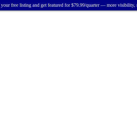
your free listing and get featured for $79.99/quarter — more visibility, 