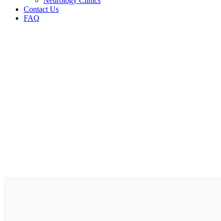
Neurology Clinics
Contact Us
FAQ