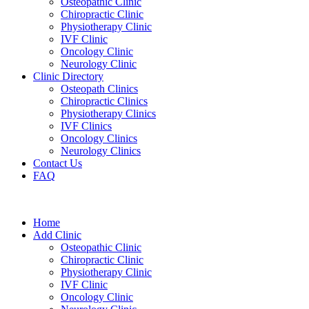
Osteopathic Clinic
Chiropractic Clinic
Physiotherapy Clinic
IVF Clinic
Oncology Clinic
Neurology Clinic
Clinic Directory
Osteopath Clinics
Chiropractic Clinics
Physiotherapy Clinics
IVF Clinics
Oncology Clinics
Neurology Clinics
Contact Us
FAQ
Home
Add Clinic
Osteopathic Clinic
Chiropractic Clinic
Physiotherapy Clinic
IVF Clinic
Oncology Clinic