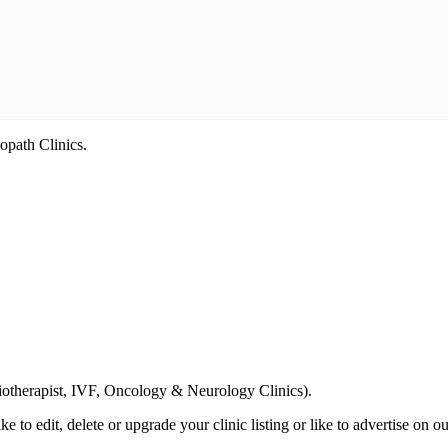
opath Clinics.
Email us your questions and concerns on
info@cliniclisting.com
siotherapist, IVF, Oncology & Neurology Clinics).
ike to edit, delete or upgrade your clinic listing or like to advertise on