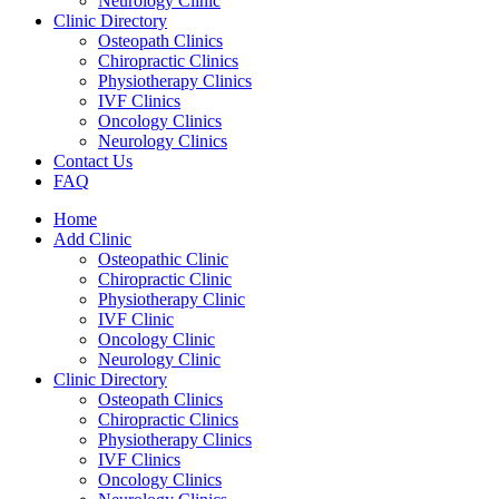
Neurology Clinic
Clinic Directory
Osteopath Clinics
Chiropractic Clinics
Physiotherapy Clinics
IVF Clinics
Oncology Clinics
Neurology Clinics
Contact Us
FAQ
Home
Add Clinic
Osteopathic Clinic
Chiropractic Clinic
Physiotherapy Clinic
IVF Clinic
Oncology Clinic
Neurology Clinic
Clinic Directory
Osteopath Clinics
Chiropractic Clinics
Physiotherapy Clinics
IVF Clinics
Oncology Clinics