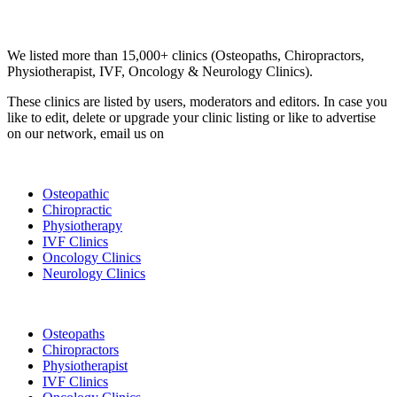
Email us your questions and concerns on
info@cliniclisting.com
Clinic Directory
We listed more than 15,000+ clinics (Osteopaths, Chiropractors,
Physiotherapist, IVF, Oncology & Neurology Clinics).
These clinics are listed by users, moderators and editors. In case you
like to edit, delete or upgrade your clinic listing or like to advertise
on our network, email us on
info@cliniclisting.com
List Your Clinic
Osteopathic
Chiropractic
Physiotherapy
IVF Clinics
Oncology Clinics
Neurology Clinics
Clinic Directory
Osteopaths
Chiropractors
Physiotherapist
IVF Clinics