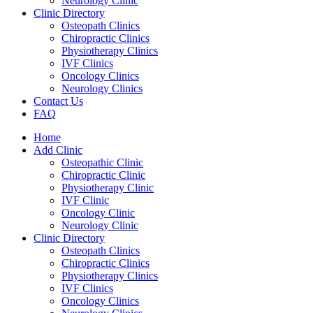
Neurology Clinic
Clinic Directory
Osteopath Clinics
Chiropractic Clinics
Physiotherapy Clinics
IVF Clinics
Oncology Clinics
Neurology Clinics
Contact Us
FAQ
Home
Add Clinic
Osteopathic Clinic
Chiropractic Clinic
Physiotherapy Clinic
IVF Clinic
Oncology Clinic
Neurology Clinic
Clinic Directory
Osteopath Clinics
Chiropractic Clinics
Physiotherapy Clinics
IVF Clinics
Oncology Clinics