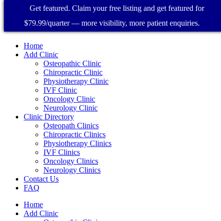
Get featured. Claim your free listing and get featured for
$79.99/quarter — more visibility, more patient enquiries.
Home
Add Clinic
Osteopathic Clinic
Chiropractic Clinic
Physiotherapy Clinic
IVF Clinic
Oncology Clinic
Neurology Clinic
Clinic Directory
Osteopath Clinics
Chiropractic Clinics
Physiotherapy Clinics
IVF Clinics
Oncology Clinics
Neurology Clinics
Contact Us
FAQ
Home
Add Clinic