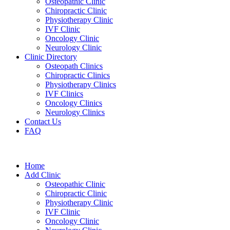
Osteopathic Clinic
Chiropractic Clinic
Physiotherapy Clinic
IVF Clinic
Oncology Clinic
Neurology Clinic
Clinic Directory
Osteopath Clinics
Chiropractic Clinics
Physiotherapy Clinics
IVF Clinics
Oncology Clinics
Neurology Clinics
Contact Us
FAQ
Home
Add Clinic
Osteopathic Clinic
Chiropractic Clinic
Physiotherapy Clinic
IVF Clinic
Oncology Clinic