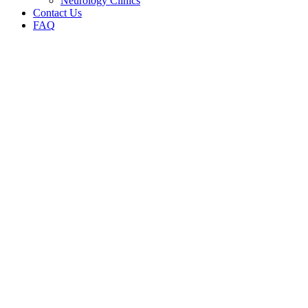
Neurology Clinics
Contact Us
FAQ