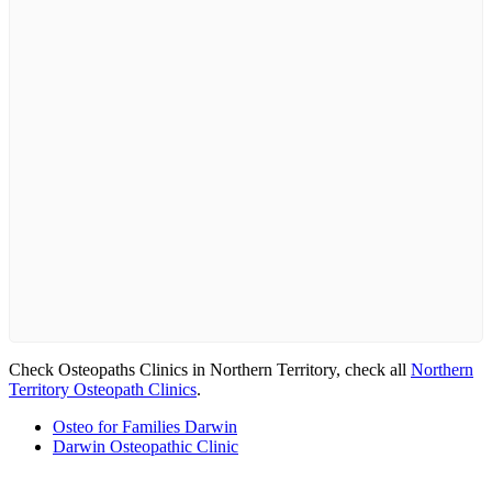
Check Osteopaths Clinics in Northern Territory, check all
Northern
Territory Osteopath Clinics
.
Osteo for Families Darwin
Darwin Osteopathic Clinic