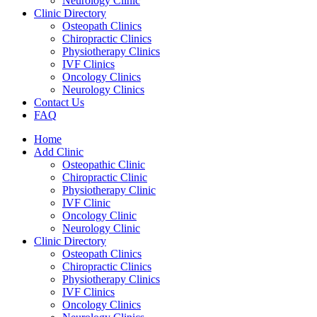
Neurology Clinic
Clinic Directory
Osteopath Clinics
Chiropractic Clinics
Physiotherapy Clinics
IVF Clinics
Oncology Clinics
Neurology Clinics
Contact Us
FAQ
Home
Add Clinic
Osteopathic Clinic
Chiropractic Clinic
Physiotherapy Clinic
IVF Clinic
Oncology Clinic
Neurology Clinic
Clinic Directory
Osteopath Clinics
Chiropractic Clinics
Physiotherapy Clinics
IVF Clinics
Oncology Clinics