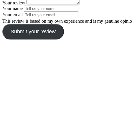
Your review
Your name
Your email
This review is based on my own experience and is my genuine opinio
Submit your review