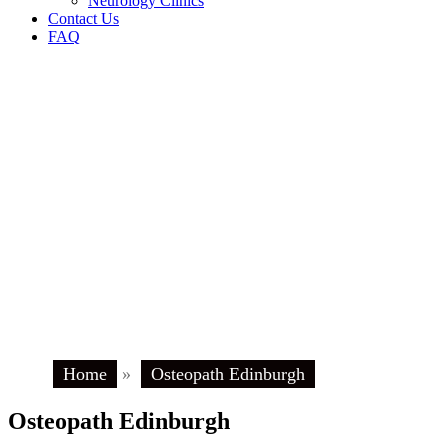
Neurology Clinics
Contact Us
FAQ
Home
»
Osteopath Edinburgh
Osteopath Edinburgh