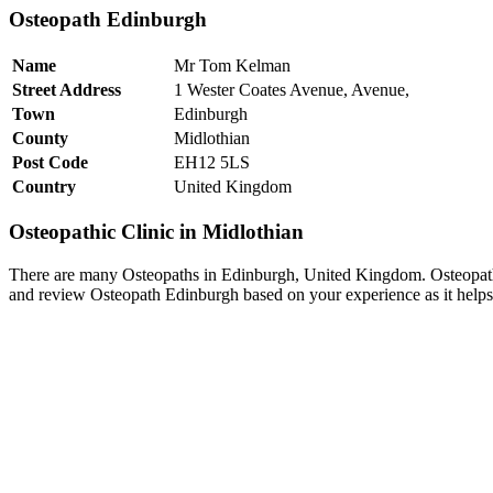
Osteopath Edinburgh
Name
Mr Tom Kelman
Street Address
1 Wester Coates Avenue, Avenue,
Town
Edinburgh
County
Midlothian
Post Code
EH12 5LS
Country
United Kingdom
Osteopathic Clinic in Midlothian
There are many Osteopaths in Edinburgh, United Kingdom. Osteopath 
and review Osteopath Edinburgh based on your experience as it helps 