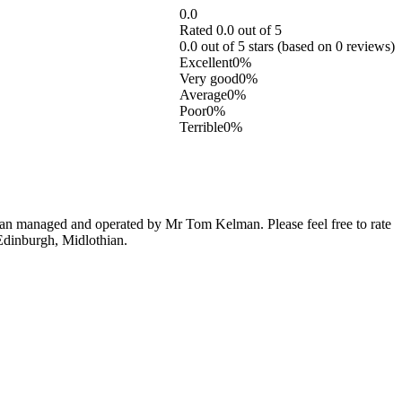
0.0
Rated 0.0 out of 5
0.0 out of 5 stars (based on 0 reviews)
Excellent
0%
Very good
0%
Average
0%
Poor
0%
Terrible
0%
an managed and operated by Mr Tom Kelman. Please feel free to rate
 Edinburgh, Midlothian.