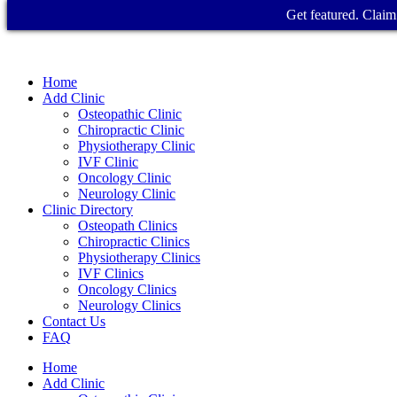
Get featured. Claim 
Home
Add Clinic
Osteopathic Clinic
Chiropractic Clinic
Physiotherapy Clinic
IVF Clinic
Oncology Clinic
Neurology Clinic
Clinic Directory
Osteopath Clinics
Chiropractic Clinics
Physiotherapy Clinics
IVF Clinics
Oncology Clinics
Neurology Clinics
Contact Us
FAQ
Home
Add Clinic