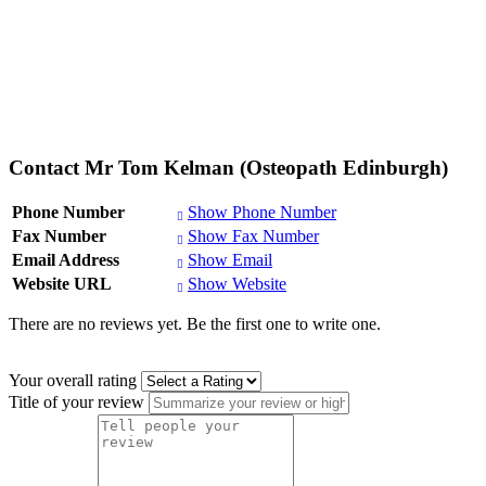
Contact Mr Tom Kelman (Osteopath Edinburgh)
Phone Number
Show Phone Number
Fax Number
Show Fax Number
Email Address
Show Email
Website URL
Show Website
There are no reviews yet. Be the first one to write one.
Your overall rating
Title of your review