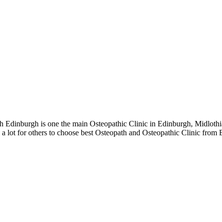
Edinburgh is one the main Osteopathic Clinic in Edinburgh, Midlothi
a lot for others to choose best Osteopath and Osteopathic Clinic from