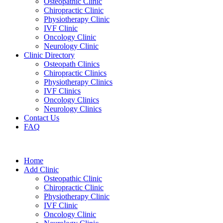
Osteopathic Clinic
Chiropractic Clinic
Physiotherapy Clinic
IVF Clinic
Oncology Clinic
Neurology Clinic
Clinic Directory
Osteopath Clinics
Chiropractic Clinics
Physiotherapy Clinics
IVF Clinics
Oncology Clinics
Neurology Clinics
Contact Us
FAQ
Home
Add Clinic
Osteopathic Clinic
Chiropractic Clinic
Physiotherapy Clinic
IVF Clinic
Oncology Clinic