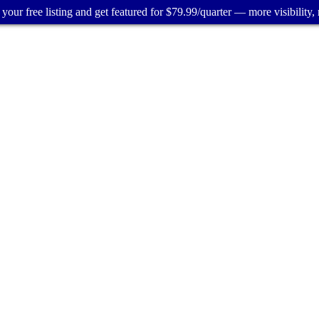
your free listing and get featured for $79.99/quarter — more visibility, 