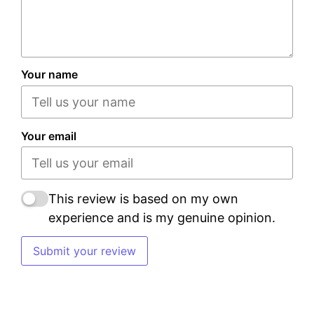
Your name
Your email
This review is based on my own
experience and is my genuine opinion.
Submit your review