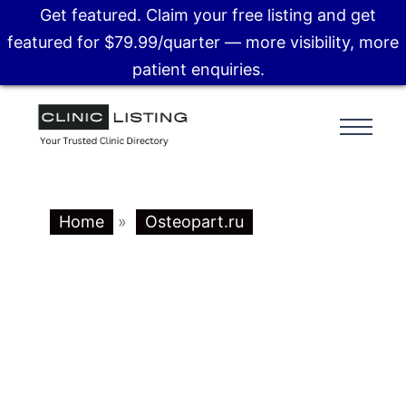
Get featured. Claim your free listing and get
featured for $79.99/quarter — more visibility, more
patient enquiries.
Home
»
Osteopart.ru