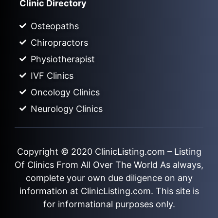
Clinic Directory
Osteopaths
Chiropractors
Physiotherapist
IVF Clinics
Oncology Clinics
Neurology Clinics
Copyright © 2020
ClinicListing.com
– Listing
Of Clinics From All Over The World As always,
complete your own due diligence on any
information at ClinicListing.com. This site is
for informational purposes only.