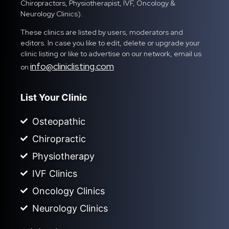
Chiropractors, Physiotherapist, IVF, Oncology &
Neurology Clinics).
These clinics are listed by users, moderators and
editors. In case you like to edit, delete or upgrade your
clinic listing or like to advertise on our network, email us
info@cliniclisting.com
on
List Your Clinic
Osteopathic
Chiropractic
Physiotherapy
IVF Clinics
Oncology Clinics
Neurology Clinics