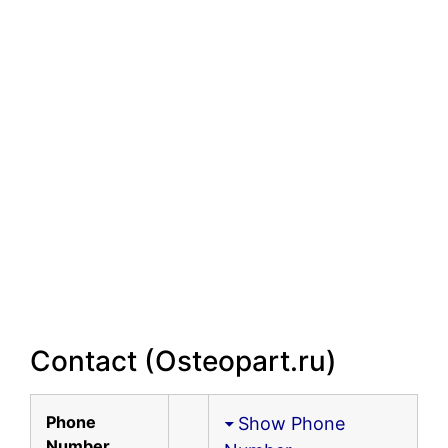
Contact (Osteopart.ru)
Phone
Show Phone
Number