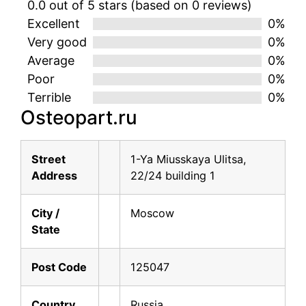
0.0 out of 5 stars (based on 0 reviews)
Excellent
0%
Very good
0%
Average
0%
Poor
0%
Terrible
0%
Osteopart.ru
Street
1-Ya Miusskaya Ulitsa,
Address
22/24 building 1
City /
Moscow
State
Post Code
125047
Country
Russia