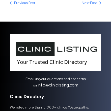
Previous Post
Next Post
Email us your questions and concerns
info@cliniclisting.com
on
Clinic Directory
We listed more than 15,000+ clinics (Osteopaths,