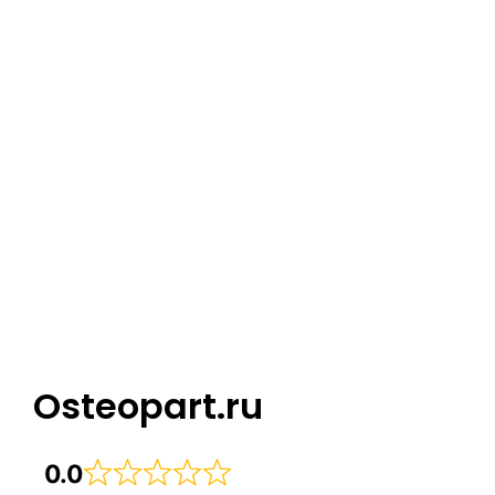
Osteopart.ru
0.0