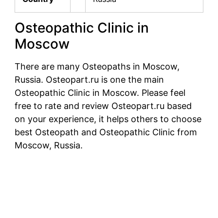
Osteopathic Clinic in
Moscow
There are many Osteopaths in Moscow,
Russia. Osteopart.ru is one the main
Osteopathic Clinic in Moscow. Please feel
free to rate and review Osteopart.ru based
on your experience, it helps others to choose
best Osteopath and Osteopathic Clinic from
Moscow, Russia.