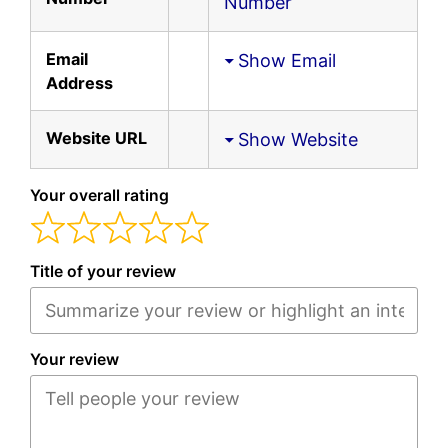
Number
Email
Show Email
Address
Website URL
Show Website
Your overall rating
Title of your review
Your review