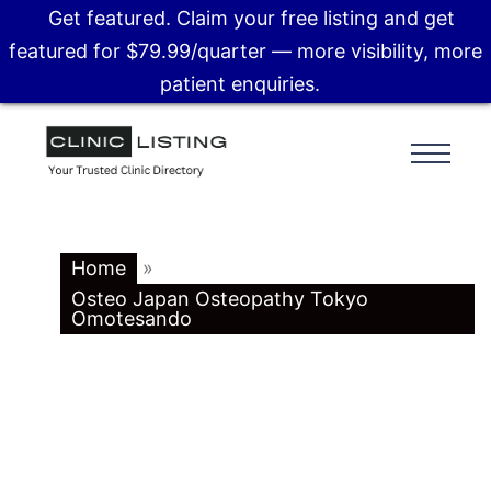
Get featured. Claim your free listing and get
featured for $79.99/quarter — more visibility, more
patient enquiries.
Home
»
Osteo Japan Osteopathy Tokyo
Omotesando