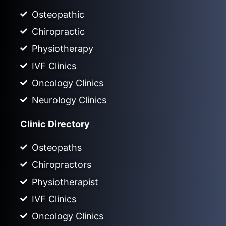
Osteopathic
Chiropractic
Physiotherapy
IVF Clinics
Oncology Clinics
Neurology Clinics
Clinic Directory
Osteopaths
Chiropractors
Physiotherapist
IVF Clinics
Oncology Clinics