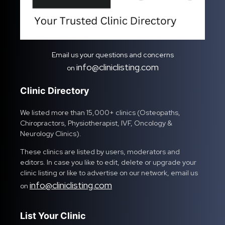
Email us your questions and concerns
info@cliniclisting.com
on
Clinic Directory
We listed more than 15,000+ clinics (Osteopaths,
Chiropractors, Physiotherapist, IVF, Oncology &
Neurology Clinics).
These clinics are listed by users, moderators and
editors. In case you like to edit, delete or upgrade your
clinic listing or like to advertise on our network, email us
info@cliniclisting.com
on
List Your Clinic