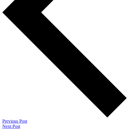
Previous Post
Next Post