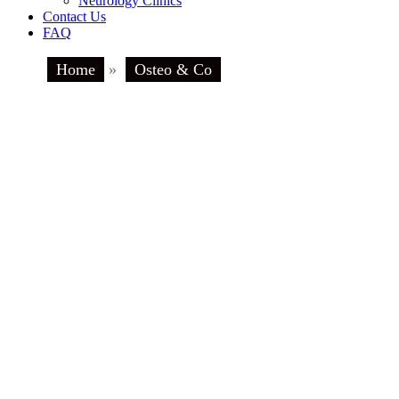
Neurology Clinics
Contact Us
FAQ
Home
»
Osteo & Co