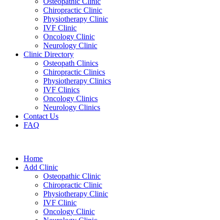
Osteopathic Clinic
Chiropractic Clinic
Physiotherapy Clinic
IVF Clinic
Oncology Clinic
Neurology Clinic
Clinic Directory
Osteopath Clinics
Chiropractic Clinics
Physiotherapy Clinics
IVF Clinics
Oncology Clinics
Neurology Clinics
Contact Us
FAQ
Home
Add Clinic
Osteopathic Clinic
Chiropractic Clinic
Physiotherapy Clinic
IVF Clinic
Oncology Clinic