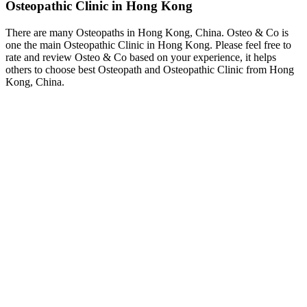
Osteopathic Clinic in Hong Kong
There are many Osteopaths in Hong Kong, China. Osteo & Co is
one the main Osteopathic Clinic in Hong Kong. Please feel free to
rate and review Osteo & Co based on your experience, it helps
others to choose best Osteopath and Osteopathic Clinic from Hong
Kong, China.