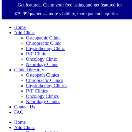
Get featured. Claim your free listing and get featured for
$79.99/quarter — more visibility, more patient enquiries.
Home
Add Clinic
Osteopathic Clinic
Chiropractic Clinic
Physiotherapy Clinic
IVF Clinic
Oncology Clinic
Neurology Clinic
Clinic Directory
Osteopath Clinics
Chiropractic Clinics
Physiotherapy Clinics
IVF Clinics
Oncology Clinics
Neurology Clinics
Contact Us
FAQ
Home
Add Clinic