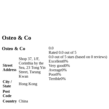
Osteo & Co
Osteo & Co
0.0
Rated 0.0 out of 5
0.0 out of 5 stars (based on 0 reviews)
Shop 37, 1/F,
Excellent
0%
Corinthia by the
Street
Very good
0%
Sea, 23 Tong Yin
Address
Average
0%
Street, Tseung
Poor
0%
Kwan
Terrible
0%
City /
Hong Kong
State
Post
Code
Country
China