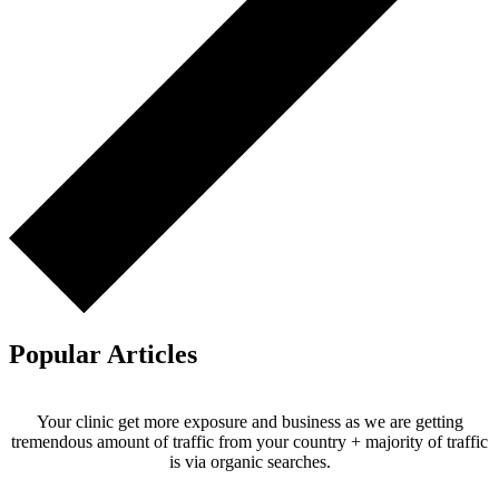
Popular Articles
Your clinic get more exposure and business as we are getting
tremendous amount of traffic from your country + majority of traffic
is via organic searches.