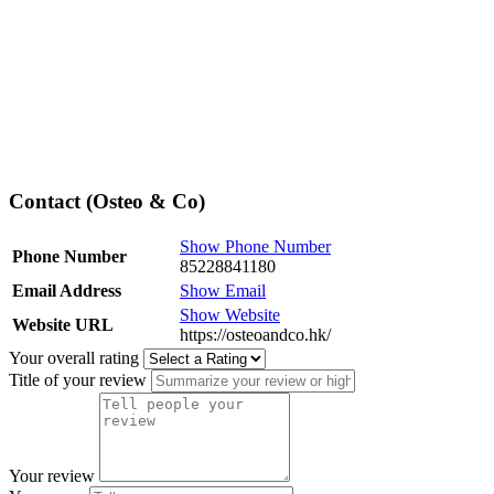
Contact (Osteo & Co)
Show Phone Number
Phone Number
85228841180
Email Address
Show Email
Show Website
Website URL
https://osteoandco.hk/
Your overall rating
Title of your review
Your review