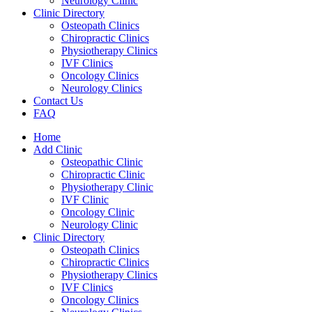
Neurology Clinic
Clinic Directory
Osteopath Clinics
Chiropractic Clinics
Physiotherapy Clinics
IVF Clinics
Oncology Clinics
Neurology Clinics
Contact Us
FAQ
Home
Add Clinic
Osteopathic Clinic
Chiropractic Clinic
Physiotherapy Clinic
IVF Clinic
Oncology Clinic
Neurology Clinic
Clinic Directory
Osteopath Clinics
Chiropractic Clinics
Physiotherapy Clinics
IVF Clinics
Oncology Clinics