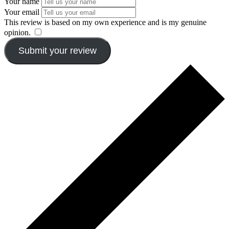
Your name
Your email
This review is based on my own experience and is my genuine
opinion.
​
Submit your review