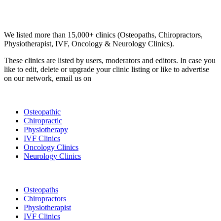
Email us your questions and concerns on
info@cliniclisting.com
Clinic Directory
We listed more than 15,000+ clinics (Osteopaths, Chiropractors,
Physiotherapist, IVF, Oncology & Neurology Clinics).
These clinics are listed by users, moderators and editors. In case you
like to edit, delete or upgrade your clinic listing or like to advertise
on our network, email us on
info@cliniclisting.com
List Your Clinic
Osteopathic
Chiropractic
Physiotherapy
IVF Clinics
Oncology Clinics
Neurology Clinics
Clinic Directory
Osteopaths
Chiropractors
Physiotherapist
IVF Clinics