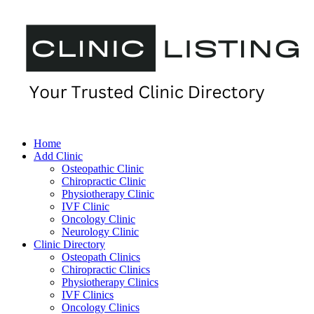
Home
Add Clinic
Osteopathic Clinic
Chiropractic Clinic
Physiotherapy Clinic
IVF Clinic
Oncology Clinic
Neurology Clinic
Clinic Directory
Osteopath Clinics
Chiropractic Clinics
Physiotherapy Clinics
IVF Clinics
Oncology Clinics