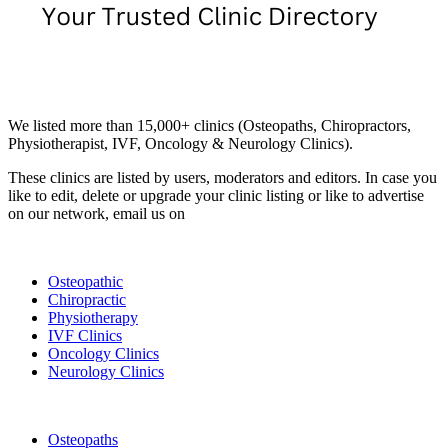
Email us your questions and concerns on
info@cliniclisting.com
Clinic Directory
We listed more than 15,000+ clinics (Osteopaths, Chiropractors,
Physiotherapist, IVF, Oncology & Neurology Clinics).
These clinics are listed by users, moderators and editors. In case you
like to edit, delete or upgrade your clinic listing or like to advertise
on our network, email us on
info@cliniclisting.com
List Your Clinic
Osteopathic
Chiropractic
Physiotherapy
IVF Clinics
Oncology Clinics
Neurology Clinics
Clinic Directory
Osteopaths