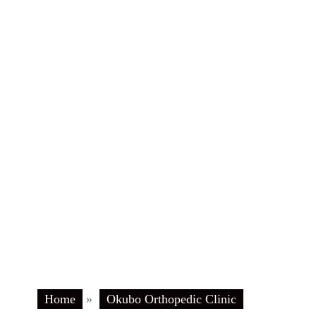
Home
»
Okubo Orthopedic Clinic