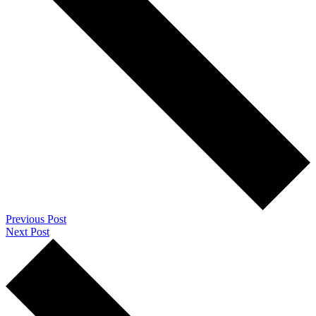
Previous Post
Next Post