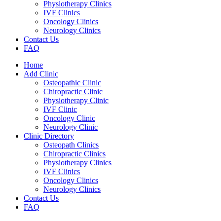
Physiotherapy Clinics
IVF Clinics
Oncology Clinics
Neurology Clinics
Contact Us
FAQ
Home
Add Clinic
Osteopathic Clinic
Chiropractic Clinic
Physiotherapy Clinic
IVF Clinic
Oncology Clinic
Neurology Clinic
Clinic Directory
Osteopath Clinics
Chiropractic Clinics
Physiotherapy Clinics
IVF Clinics
Oncology Clinics
Neurology Clinics
Contact Us
FAQ