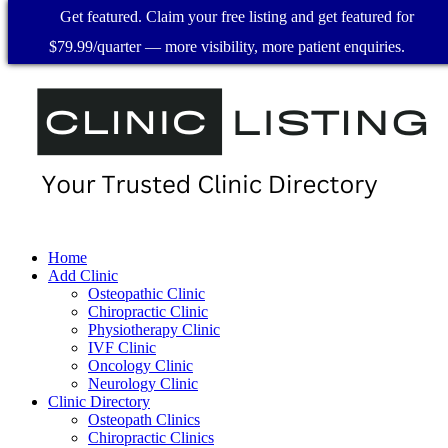
Get featured. Claim your free listing and get featured for
$79.99/quarter — more visibility, more patient enquiries.
Home
Add Clinic
Osteopathic Clinic
Chiropractic Clinic
Physiotherapy Clinic
IVF Clinic
Oncology Clinic
Neurology Clinic
Clinic Directory
Osteopath Clinics
Chiropractic Clinics