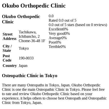
Okubo Orthopedic Clinic
Okubo Orthopedic
0.0
Rated 0.0 out of 5
Clinic
0.0 out of 5 stars (based on 0 reviews)
Excellent
0%
Tachikawa,
Very good
0%
Street
Ichibancho, 2
Average
0%
Address
Chome-36-48 1F
Poor
0%
City /
Terrible
0%
Tokyo
State
Post
190-0033
Code
Country
Japan
Osteopathic Clinic in Tokyo
There are many Osteopaths in Tokyo, Japan. Okubo Orthopedic
Clinic is one the main Osteopathic Clinic in Tokyo. Please feel free
to rate and review Okubo Orthopedic Clinic based on your
experience, it helps others to choose best Osteopath and Osteopathic
Clinic from Tokyo, Japan.