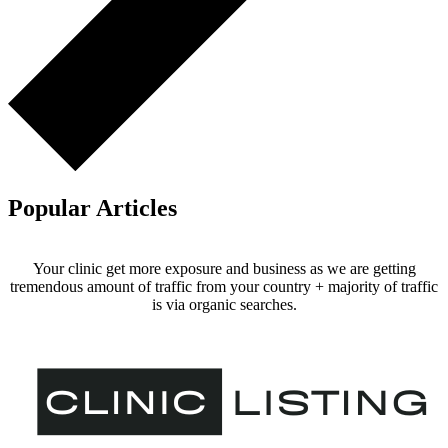
Popular Articles
Your clinic get more exposure and business as we are getting
tremendous amount of traffic from your country + majority of traffic
is via organic searches.