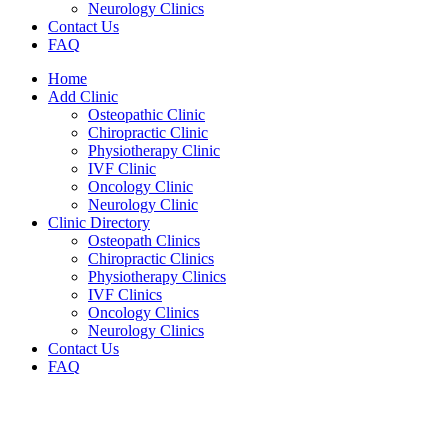
Neurology Clinics
Contact Us
FAQ
Home
Add Clinic
Osteopathic Clinic
Chiropractic Clinic
Physiotherapy Clinic
IVF Clinic
Oncology Clinic
Neurology Clinic
Clinic Directory
Osteopath Clinics
Chiropractic Clinics
Physiotherapy Clinics
IVF Clinics
Oncology Clinics
Neurology Clinics
Contact Us
FAQ