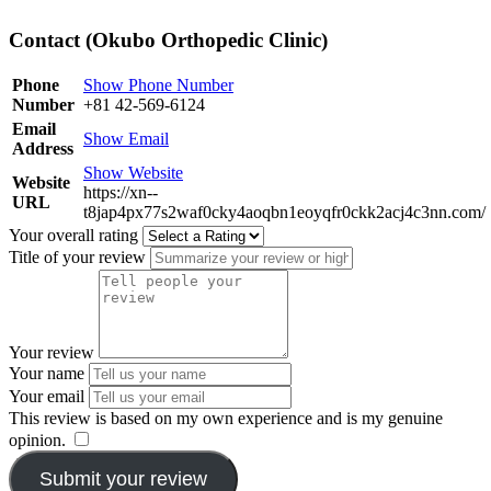
Contact (Okubo Orthopedic Clinic)
Phone
Show Phone Number
Number
+81 42-569-6124
Email
Show Email
Address
Show Website
Website
https://xn--
URL
t8jap4px77s2waf0cky4aoqbn1eoyqfr0ckk2acj4c3nn.com/
Your overall rating
Title of your review
Your review
Your name
Your email
This review is based on my own experience and is my genuine
opinion.
​
Submit your review