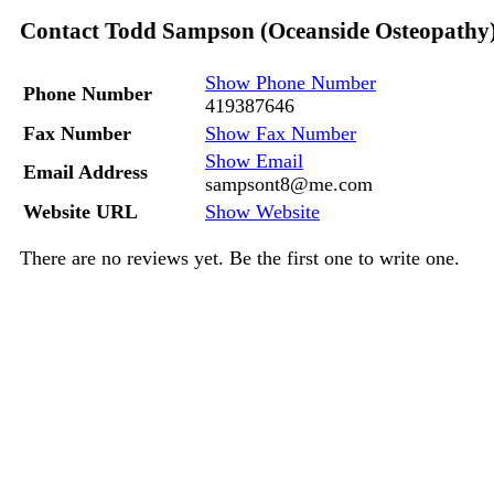
Contact Todd Sampson (Oceanside Osteopathy
Show Phone Number
Phone Number
419387646
Fax Number
Show Fax Number
Show Email
Email Address
sampsont8@me.com
Website URL
Show Website
There are no reviews yet. Be the first one to write one.