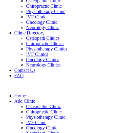
Osteopathic Clinic
Chiropractic Clinic
Physiotherapy Clinic
IVF Clinic
Oncology Clinic
Neurology Clinic
Clinic Directory
Osteopath Clinics
Chiropractic Clinics
Physiotherapy Clinics
IVF Clinics
Oncology Clinics
Neurology Clinics
Contact Us
FAQ
Home
Add Clinic
Osteopathic Clinic
Chiropractic Clinic
Physiotherapy Clinic
IVF Clinic
Oncology Clinic