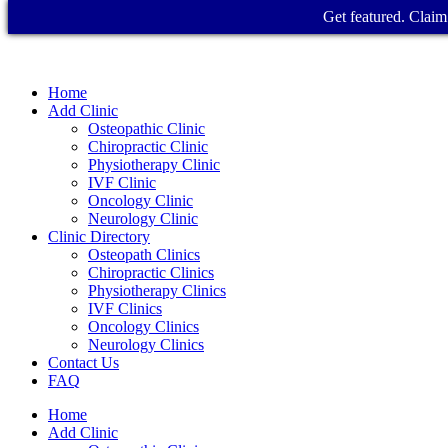
Get featured. Claim 
Home
Add Clinic
Osteopathic Clinic
Chiropractic Clinic
Physiotherapy Clinic
IVF Clinic
Oncology Clinic
Neurology Clinic
Clinic Directory
Osteopath Clinics
Chiropractic Clinics
Physiotherapy Clinics
IVF Clinics
Oncology Clinics
Neurology Clinics
Contact Us
FAQ
Home
Add Clinic