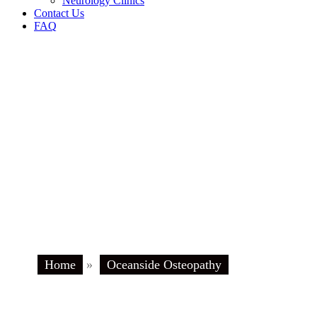
Neurology Clinics
Contact Us
FAQ
Home
»
Oceanside Osteopathy