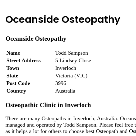
Oceanside Osteopathy
Oceanside Osteopathy
Name
Todd Sampson
Street Address
5 Lindsey Close
Town
Inverloch
State
Victoria (VIC)
Post Code
3996
Country
Australia
Osteopathic Clinic in Inverloch
There are many Osteopaths in Inverloch, Australia. Oceans
managed and operated by Todd Sampson. Please feel free t
as it helps a lot for others to choose best Osteopath and Os