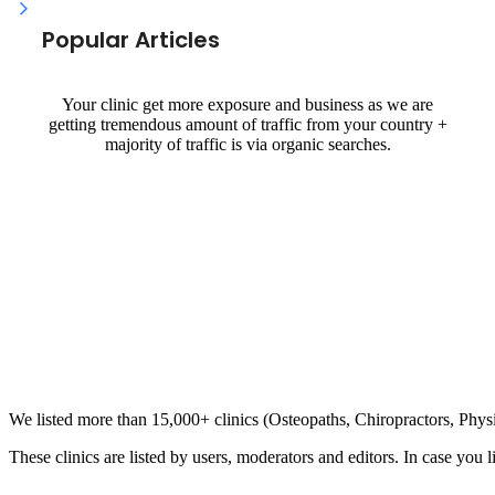
Popular Articles
Your clinic get more exposure and business as we are
getting tremendous amount of traffic from your country +
majority of traffic is via organic searches.
Clinic Directory
We listed more than 15,000+ clinics (Osteopaths, Chiropractors, Phy
These clinics are listed by users, moderators and editors. In case you l
List Your Clinic