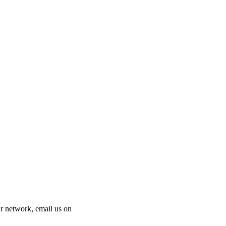
 our network, email us on
info@cliniclisting.com