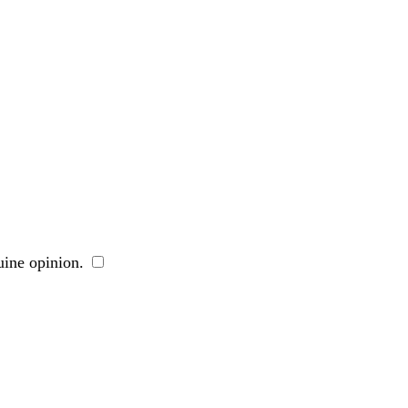
ine opinion.
​