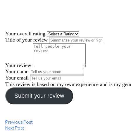
Your overall rating
Title of your review
Your review
Your name
Your email
This review is based on my own experience and is my genu
Submit your review
Previous Post
Next Post