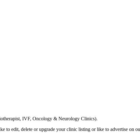
Email us your questions and concerns on
info@cliniclisting.com
siotherapist, IVF, Oncology & Neurology Clinics).
ike to edit, delete or upgrade your clinic listing or like to advertise on