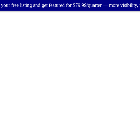
your free listing and get featured for $79.99/quarter — more visibility, 