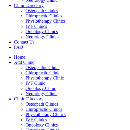
Neurology Clinic
Clinic Directory
Osteopath Clinics
Chiropractic Clinics
Physiotherapy Clinics
IVF Clinics
Oncology Clinics
Neurology Clinics
Contact Us
FAQ
Home
Add Clinic
Osteopathic Clinic
Chiropractic Clinic
Physiotherapy Clinic
IVF Clinic
Oncology Clinic
Neurology Clinic
Clinic Directory
Osteopath Clinics
Chiropractic Clinics
Physiotherapy Clinics
IVF Clinics
Oncology Clinics