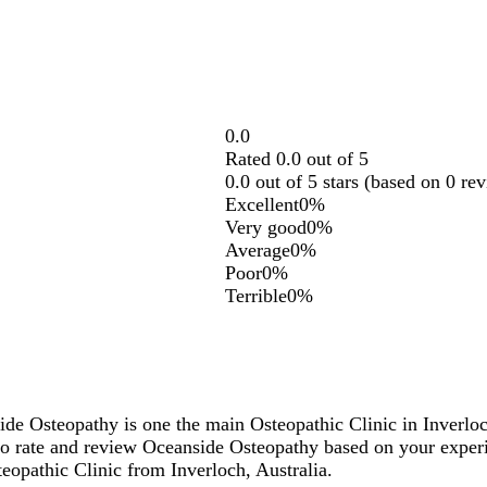
0.0
Rated 0.0 out of 5
0.0 out of 5 stars (based on 0 re
Excellent
0%
Very good
0%
Average
0%
Poor
0%
Terrible
0%
ide Osteopathy is one the main Osteopathic Clinic in Inverlo
o rate and review Oceanside Osteopathy based on your exper
teopathic Clinic from Inverloch, Australia.