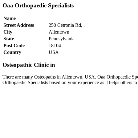
Oaa Orthopaedic Specialists
Name
Street Address
250 Cetronia Rd, ,
City
Allentown
State
Pennsylvania
Post Code
18104
Country
USA
Osteopathic Clinic in
There are many Osteopaths in Allentown, USA. Oaa Orthopaedic Specia
Orthopaedic Specialists based on your experience as it helps others 