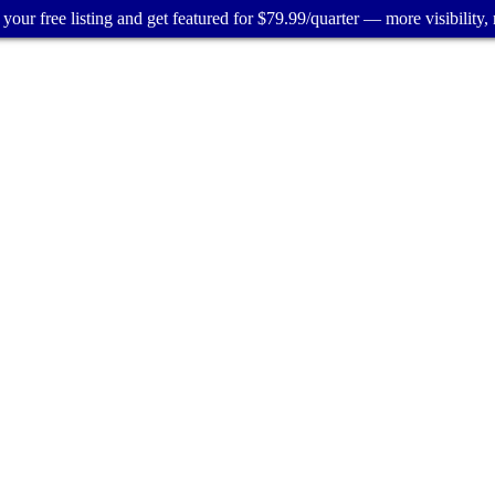
your free listing and get featured for $79.99/quarter — more visibility, 