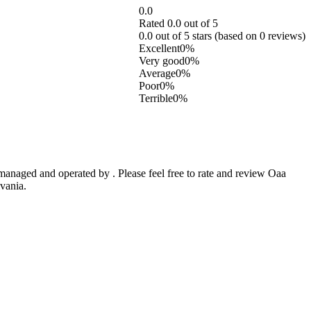
0.0
Rated 0.0 out of 5
0.0 out of 5 stars (based on 0 reviews)
Excellent
0%
Very good
0%
Average
0%
Poor
0%
Terrible
0%
anaged and operated by . Please feel free to rate and review Oaa
vania.