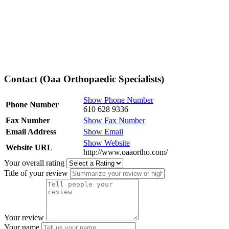
Contact (Oaa Orthopaedic Specialists)
Show Phone Number
Phone Number
610 628 9336
Fax Number
Show Fax Number
Email Address
Show Email
Show Website
Website URL
http://www.oaaortho.com/
Your overall rating
Title of your review
Your review
Your name