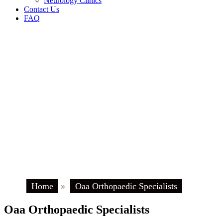
Neurology Clinics
Contact Us
FAQ
Home
»
Oaa Orthopaedic Specialists
Oaa Orthopaedic Specialists