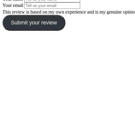
Your email
This review is based on my own experience and is my genuine opinio
Submit your review