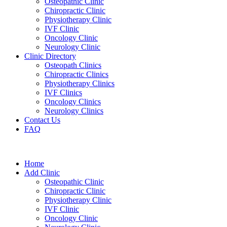
Osteopathic Clinic
Chiropractic Clinic
Physiotherapy Clinic
IVF Clinic
Oncology Clinic
Neurology Clinic
Clinic Directory
Osteopath Clinics
Chiropractic Clinics
Physiotherapy Clinics
IVF Clinics
Oncology Clinics
Neurology Clinics
Contact Us
FAQ
Home
Add Clinic
Osteopathic Clinic
Chiropractic Clinic
Physiotherapy Clinic
IVF Clinic
Oncology Clinic