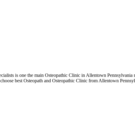
lists is one the main Osteopathic Clinic in Allentown Pennsylvania m
to choose best Osteopath and Osteopathic Clinic from Allentown Pennsyl