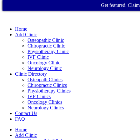
Get featured. Claim 
Home
Add Clinic
Osteopathic Clinic
Chiropractic Clinic
Physiotherapy Clinic
IVF Clinic
Oncology Clinic
Neurology Clinic
Clinic Directory
Osteopath Clinics
Chiropractic Clinics
Physiotherapy Clinics
IVF Clinics
Oncology Clinics
Neurology Clinics
Contact Us
FAQ
Home
Add Clinic