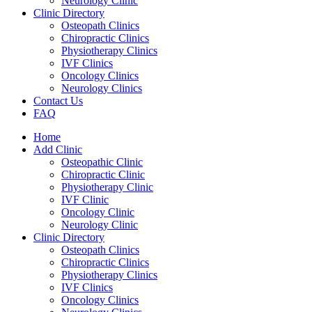
Neurology Clinic
Clinic Directory
Osteopath Clinics
Chiropractic Clinics
Physiotherapy Clinics
IVF Clinics
Oncology Clinics
Neurology Clinics
Contact Us
FAQ
Home
Add Clinic
Osteopathic Clinic
Chiropractic Clinic
Physiotherapy Clinic
IVF Clinic
Oncology Clinic
Neurology Clinic
Clinic Directory
Osteopath Clinics
Chiropractic Clinics
Physiotherapy Clinics
IVF Clinics
Oncology Clinics