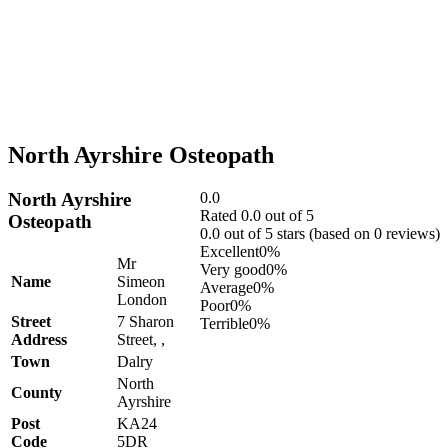
North Ayrshire Osteopath
North Ayrshire
0.0
Rated 0.0 out of 5
Osteopath
0.0 out of 5 stars (based on 0 reviews)
Excellent
0%
Mr
Very good
0%
Name
Simeon
Average
0%
London
Poor
0%
Street
7 Sharon
Terrible
0%
Address
Street, ,
Town
Dalry
North
County
Ayrshire
Post
KA24
Code
5DR