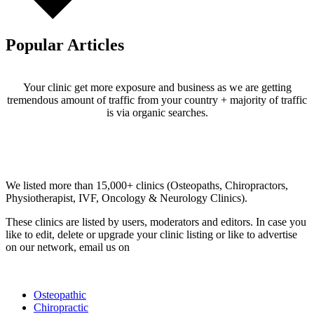
Popular Articles
Your clinic get more exposure and business as we are getting
tremendous amount of traffic from your country + majority of traffic
is via organic searches.
Email us your questions and concerns on
info@cliniclisting.com
Clinic Directory
We listed more than 15,000+ clinics (Osteopaths, Chiropractors,
Physiotherapist, IVF, Oncology & Neurology Clinics).
These clinics are listed by users, moderators and editors. In case you
like to edit, delete or upgrade your clinic listing or like to advertise
on our network, email us on
info@cliniclisting.com
List Your Clinic
Osteopathic
Chiropractic