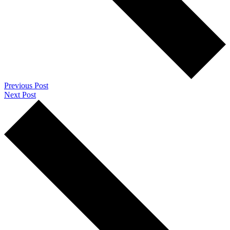
Previous Post
Next Post