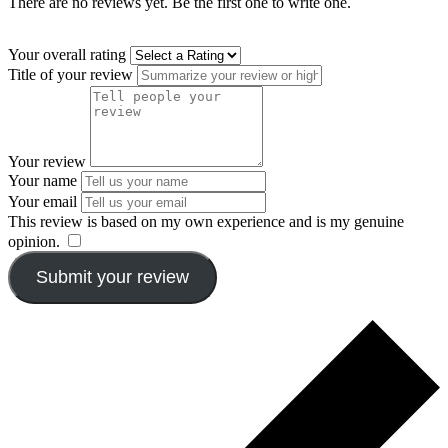
There are no reviews yet. Be the first one to write one.
Your overall rating
Title of your review
Your review
Your name
Your email
This review is based on my own experience and is my genuine
opinion.
​
Submit your review