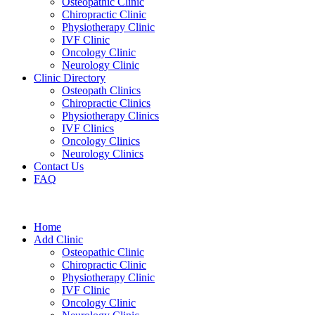
Osteopathic Clinic
Chiropractic Clinic
Physiotherapy Clinic
IVF Clinic
Oncology Clinic
Neurology Clinic
Clinic Directory
Osteopath Clinics
Chiropractic Clinics
Physiotherapy Clinics
IVF Clinics
Oncology Clinics
Neurology Clinics
Contact Us
FAQ
Home
Add Clinic
Osteopathic Clinic
Chiropractic Clinic
Physiotherapy Clinic
IVF Clinic
Oncology Clinic