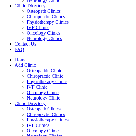
Neurology Clinic
Clinic Directory
Osteopath Clinics
Chiropractic Clinics
Physiotherapy Clinics
IVF Clinics
Oncology Clinics
Neurology Clinics
Contact Us
FAQ
Home
Add Clinic
Osteopathic Clinic
Chiropractic Clinic
Physiotherapy Clinic
IVF Clinic
Oncology Clinic
Neurology Clinic
Clinic Directory
Osteopath Clinics
Chiropractic Clinics
Physiotherapy Clinics
IVF Clinics
Oncology Clinics