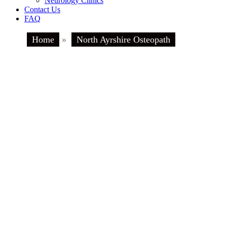
Neurology Clinics
Contact Us
FAQ
Home
»
North Ayrshire Osteopath