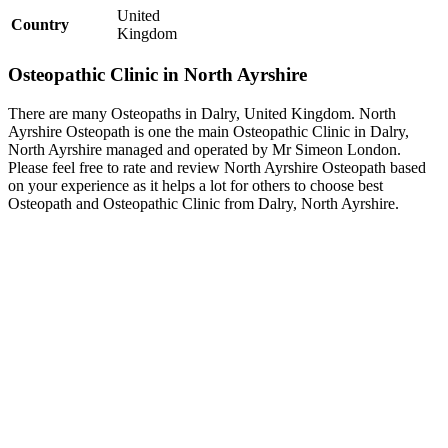
United
Country
Kingdom
Osteopathic Clinic in North Ayrshire
There are many Osteopaths in Dalry, United Kingdom. North
Ayrshire Osteopath is one the main Osteopathic Clinic in Dalry,
North Ayrshire managed and operated by Mr Simeon London.
Please feel free to rate and review North Ayrshire Osteopath based
on your experience as it helps a lot for others to choose best
Osteopath and Osteopathic Clinic from Dalry, North Ayrshire.