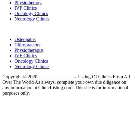
Physiotherapy
IVF Clinics
Oncology Clinics
Neurology Clinics
Clinic Directory
Osteopaths
Chiropractors
Physiotherapist
IVF Clinics
Oncology Clinics
Neurology Clinics
Copyright © 2020
ClinicListing.com
– Listing Of Clinics From All
Over The World As always, complete your own due diligence on
any information at ClinicListing.com. This site is for informational
purposes only.
Please fully read our
Disclosure
,
Disclaimer
,
Terms
&
Privacy Policy
before proceeding to and using the rest of
this website.