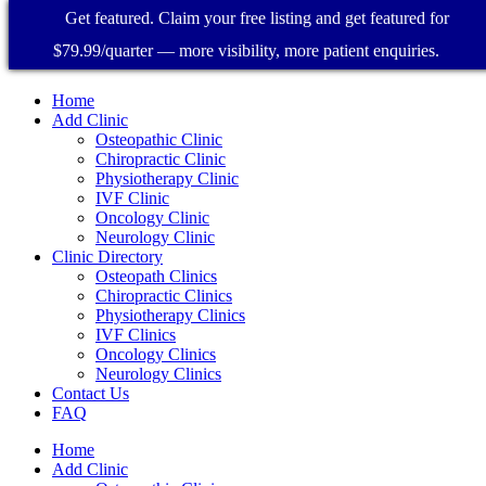
Get featured. Claim your free listing and get featured for
$79.99/quarter — more visibility, more patient enquiries.
Home
Add Clinic
Osteopathic Clinic
Chiropractic Clinic
Physiotherapy Clinic
IVF Clinic
Oncology Clinic
Neurology Clinic
Clinic Directory
Osteopath Clinics
Chiropractic Clinics
Physiotherapy Clinics
IVF Clinics
Oncology Clinics
Neurology Clinics
Contact Us
FAQ
Home
Add Clinic