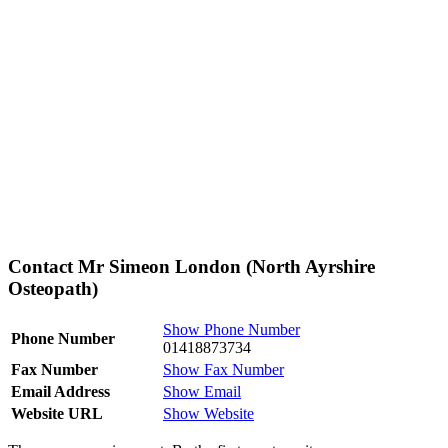
Contact Mr Simeon London (North Ayrshire
Osteopath)
Show Phone Number
Phone Number
01418873734
Fax Number
Show Fax Number
Email Address
Show Email
Website URL
Show Website