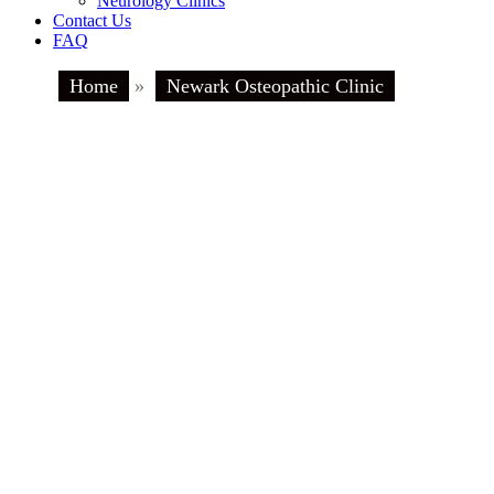
Neurology Clinics
Contact Us
FAQ
Home
»
Newark Osteopathic Clinic