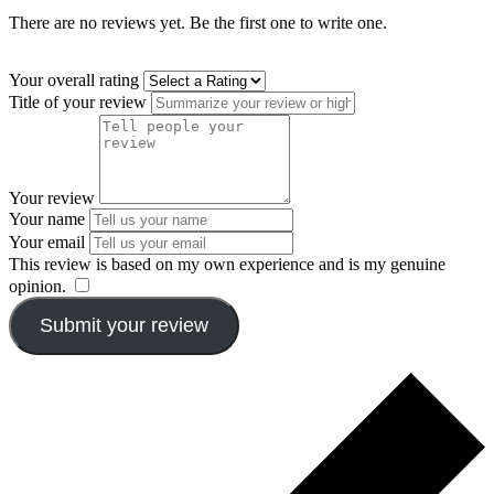
There are no reviews yet. Be the first one to write one.
Your overall rating
Title of your review
Your review
Your name
Your email
This review is based on my own experience and is my genuine
opinion.
​
Submit your review