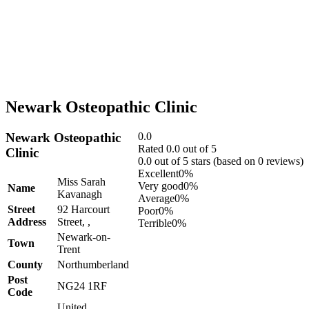
Newark Osteopathic Clinic
Newark Osteopathic
0.0
Rated 0.0 out of 5
Clinic
0.0 out of 5 stars (based on 0 reviews)
Excellent
0%
Miss Sarah
Very good
0%
Name
Kavanagh
Average
0%
Street
92 Harcourt
Poor
0%
Address
Street, ,
Terrible
0%
Newark-on-
Town
Trent
County
Northumberland
Post
NG24 1RF
Code
United