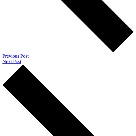
Previous Post
Next Post