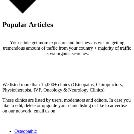
Popular Articles
Your clinic get more exposure and business as we are getting
tremendous amount of traffic from your country + majority of traffic
is via organic searches.
Email us your questions and concerns on
info@cliniclisting.com
Clinic Directory
We listed more than 15,000+ clinics (Osteopaths, Chiropractors,
Physiotherapist, IVF, Oncology & Neurology Clinics).
These clinics are listed by users, moderators and editors. In case you
like to edit, delete or upgrade your clinic listing or like to advertise
on our network, email us on
info@cliniclisting.com
List Your Clinic
Osteopathic