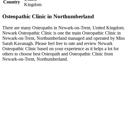
Country
Kingdom
Osteopathic Clinic in Northumberland
There are many Osteopaths in Newark-on-Trent, United Kingdom.
Newark Osteopathic Clinic is one the main Osteopathic Clinic in
Newark-on-Trent, Northumberland managed and operated by Miss
Sarah Kavanagh. Please feel free to rate and review Newark
Osteopathic Clinic based on your experience as it helps a lot for
others to choose best Osteopath and Osteopathic Clinic from
Newark-on-Trent, Northumberland.