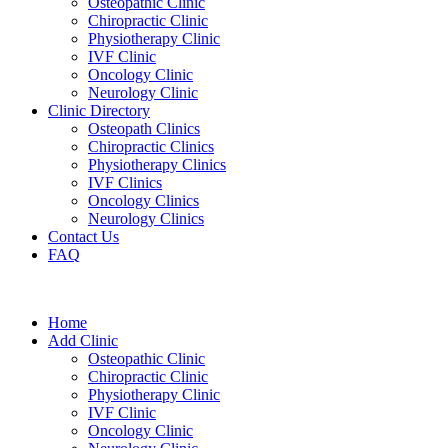
Osteopathic Clinic
Chiropractic Clinic
Physiotherapy Clinic
IVF Clinic
Oncology Clinic
Neurology Clinic
Clinic Directory
Osteopath Clinics
Chiropractic Clinics
Physiotherapy Clinics
IVF Clinics
Oncology Clinics
Neurology Clinics
Contact Us
FAQ
Home
Add Clinic
Osteopathic Clinic
Chiropractic Clinic
Physiotherapy Clinic
IVF Clinic
Oncology Clinic