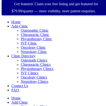
Get featured. Claim your free listing and get featured for
$79.99/quarter — more visibility, more patient enquiries.
Home
Add Clinic
Osteopathic Clinic
Chiropractic Clinic
Physiotherapy Clinic
IVF Clinic
Oncology Clinic
Neurology Clinic
Clinic Directory
Osteopath Clinics
Chiropractic Clinics
Physiotherapy Clinics
IVF Clinics
Oncology Clinics
Neurology Clinics
Contact Us
FAQ
Home
Add Clinic