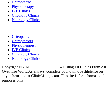
Chiropractic
Physiotherapy
IVF Clinics
Oncology Clinics
Neurology Clinics
Clinic Directory
Osteopaths
Chiropractors
Physiotherapist
IVF Clinics
Oncology Clinics
Neurology Clinics
Copyright © 2020
ClinicListing.com
– Listing Of Clinics From All
Over The World As always, complete your own due diligence on
any information at ClinicListing.com. This site is for informational
purposes only.
Please fully read our
Disclosure
,
Disclaimer
,
Terms
&
Privacy Policy
before proceeding to and using the rest of
this website.