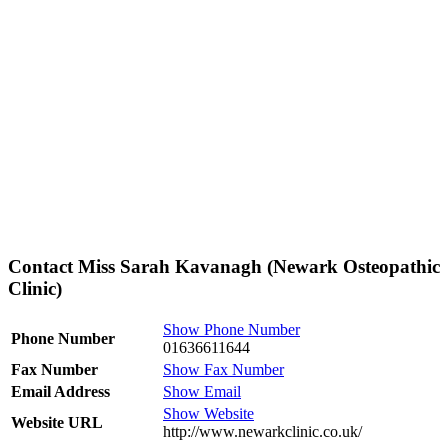
Contact Miss Sarah Kavanagh (Newark Osteopathic
Clinic)
Show Phone Number
Phone Number
01636611644
Fax Number
Show Fax Number
Email Address
Show Email
Show Website
Website URL
http://www.newarkclinic.co.uk/