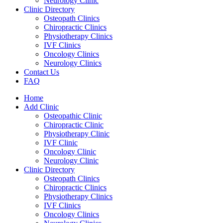
Neurology Clinic
Clinic Directory
Osteopath Clinics
Chiropractic Clinics
Physiotherapy Clinics
IVF Clinics
Oncology Clinics
Neurology Clinics
Contact Us
FAQ
Home
Add Clinic
Osteopathic Clinic
Chiropractic Clinic
Physiotherapy Clinic
IVF Clinic
Oncology Clinic
Neurology Clinic
Clinic Directory
Osteopath Clinics
Chiropractic Clinics
Physiotherapy Clinics
IVF Clinics
Oncology Clinics