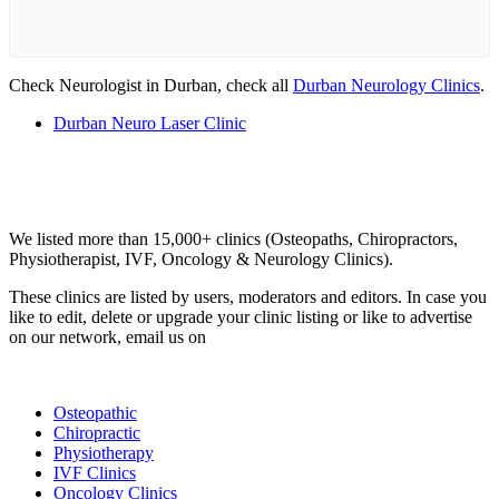
Check Neurologist in Durban, check all
Durban Neurology Clinics
.
Durban Neuro Laser Clinic
Email us your questions and concerns on
info@cliniclisting.com
Clinic Directory
We listed more than 15,000+ clinics (Osteopaths, Chiropractors,
Physiotherapist, IVF, Oncology & Neurology Clinics).
These clinics are listed by users, moderators and editors. In case you
like to edit, delete or upgrade your clinic listing or like to advertise
on our network, email us on
info@cliniclisting.com
List Your Clinic
Osteopathic
Chiropractic
Physiotherapy
IVF Clinics
Oncology Clinics