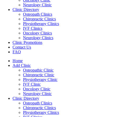
Oncology Clinic
Neurology Clinic
Clinic Directory
Osteopath Clinics
Chiropractic Clinics
Physiotherapy Clinics
IVF Clinics
Oncology Clinics
Neurology Clinics
Clinic Promotions
Contact Us
FAQ
Home
Add Clinic
Osteopathic Clinic
Chiropractic Clinic
Physiotherapy Clinic
IVF Clinic
Oncology Clinic
Neurology Clinic
Clinic Directory
Osteopath Clinics
Chiropractic Clinics
Physiotherapy Clinics