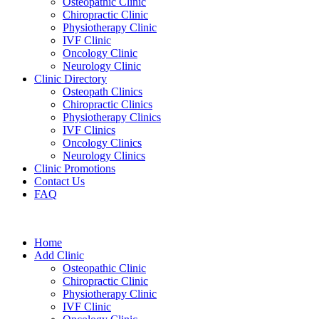
Osteopathic Clinic
Chiropractic Clinic
Physiotherapy Clinic
IVF Clinic
Oncology Clinic
Neurology Clinic
Clinic Directory
Osteopath Clinics
Chiropractic Clinics
Physiotherapy Clinics
IVF Clinics
Oncology Clinics
Neurology Clinics
Clinic Promotions
Contact Us
FAQ
Home
Add Clinic
Osteopathic Clinic
Chiropractic Clinic
Physiotherapy Clinic
IVF Clinic