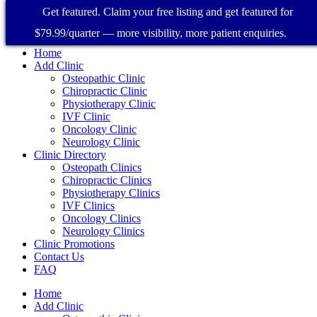
Get featured. Claim your free listing and get featured for
$79.99/quarter — more visibility, more patient enquiries.
Home
Add Clinic
Osteopathic Clinic
Chiropractic Clinic
Physiotherapy Clinic
IVF Clinic
Oncology Clinic
Neurology Clinic
Clinic Directory
Osteopath Clinics
Chiropractic Clinics
Physiotherapy Clinics
IVF Clinics
Oncology Clinics
Neurology Clinics
Clinic Promotions
Contact Us
FAQ
Home
Add Clinic