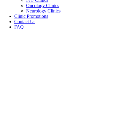
IVF Clinics
Oncology Clinics
Neurology Clinics
Clinic Promotions
Contact Us
FAQ