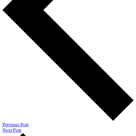
Previous Post
Next Post