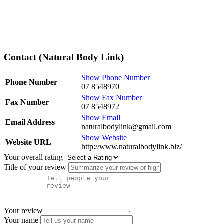
Contact (Natural Body Link)
Show Phone Number
Phone Number
07 8548970
Show Fax Number
Fax Number
07 8548972
Show Email
Email Address
naturalbodylink@gmail.com
Show Website
Website URL
http://www.naturalbodylink.biz/
Your overall rating
Title of your review
Your review
Your name