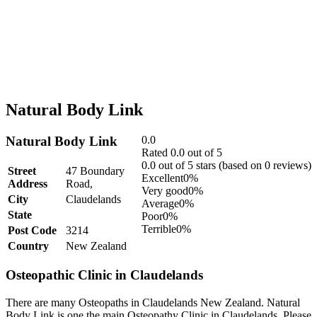
Natural Body Link
Natural Body Link
0.0
Rated 0.0 out of 5
0.0 out of 5 stars (based on 0 reviews)
Street
47 Boundary
Excellent
0%
Address
Road,
Very good
0%
City
Claudelands
Average
0%
State
Poor
0%
Terrible
0%
Post Code
3214
Country
New Zealand
Osteopathic Clinic in Claudelands
There are many Osteopaths in Claudelands New Zealand. Natural
Body Link is one the main Osteopathy Clinic in Claudelands. Please