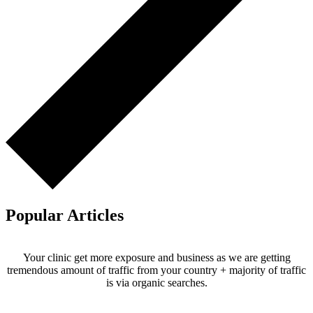
Popular Articles
Your clinic get more exposure and business as we are getting
tremendous amount of traffic from your country + majority of traffic
is via organic searches.