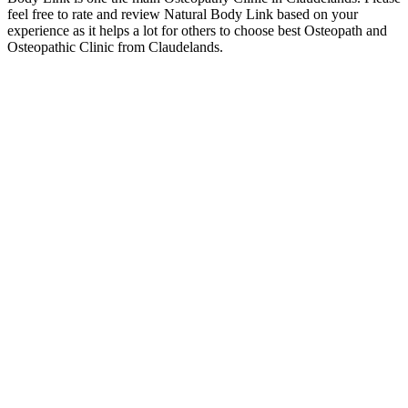
feel free to rate and review Natural Body Link based on your
experience as it helps a lot for others to choose best Osteopath and
Osteopathic Clinic from Claudelands.