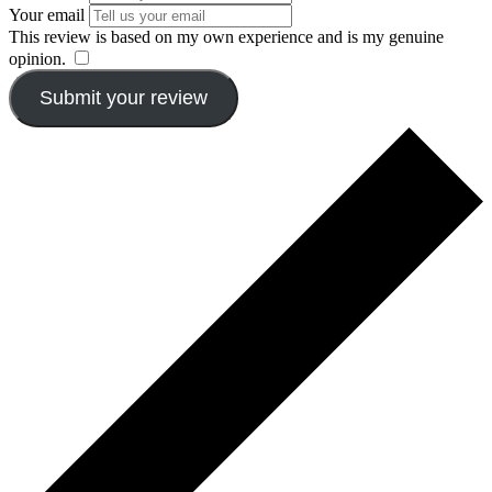
Your email
This review is based on my own experience and is my genuine
opinion.
​
Submit your review