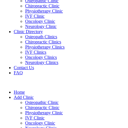
Osteopathic Clinic
Chiropractic Clinic
Physiotherapy Clinic
IVF Clinic
Oncology Clinic
Neurology Clinic
Clinic Directory
Osteopath Clinics
Chiropractic Clinics
Physiotherapy Clinics
IVF Clinics
Oncology Clinics
Neurology Clinics
Contact Us
FAQ
Home
Add Clinic
Osteopathic Clinic
Chiropractic Clinic
Physiotherapy Clinic
IVF Clinic
Oncology Clinic