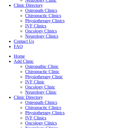
Neurology Clinic
Clinic Directory
Osteopath Clinics
Chiropractic Clinics
Physiotherapy Clinics
IVF Clinics
Oncology Clinics
Neurology Clinics
Contact Us
FAQ
Home
Add Clinic
Osteopathic Clinic
Chiropractic Clinic
Physiotherapy Clinic
IVF Clinic
Oncology Clinic
Neurology Clinic
Clinic Directory
Osteopath Clinics
Chiropractic Clinics
Physiotherapy Clinics
IVF Clinics
Oncology Clinics