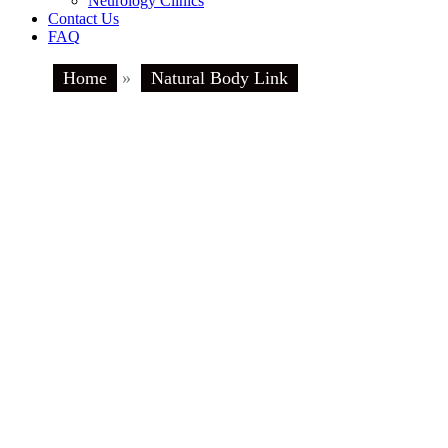
Neurology Clinics
Contact Us
FAQ
Home
»
Natural Body Link