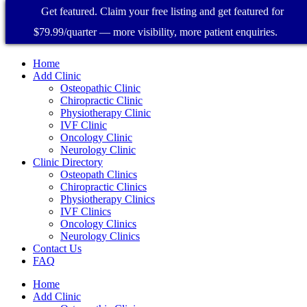
Get featured. Claim your free listing and get featured for
$79.99/quarter — more visibility, more patient enquiries.
Home
Add Clinic
Osteopathic Clinic
Chiropractic Clinic
Physiotherapy Clinic
IVF Clinic
Oncology Clinic
Neurology Clinic
Clinic Directory
Osteopath Clinics
Chiropractic Clinics
Physiotherapy Clinics
IVF Clinics
Oncology Clinics
Neurology Clinics
Contact Us
FAQ
Home
Add Clinic