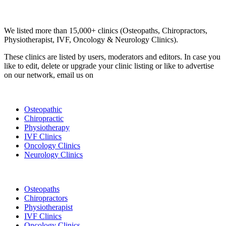
Email us your questions and concerns on
info@cliniclisting.com
Clinic Directory
We listed more than 15,000+ clinics (Osteopaths, Chiropractors,
Physiotherapist, IVF, Oncology & Neurology Clinics).
These clinics are listed by users, moderators and editors. In case you
like to edit, delete or upgrade your clinic listing or like to advertise
on our network, email us on
info@cliniclisting.com
List Your Clinic
Osteopathic
Chiropractic
Physiotherapy
IVF Clinics
Oncology Clinics
Neurology Clinics
Clinic Directory
Osteopaths
Chiropractors
Physiotherapist
IVF Clinics
Oncology Clinics