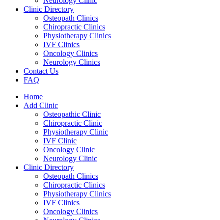
Neurology Clinic
Clinic Directory
Osteopath Clinics
Chiropractic Clinics
Physiotherapy Clinics
IVF Clinics
Oncology Clinics
Neurology Clinics
Contact Us
FAQ
Home
Add Clinic
Osteopathic Clinic
Chiropractic Clinic
Physiotherapy Clinic
IVF Clinic
Oncology Clinic
Neurology Clinic
Clinic Directory
Osteopath Clinics
Chiropractic Clinics
Physiotherapy Clinics
IVF Clinics
Oncology Clinics