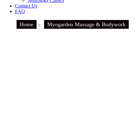
Neurology Clinics
Contact Us
FAQ
Home
»
Myogarden Massage & Bodywork