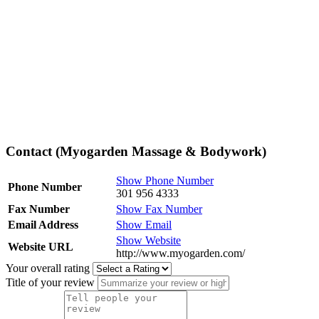
Contact (Myogarden Massage & Bodywork)
Show Phone Number
Phone Number
301 956 4333
Fax Number
Show Fax Number
Email Address
Show Email
Show Website
Website URL
http://www.myogarden.com/
Your overall rating
Title of your review