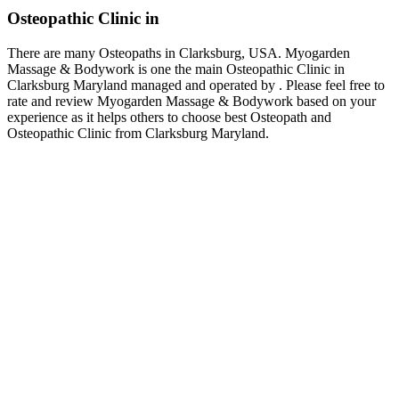
Osteopathic Clinic in
There are many Osteopaths in Clarksburg, USA. Myogarden
Massage & Bodywork is one the main Osteopathic Clinic in
Clarksburg Maryland managed and operated by . Please feel free to
rate and review Myogarden Massage & Bodywork based on your
experience as it helps others to choose best Osteopath and
Osteopathic Clinic from Clarksburg Maryland.