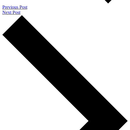
Previous Post
Next Post