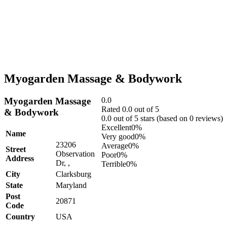
Myogarden Massage & Bodywork
Myogarden Massage
0.0
Rated 0.0 out of 5
& Bodywork
0.0 out of 5 stars (based on 0 reviews)
Excellent
0%
Name
Very good
0%
23206
Average
0%
Street
Observation
Poor
0%
Address
Dr, ,
Terrible
0%
City
Clarksburg
State
Maryland
Post
20871
Code
Country
USA