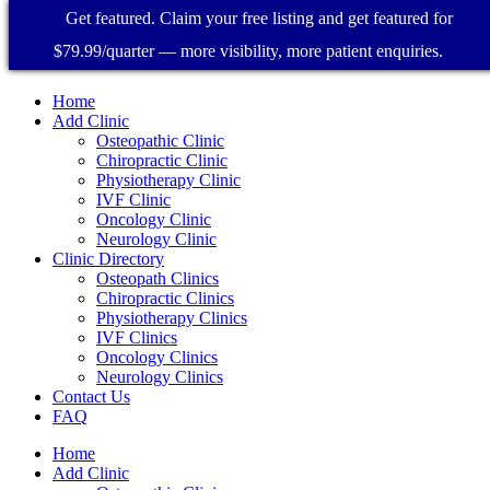
Get featured. Claim your free listing and get featured for
$79.99/quarter — more visibility, more patient enquiries.
Home
Add Clinic
Osteopathic Clinic
Chiropractic Clinic
Physiotherapy Clinic
IVF Clinic
Oncology Clinic
Neurology Clinic
Clinic Directory
Osteopath Clinics
Chiropractic Clinics
Physiotherapy Clinics
IVF Clinics
Oncology Clinics
Neurology Clinics
Contact Us
FAQ
Home
Add Clinic