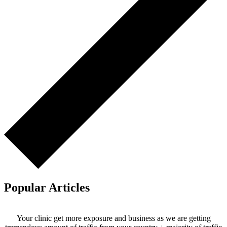
Popular Articles
Your clinic get more exposure and business as we are getting