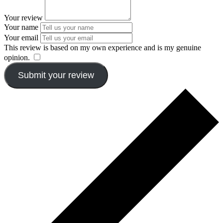
Your review
Your name
Your email
This review is based on my own experience and is my genuine
opinion.
​
Submit your review