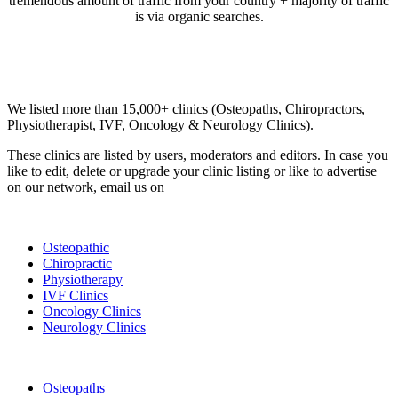
tremendous amount of traffic from your country + majority of traffic
is via organic searches.
Email us your questions and concerns on
info@cliniclisting.com
Clinic Directory
We listed more than 15,000+ clinics (Osteopaths, Chiropractors,
Physiotherapist, IVF, Oncology & Neurology Clinics).
These clinics are listed by users, moderators and editors. In case you
like to edit, delete or upgrade your clinic listing or like to advertise
on our network, email us on
info@cliniclisting.com
List Your Clinic
Osteopathic
Chiropractic
Physiotherapy
IVF Clinics
Oncology Clinics
Neurology Clinics
Clinic Directory
Osteopaths