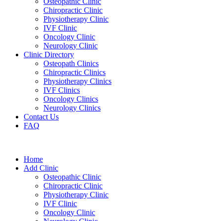
Osteopathic Clinic
Chiropractic Clinic
Physiotherapy Clinic
IVF Clinic
Oncology Clinic
Neurology Clinic
Clinic Directory
Osteopath Clinics
Chiropractic Clinics
Physiotherapy Clinics
IVF Clinics
Oncology Clinics
Neurology Clinics
Contact Us
FAQ
Home
Add Clinic
Osteopathic Clinic
Chiropractic Clinic
Physiotherapy Clinic
IVF Clinic
Oncology Clinic