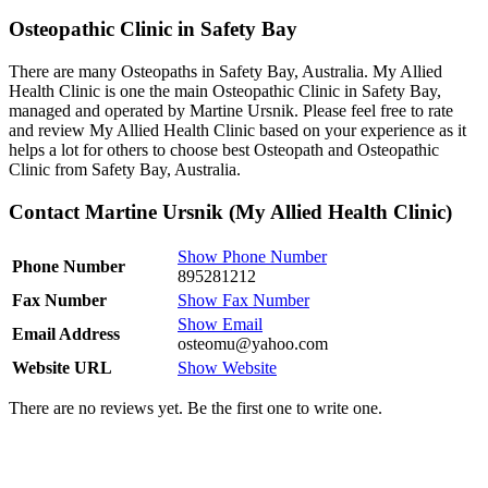
Osteopathic Clinic in Safety Bay
There are many Osteopaths in Safety Bay, Australia. My Allied
Health Clinic is one the main Osteopathic Clinic in Safety Bay,
managed and operated by Martine Ursnik. Please feel free to rate
and review My Allied Health Clinic based on your experience as it
helps a lot for others to choose best Osteopath and Osteopathic
Clinic from Safety Bay, Australia.
Contact Martine Ursnik (My Allied Health Clinic)
Show Phone Number
Phone Number
895281212
Fax Number
Show Fax Number
Show Email
Email Address
osteomu@yahoo.com
Website URL
Show Website
There are no reviews yet. Be the first one to write one.