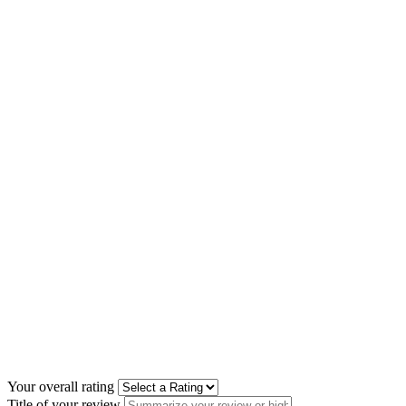
Your overall rating
Title of your review