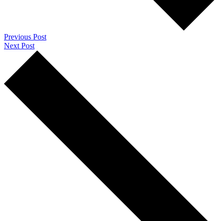
Previous Post
Next Post