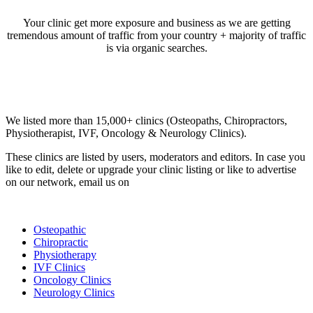
Your clinic get more exposure and business as we are getting
tremendous amount of traffic from your country + majority of traffic
is via organic searches.
Email us your questions and concerns on
info@cliniclisting.com
Clinic Directory
We listed more than 15,000+ clinics (Osteopaths, Chiropractors,
Physiotherapist, IVF, Oncology & Neurology Clinics).
These clinics are listed by users, moderators and editors. In case you
like to edit, delete or upgrade your clinic listing or like to advertise
on our network, email us on
info@cliniclisting.com
List Your Clinic
Osteopathic
Chiropractic
Physiotherapy
IVF Clinics
Oncology Clinics
Neurology Clinics