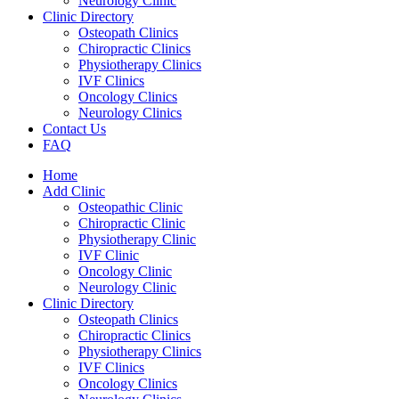
Neurology Clinic
Clinic Directory
Osteopath Clinics
Chiropractic Clinics
Physiotherapy Clinics
IVF Clinics
Oncology Clinics
Neurology Clinics
Contact Us
FAQ
Home
Add Clinic
Osteopathic Clinic
Chiropractic Clinic
Physiotherapy Clinic
IVF Clinic
Oncology Clinic
Neurology Clinic
Clinic Directory
Osteopath Clinics
Chiropractic Clinics
Physiotherapy Clinics
IVF Clinics
Oncology Clinics