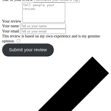
Your review
Your name
Your email
This review is based on my own experience and is my genuine
opinion.
​
Submit your review