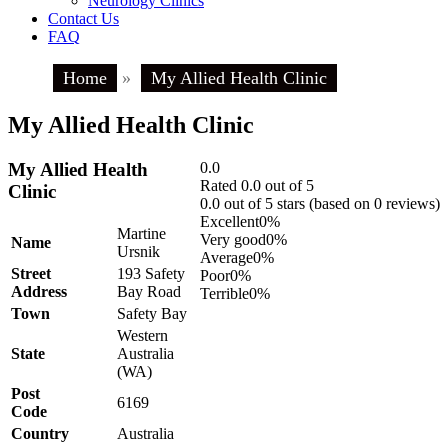
Neurology Clinics
Contact Us
FAQ
Home
»
My Allied Health Clinic
My Allied Health Clinic
My Allied Health
0.0
Rated 0.0 out of 5
Clinic
0.0 out of 5 stars (based on 0 reviews)
Excellent
0%
Martine
Very good
0%
Name
Ursnik
Average
0%
Street
193 Safety
Poor
0%
Address
Bay Road
Terrible
0%
Town
Safety Bay
Western
State
Australia
(WA)
Post
6169
Code
Country
Australia