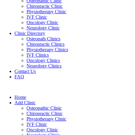
Osteopathic Clinic
Chiropractic Clinic
Physiotherapy Clinic
IVF Clinic
Oncology Clinic
Neurology Clinic
Clinic Directory
Osteopath Clinics
Chiropractic Clinics
Physiotherapy Clinics
IVF Clinics
Oncology Clinics
Neurology Clinics
Contact Us
FAQ
Home
Add Clinic
Osteopathic Clinic
Chiropractic Clinic
Physiotherapy Clinic
IVF Clinic
Oncology Clinic