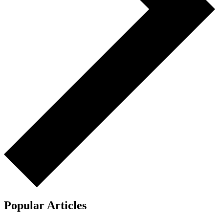
Popular Articles