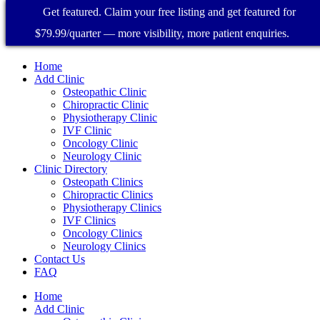
Get featured. Claim your free listing and get featured for
$79.99/quarter — more visibility, more patient enquiries.
Home
Add Clinic
Osteopathic Clinic
Chiropractic Clinic
Physiotherapy Clinic
IVF Clinic
Oncology Clinic
Neurology Clinic
Clinic Directory
Osteopath Clinics
Chiropractic Clinics
Physiotherapy Clinics
IVF Clinics
Oncology Clinics
Neurology Clinics
Contact Us
FAQ
Home
Add Clinic