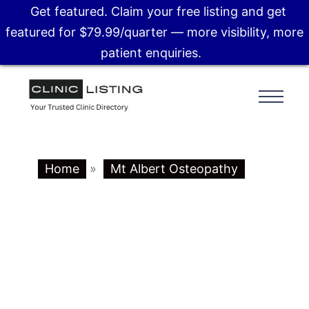
Get featured. Claim your free listing and get
featured for $79.99/quarter — more visibility, more
patient enquiries.
Home
»
Mt Albert Osteopathy