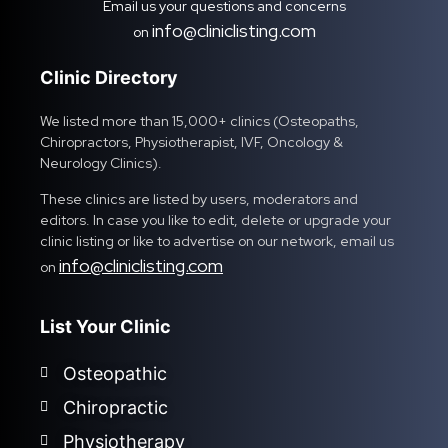
Email us your questions and concerns
info@cliniclisting.com
on
Clinic Directory
We listed more than 15,000+ clinics (Osteopaths,
Chiropractors, Physiotherapist, IVF, Oncology &
Neurology Clinics).
These clinics are listed by users, moderators and
editors. In case you like to edit, delete or upgrade your
clinic listing or like to advertise on our network, email us
info@cliniclisting.com
on
List Your Clinic
Osteopathic
Chiropractic
Physiotherapy