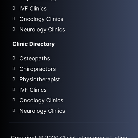
IVF Clinics
Oncology Clinics
Neurology Clinics
Clinic Directory
Osteopaths
Chiropractors
Physiotherapist
IVF Clinics
Oncology Clinics
Neurology Clinics
Copyright © 2020
ClinicListing.com
– Listing