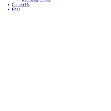
Neurology Clinics
Contact Us
FAQ