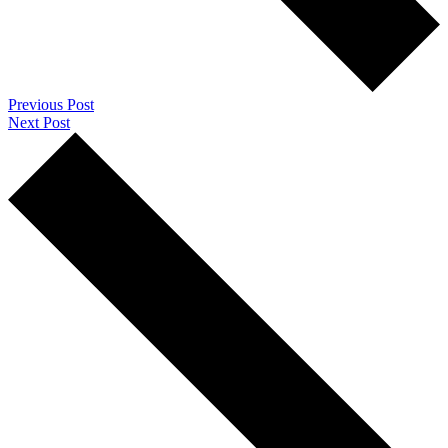
Previous Post
Next Post