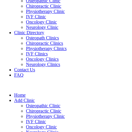
Osteopathic Clinic
Chiropractic Clinic
Physiotherapy Clinic
IVF Clinic
Oncology Clinic
Neurology Clinic
Clinic Directory
Osteopath Clinics
Chiropractic Clinics
Physiotherapy Clinics
IVF Clinics
Oncology Clinics
Neurology Clinics
Contact Us
FAQ
Home
Add Clinic
Osteopathic Clinic
Chiropractic Clinic
Physiotherapy Clinic
IVF Clinic
Oncology Clinic