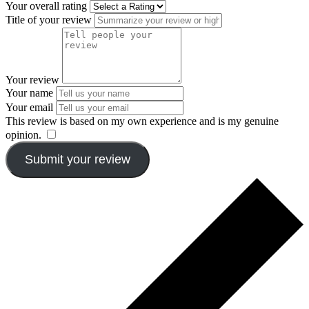
Your overall rating
Title of your review
Your review
Your name
Your email
This review is based on my own experience and is my genuine
opinion.
​
Submit your review