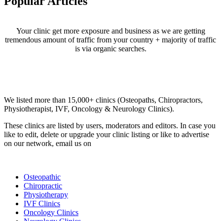
Popular Articles
Your clinic get more exposure and business as we are getting
tremendous amount of traffic from your country + majority of traffic
is via organic searches.
Email us your questions and concerns on
info@cliniclisting.com
Clinic Directory
We listed more than 15,000+ clinics (Osteopaths, Chiropractors,
Physiotherapist, IVF, Oncology & Neurology Clinics).
These clinics are listed by users, moderators and editors. In case you
like to edit, delete or upgrade your clinic listing or like to advertise
on our network, email us on
info@cliniclisting.com
List Your Clinic
Osteopathic
Chiropractic
Physiotherapy
IVF Clinics
Oncology Clinics