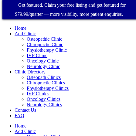
Get featured. Claim your free listing and get featured for
$79.99/quarter — more visibility, more patient enquiries.
Home
Add Clinic
Osteopathic Clinic
Chiropractic Clinic
Physiotherapy Clinic
IVF Clinic
Oncology Clinic
Neurology Clinic
Clinic Directory
Osteopath Clinics
Chiropractic Clinics
Physiotherapy Clinics
IVF Clinics
Oncology Clinics
Neurology Clinics
Contact Us
FAQ
Home
Add Clinic