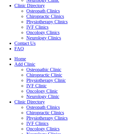
Neurology Clinic
Clinic Directory
Osteopath Clinics
Chiropractic Clinics
Physiotherapy Clinics
IVF Clinics
Oncology Clinics
Neurology Clinics
Contact Us
FAQ
Home
Add Clinic
Osteopathic Clinic
Chiropractic Clinic
Physiotherapy Clinic
IVF Clinic
Oncology Clinic
Neurology Clinic
Clinic Directory
Osteopath Clinics
Chiropractic Clinics
Physiotherapy Clinics
IVF Clinics
Oncology Clinics