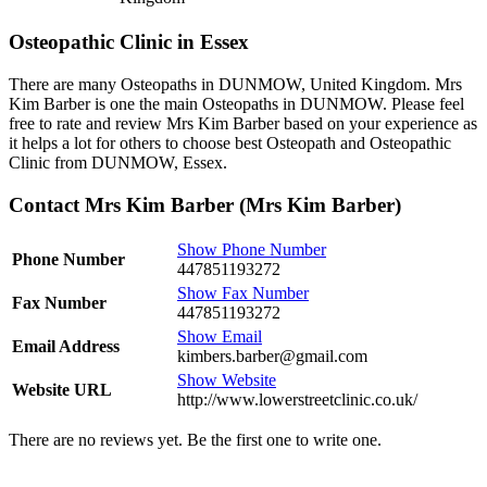
Osteopathic Clinic in Essex
There are many Osteopaths in DUNMOW, United Kingdom. Mrs
Kim Barber is one the main Osteopaths in DUNMOW. Please feel
free to rate and review Mrs Kim Barber based on your experience as
it helps a lot for others to choose best Osteopath and Osteopathic
Clinic from DUNMOW, Essex.
Contact Mrs Kim Barber (Mrs Kim Barber)
Show Phone Number
Phone Number
447851193272
Show Fax Number
Fax Number
447851193272
Show Email
Email Address
kimbers.barber@gmail.com
Show Website
Website URL
http://www.lowerstreetclinic.co.uk/
There are no reviews yet. Be the first one to write one.