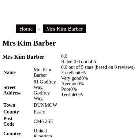
Home
»
Mrs Kim Barber
Mrs Kim Barber
Mrs Kim Barber
0.0
Rated 0.0 out of 5
0.0 out of 5 stars (based on 0 reviews)
Mrs Kim
Name
Excellent
0%
Barber
Very good
0%
61 Godfrey
Average
0%
Street
Way,
Poor
0%
Address
Godfrey
Terrible
0%
Way,
Town
DUNMOW
County
Essex
Post
CM6 2SE
Code
United
Country
Kingdom