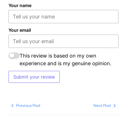
Your name
Your email
This review is based on my own
experience and is my genuine opinion.
Submit your review
Previous Post
Next Post