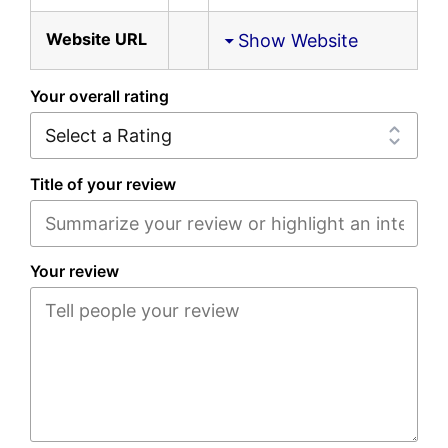
Website URL
Show Website
Your overall rating
Title of your review
Your review