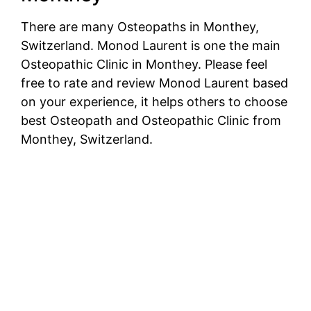
There are many Osteopaths in Monthey,
Switzerland. Monod Laurent is one the main
Osteopathic Clinic in Monthey. Please feel
free to rate and review Monod Laurent based
on your experience, it helps others to choose
best Osteopath and Osteopathic Clinic from
Monthey, Switzerland.