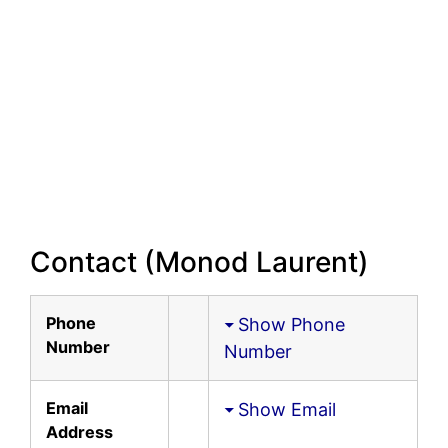
Contact (Monod Laurent)
Phone
Show Phone
Number
Number
Email
Show Email
Address