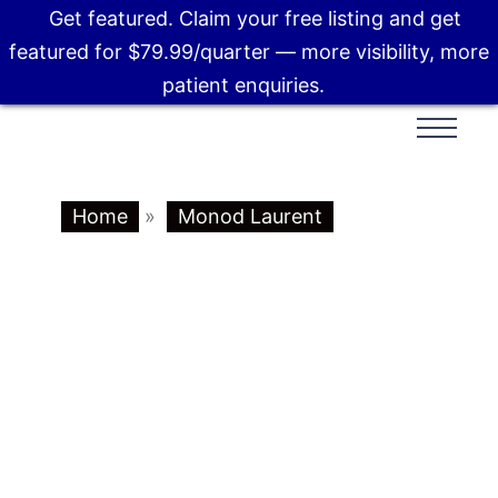
Get featured. Claim your free listing and get
featured for $79.99/quarter — more visibility, more
patient enquiries.
Home
»
Monod Laurent