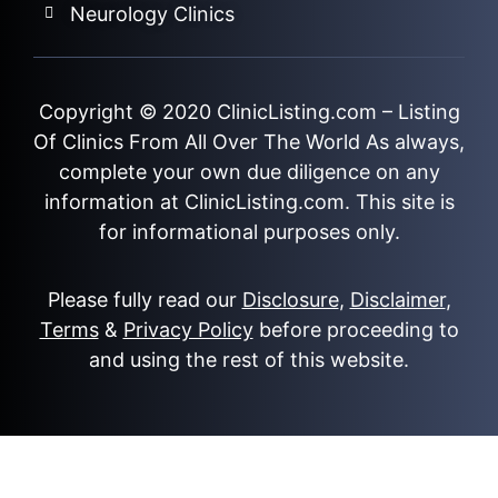
Neurology Clinics
Copyright © 2020
ClinicListing.com
– Listing
Of Clinics From All Over The World As always,
complete your own due diligence on any
information at ClinicListing.com. This site is
for informational purposes only.
Please fully read our
Disclosure
,
Disclaimer
,
Terms
&
Privacy Policy
before proceeding to
and using the rest of this website.