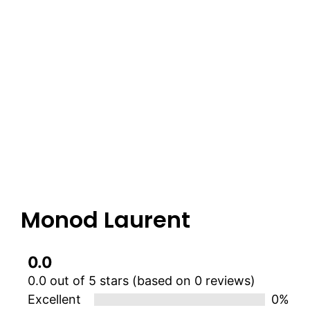
Monod Laurent
0.0
0.0 out of 5 stars (based on 0 reviews)
Excellent
0%