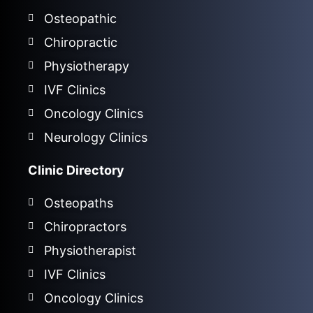
Osteopathic
Chiropractic
Physiotherapy
IVF Clinics
Oncology Clinics
Neurology Clinics
Clinic Directory
Osteopaths
Chiropractors
Physiotherapist
IVF Clinics
Oncology Clinics