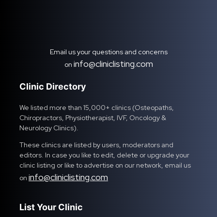
Email us your questions and concerns
info@cliniclisting.com
on
Clinic Directory
We listed more than 15,000+ clinics (Osteopaths,
Chiropractors, Physiotherapist, IVF, Oncology &
Neurology Clinics).
These clinics are listed by users, moderators and
editors. In case you like to edit, delete or upgrade your
clinic listing or like to advertise on our network, email us
info@cliniclisting.com
on
List Your Clinic