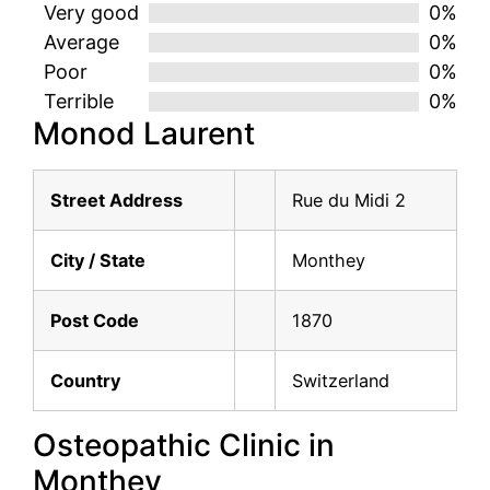
Very good
0%
Average
0%
Poor
0%
Terrible
0%
Monod Laurent
Street Address
Rue du Midi 2
City / State
Monthey
Post Code
1870
Country
Switzerland
Osteopathic Clinic in
Monthey