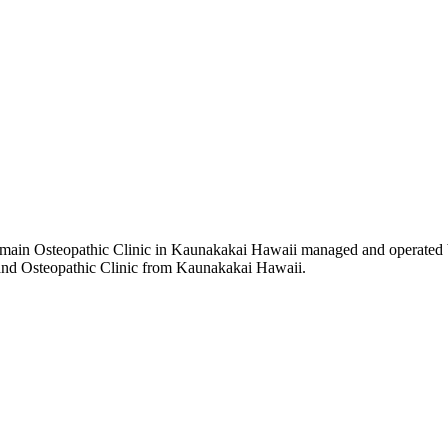
main Osteopathic Clinic in Kaunakakai Hawaii managed and operated b
h and Osteopathic Clinic from Kaunakakai Hawaii.