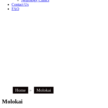
Neurology Clinics
Contact Us
FAQ
Home
»
Molokai
Molokai