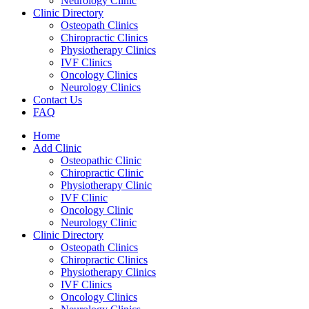
Neurology Clinic
Clinic Directory
Osteopath Clinics
Chiropractic Clinics
Physiotherapy Clinics
IVF Clinics
Oncology Clinics
Neurology Clinics
Contact Us
FAQ
Home
Add Clinic
Osteopathic Clinic
Chiropractic Clinic
Physiotherapy Clinic
IVF Clinic
Oncology Clinic
Neurology Clinic
Clinic Directory
Osteopath Clinics
Chiropractic Clinics
Physiotherapy Clinics
IVF Clinics
Oncology Clinics