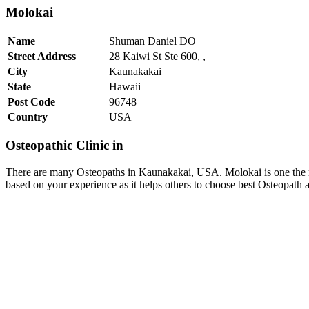
Molokai
Name
Shuman Daniel DO
Street Address
28 Kaiwi St Ste 600, ,
City
Kaunakakai
State
Hawaii
Post Code
96748
Country
USA
Osteopathic Clinic in
There are many Osteopaths in Kaunakakai, USA. Molokai is one the 
based on your experience as it helps others to choose best Osteopat