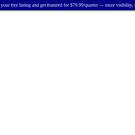
your free listing and get featured for $79.99/quarter — more visibility, 