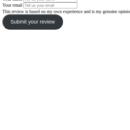
Your email
This review is based on my own experience and is my genuine opinio
Submit your review