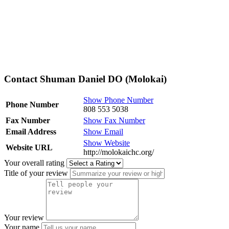
Contact Shuman Daniel DO (Molokai)
Show Phone Number
Phone Number
808 553 5038
Fax Number
Show Fax Number
Email Address
Show Email
Show Website
Website URL
http://molokaichc.org/
Your overall rating
Title of your review
Your review
Your name