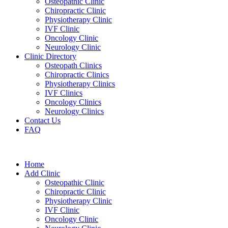
Osteopathic Clinic
Chiropractic Clinic
Physiotherapy Clinic
IVF Clinic
Oncology Clinic
Neurology Clinic
Clinic Directory
Osteopath Clinics
Chiropractic Clinics
Physiotherapy Clinics
IVF Clinics
Oncology Clinics
Neurology Clinics
Contact Us
FAQ
Home
Add Clinic
Osteopathic Clinic
Chiropractic Clinic
Physiotherapy Clinic
IVF Clinic
Oncology Clinic