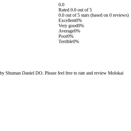
0.0
Rated 0.0 out of 5
0.0 out of 5 stars (based on 0 reviews)
Excellent
0%
Very good
0%
Average
0%
Poor
0%
Terrible
0%
y Shuman Daniel DO. Please feel free to rate and review Molokai