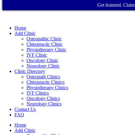
Get featured. Claim 
Home
Add Clinic
Osteopathic Clinic
Chiropractic Clinic
Physiotherapy Clinic
IVF Clinic
Oncology Clinic
Neurology Clinic
Clinic Directory
Osteopath Clinics
Chiropractic Clinics
Physiotherapy Clinics
IVF Clinics
Oncology Clinics
Neurology Clinics
Contact Us
FAQ
Home
Add Clinic