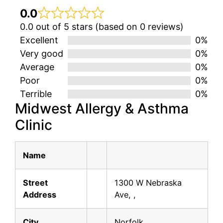
0.0
0.0 out of 5 stars (based on 0 reviews)
Excellent
0%
Very good
0%
Average
0%
Poor
0%
Terrible
0%
Midwest Allergy & Asthma
Clinic
Name
Street
1300 W Nebraska
Address
Ave, ,
City
Norfolk