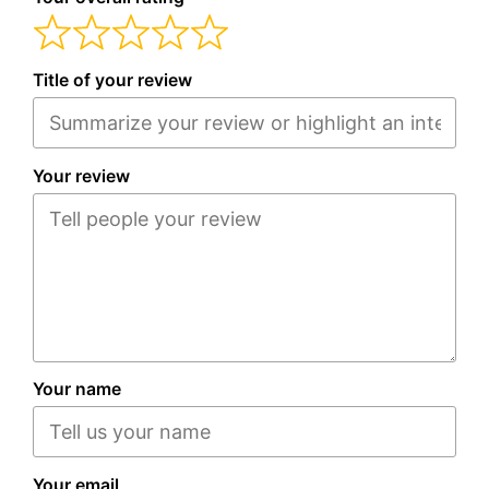
Title of your review
Your review
Your name
Your email