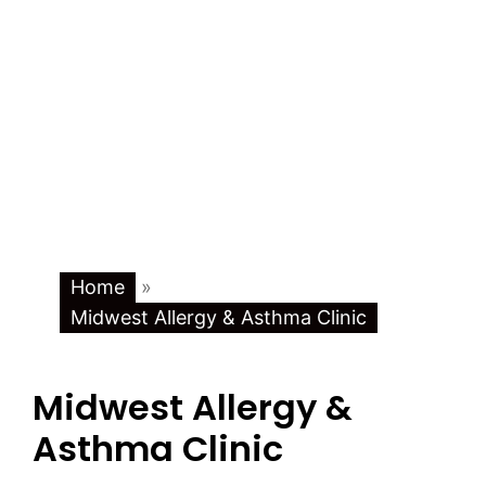
Home
»
Midwest Allergy & Asthma Clinic
Midwest Allergy &
Asthma Clinic