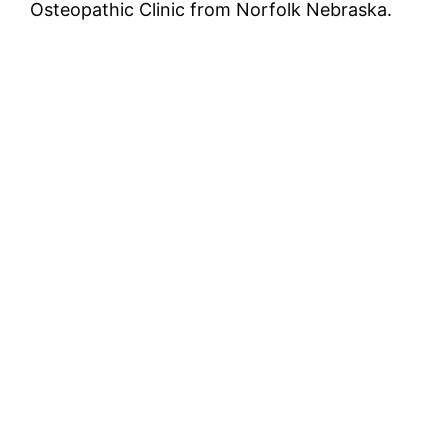
Osteopathic Clinic from Norfolk Nebraska.