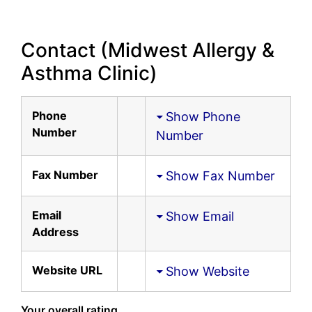
Contact (Midwest Allergy &
Asthma Clinic)
Phone
Show Phone
Number
Number
Fax Number
Show Fax Number
Email
Show Email
Address
Website URL
Show Website
Your overall rating