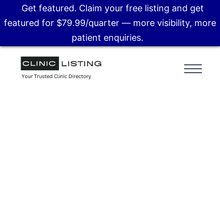
Get featured. Claim your free listing and get
featured for $79.99/quarter — more visibility, more
patient enquiries.