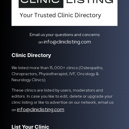
Email us your questions and concerns
info@cliniclisting.com
on
Clinic Directory
We listed more than 15,000+ clinics (Osteopaths,
Chiropractors, Physiotherapist, IVF, Oncology &
Neurology Clinics).
These clinics are listed by users, moderators and
editors. In case you like to edit, delete or upgrade your
clinic listing or like to advertise on our network, email us
info@cliniclisting.com
on
List Your Clinic