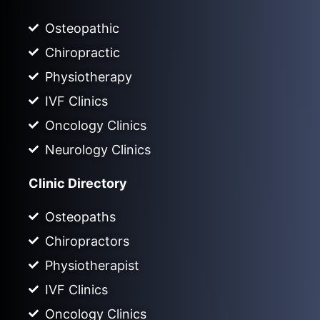
Osteopathic
Chiropractic
Physiotherapy
IVF Clinics
Oncology Clinics
Neurology Clinics
Clinic Directory
Osteopaths
Chiropractors
Physiotherapist
IVF Clinics
Oncology Clinics