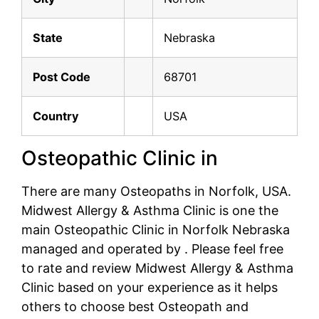
State
Nebraska
Post Code
68701
Country
USA
Osteopathic Clinic in
There are many Osteopaths in Norfolk, USA.
Midwest Allergy & Asthma Clinic is one the
main Osteopathic Clinic in Norfolk Nebraska
managed and operated by . Please feel free
to rate and review Midwest Allergy & Asthma
Clinic based on your experience as it helps
others to choose best Osteopath and