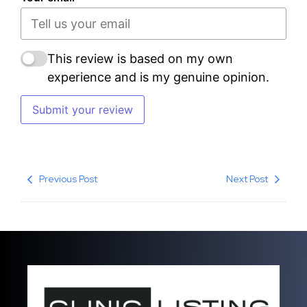
This review is based on my own
experience and is my genuine opinion.
Submit your review
Previous Post
Next Post