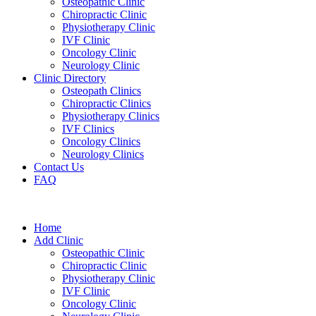
Osteopathic Clinic
Chiropractic Clinic
Physiotherapy Clinic
IVF Clinic
Oncology Clinic
Neurology Clinic
Clinic Directory
Osteopath Clinics
Chiropractic Clinics
Physiotherapy Clinics
IVF Clinics
Oncology Clinics
Neurology Clinics
Contact Us
FAQ
Home
Add Clinic
Osteopathic Clinic
Chiropractic Clinic
Physiotherapy Clinic
IVF Clinic
Oncology Clinic