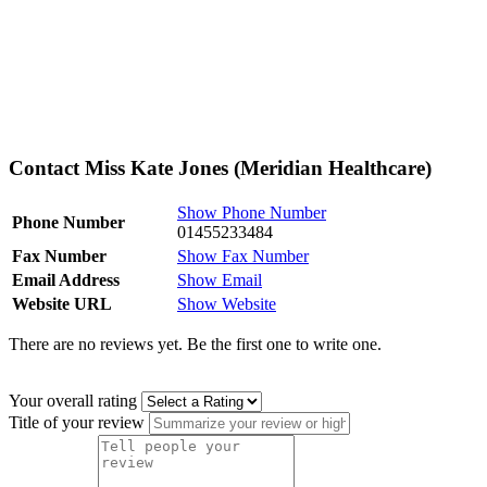
Contact Miss Kate Jones (Meridian Healthcare)
Show Phone Number
Phone Number
01455233484
Fax Number
Show Fax Number
Email Address
Show Email
Website URL
Show Website
There are no reviews yet. Be the first one to write one.
Your overall rating
Title of your review