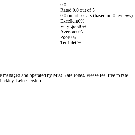
0.0
Rated 0.0 out of 5
0.0 out of 5 stars (based on 0 reviews)
Excellent
0%
Very good
0%
Average
0%
Poor
0%
Terrible
0%
 managed and operated by Miss Kate Jones. Please feel free to rate
nckley, Leicestershire.