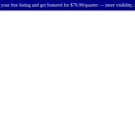
your free listing and get featured for $79.99/quarter — more visibility, 