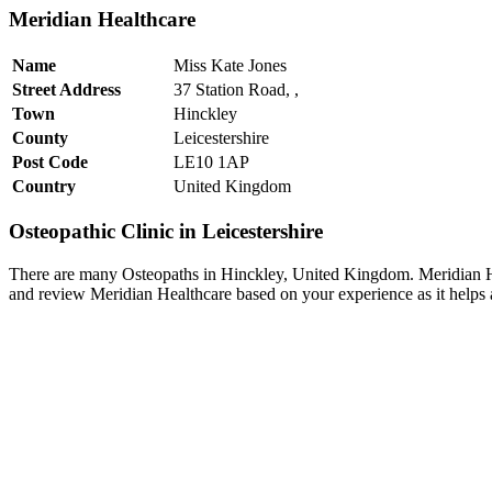
Meridian Healthcare
Name
Miss Kate Jones
Street Address
37 Station Road, ,
Town
Hinckley
County
Leicestershire
Post Code
LE10 1AP
Country
United Kingdom
Osteopathic Clinic in Leicestershire
There are many Osteopaths in Hinckley, United Kingdom. Meridian Heal
and review Meridian Healthcare based on your experience as it helps a