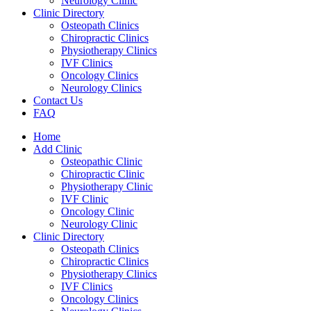
Neurology Clinic
Clinic Directory
Osteopath Clinics
Chiropractic Clinics
Physiotherapy Clinics
IVF Clinics
Oncology Clinics
Neurology Clinics
Contact Us
FAQ
Home
Add Clinic
Osteopathic Clinic
Chiropractic Clinic
Physiotherapy Clinic
IVF Clinic
Oncology Clinic
Neurology Clinic
Clinic Directory
Osteopath Clinics
Chiropractic Clinics
Physiotherapy Clinics
IVF Clinics
Oncology Clinics