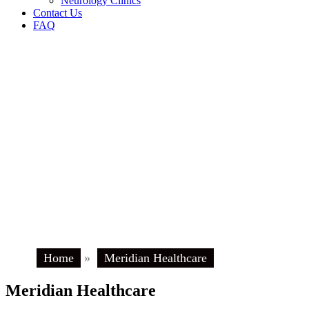
Neurology Clinics
Contact Us
FAQ
Home
»
Meridian Healthcare
Meridian Healthcare