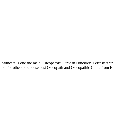
thcare is one the main Osteopathic Clinic in Hinckley, Leicestershire
 lot for others to choose best Osteopath and Osteopathic Clinic from Hi