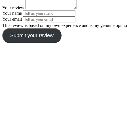
Your review
Your name
Your email
This review is based on my own experience and is my genuine opinio
Submit your review