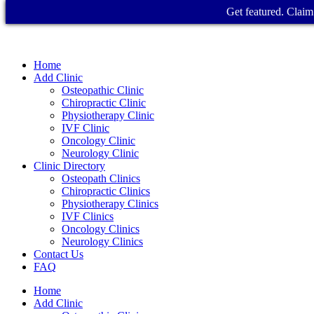
Get featured. Claim 
Home
Add Clinic
Osteopathic Clinic
Chiropractic Clinic
Physiotherapy Clinic
IVF Clinic
Oncology Clinic
Neurology Clinic
Clinic Directory
Osteopath Clinics
Chiropractic Clinics
Physiotherapy Clinics
IVF Clinics
Oncology Clinics
Neurology Clinics
Contact Us
FAQ
Home
Add Clinic