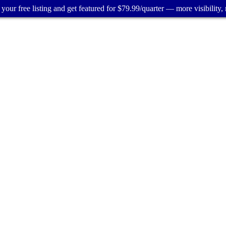
your free listing and get featured for $79.99/quarter — more visibility, 