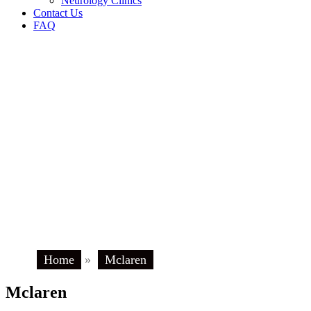
Neurology Clinics
Contact Us
FAQ
Home
»
Mclaren
Mclaren