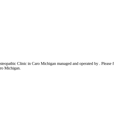
eopathic Clinic in Caro Michigan managed and operated by . Please fee
aro Michigan.