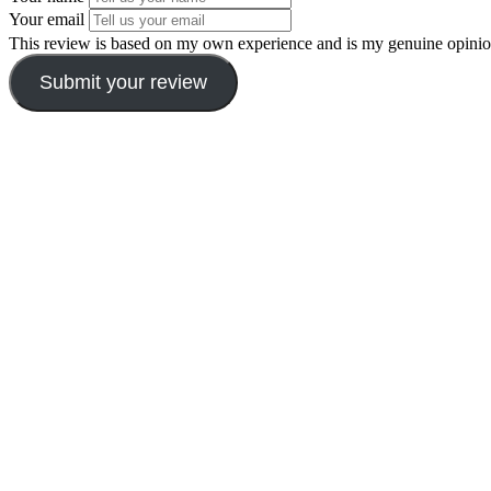
Your email
This review is based on my own experience and is my genuine opinio
Submit your review