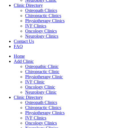
Neurology Clinic
Clinic Directory
Osteopath Clinics
Chiropractic Clinics
Physiotherapy Clinics
IVF Clinics
Oncology Clinics
Neurology Clinics
Contact Us
FAQ
Home
Add Clinic
Osteopathic Clinic
Chiropractic Clinic
Physiotherapy Clinic
IVF Clinic
Oncology Clinic
Neurology Clinic
Clinic Directory
Osteopath Clinics
Chiropractic Clinics
Physiotherapy Clinics
IVF Clinics
Oncology Clinics