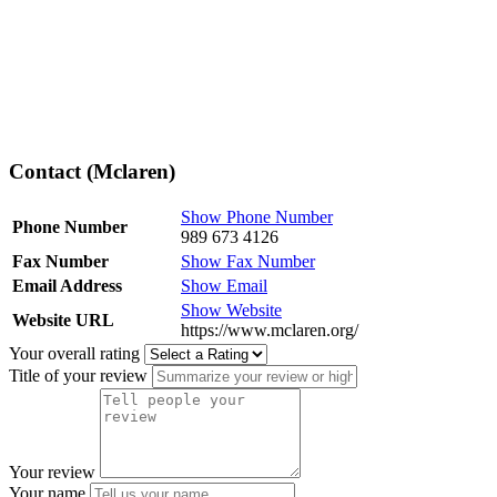
Contact (Mclaren)
Show Phone Number
Phone Number
989 673 4126
Fax Number
Show Fax Number
Email Address
Show Email
Show Website
Website URL
https://www.mclaren.org/
Your overall rating
Title of your review
Your review
Your name