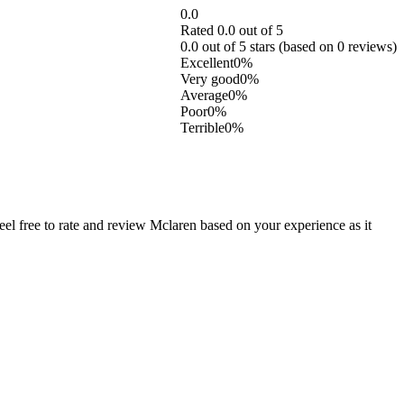
0.0
Rated 0.0 out of 5
0.0 out of 5 stars (based on 0 reviews)
Excellent
0%
Very good
0%
Average
0%
Poor
0%
Terrible
0%
l free to rate and review Mclaren based on your experience as it