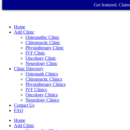
Get featured. Claim 
Home
Add Clinic
Osteopathic Clinic
Chiropractic Clinic
Physiotherapy Clinic
IVF Clinic
Oncology Clinic
Neurology Clinic
Clinic Directory
Osteopath Clinics
Chiropractic Clinics
Physiotherapy Clinics
IVF Clinics
Oncology Clinics
Neurology Clinics
Contact Us
FAQ
Home
Add Clinic