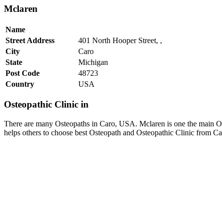
Mclaren
Name
Street Address
401 North Hooper Street, ,
City
Caro
State
Michigan
Post Code
48723
Country
USA
Osteopathic Clinic in
There are many Osteopaths in Caro, USA. Mclaren is one the main Ost
helps others to choose best Osteopath and Osteopathic Clinic from C