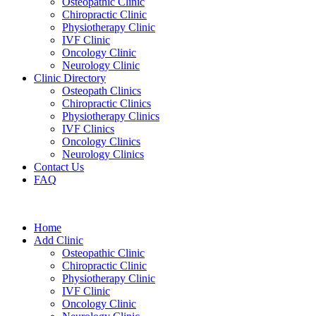
Osteopathic Clinic
Chiropractic Clinic
Physiotherapy Clinic
IVF Clinic
Oncology Clinic
Neurology Clinic
Clinic Directory
Osteopath Clinics
Chiropractic Clinics
Physiotherapy Clinics
IVF Clinics
Oncology Clinics
Neurology Clinics
Contact Us
FAQ
Home
Add Clinic
Osteopathic Clinic
Chiropractic Clinic
Physiotherapy Clinic
IVF Clinic
Oncology Clinic