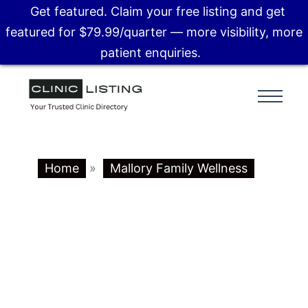
Get featured. Claim your free listing and get
featured for $79.99/quarter — more visibility, more
patient enquiries.
Home
»
Mallory Family Wellness