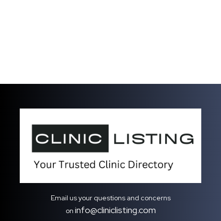
Email us your questions and concerns
info@cliniclisting.com
on