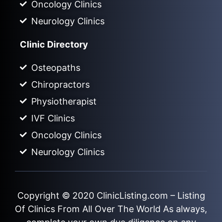
Oncology Clinics
Neurology Clinics
Clinic Directory
Osteopaths
Chiropractors
Physiotherapist
IVF Clinics
Oncology Clinics
Neurology Clinics
Copyright © 2020
ClinicListing.com
– Listing
Of Clinics From All Over The World As always,