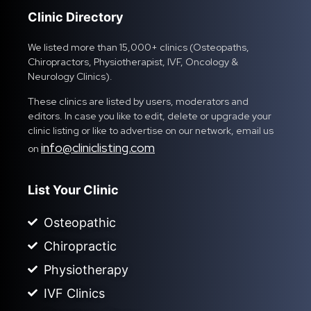
Clinic Directory
We listed more than 15,000+ clinics (Osteopaths,
Chiropractors, Physiotherapist, IVF, Oncology &
Neurology Clinics).
These clinics are listed by users, moderators and
editors. In case you like to edit, delete or upgrade your
clinic listing or like to advertise on our network, email us
info@cliniclisting.com
on
List Your Clinic
Osteopathic
Chiropractic
Physiotherapy
IVF Clinics