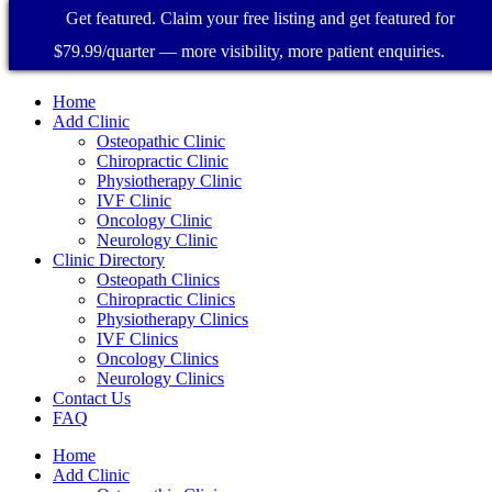
Get featured. Claim your free listing and get featured for
$79.99/quarter — more visibility, more patient enquiries.
Home
Add Clinic
Osteopathic Clinic
Chiropractic Clinic
Physiotherapy Clinic
IVF Clinic
Oncology Clinic
Neurology Clinic
Clinic Directory
Osteopath Clinics
Chiropractic Clinics
Physiotherapy Clinics
IVF Clinics
Oncology Clinics
Neurology Clinics
Contact Us
FAQ
Home
Add Clinic