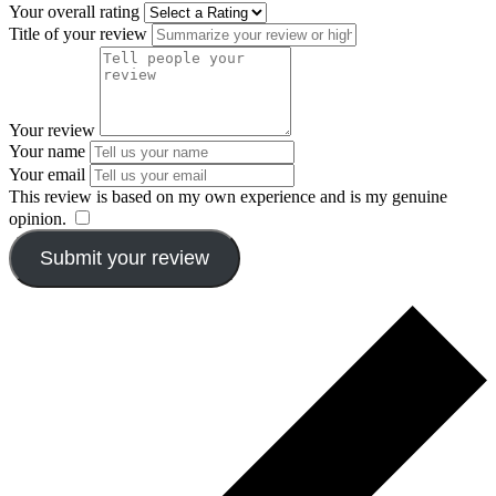
Your overall rating
Title of your review
Your review
Your name
Your email
This review is based on my own experience and is my genuine
opinion.
​
Submit your review