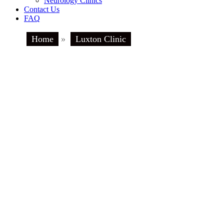
Neurology Clinics
Contact Us
FAQ
Home
»
Luxton Clinic