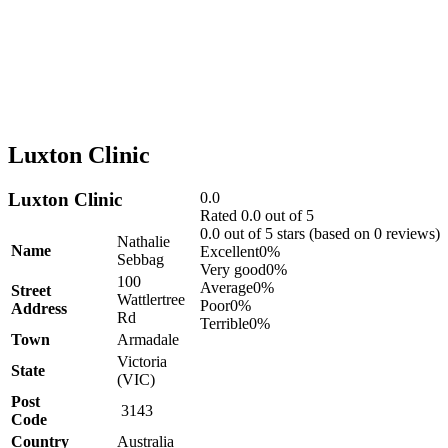
Luxton Clinic
Luxton Clinic
0.0
Rated 0.0 out of 5
0.0 out of 5 stars (based on 0 reviews)
Nathalie
Name
Excellent
0%
Sebbag
Very good
0%
100
Average
0%
Street
Wattlertree
Poor
0%
Address
Rd
Terrible
0%
Town
Armadale
Victoria
State
(VIC)
Post
3143
Code
Country
Australia