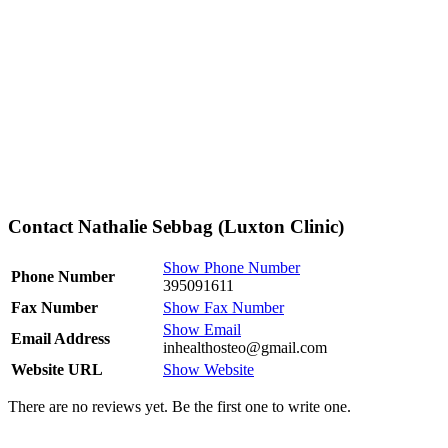
Contact Nathalie Sebbag (Luxton Clinic)
Show Phone Number
Phone Number
395091611
Fax Number
Show Fax Number
Show Email
Email Address
inhealthosteo@gmail.com
Website URL
Show Website
There are no reviews yet. Be the first one to write one.