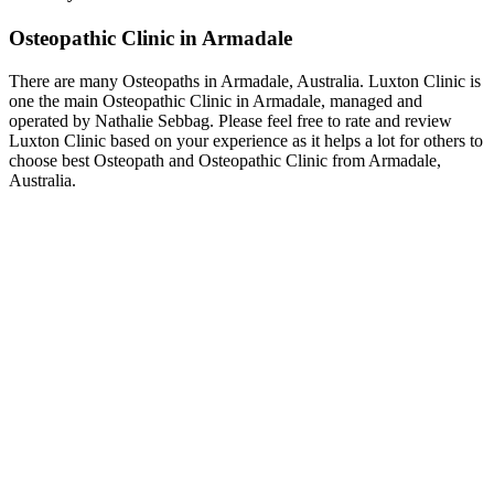
Osteopathic Clinic in Armadale
There are many Osteopaths in Armadale, Australia. Luxton Clinic is
one the main Osteopathic Clinic in Armadale, managed and
operated by Nathalie Sebbag. Please feel free to rate and review
Luxton Clinic based on your experience as it helps a lot for others to
choose best Osteopath and Osteopathic Clinic from Armadale,
Australia.