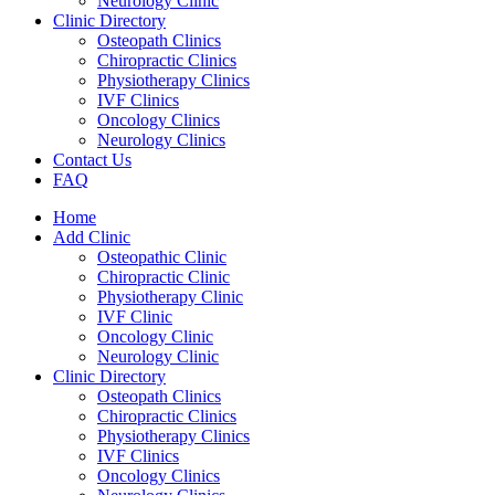
Neurology Clinic
Clinic Directory
Osteopath Clinics
Chiropractic Clinics
Physiotherapy Clinics
IVF Clinics
Oncology Clinics
Neurology Clinics
Contact Us
FAQ
Home
Add Clinic
Osteopathic Clinic
Chiropractic Clinic
Physiotherapy Clinic
IVF Clinic
Oncology Clinic
Neurology Clinic
Clinic Directory
Osteopath Clinics
Chiropractic Clinics
Physiotherapy Clinics
IVF Clinics
Oncology Clinics