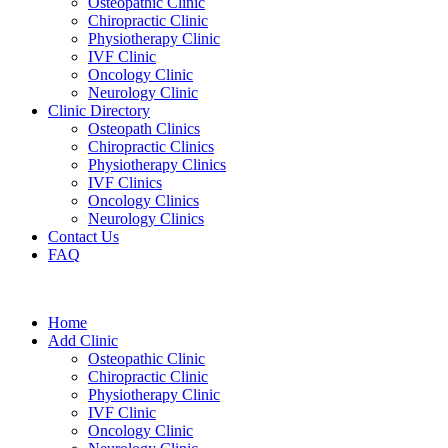
Osteopathic Clinic
Chiropractic Clinic
Physiotherapy Clinic
IVF Clinic
Oncology Clinic
Neurology Clinic
Clinic Directory
Osteopath Clinics
Chiropractic Clinics
Physiotherapy Clinics
IVF Clinics
Oncology Clinics
Neurology Clinics
Contact Us
FAQ
Home
Add Clinic
Osteopathic Clinic
Chiropractic Clinic
Physiotherapy Clinic
IVF Clinic
Oncology Clinic