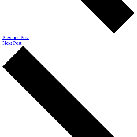
Previous Post
Next Post