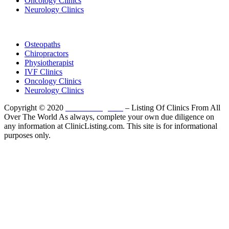
Oncology Clinics
Neurology Clinics
Clinic Directory
Osteopaths
Chiropractors
Physiotherapist
IVF Clinics
Oncology Clinics
Neurology Clinics
Copyright © 2020
ClinicListing.com
– Listing Of Clinics From All
Over The World As always, complete your own due diligence on
any information at ClinicListing.com. This site is for informational
purposes only.
Please fully read our
Disclosure
,
Disclaimer
,
Terms
&
Privacy Policy
before proceeding to and using the rest of
this website.