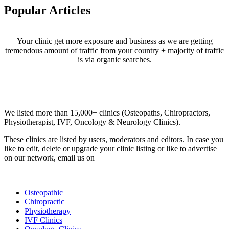
Popular Articles
Your clinic get more exposure and business as we are getting
tremendous amount of traffic from your country + majority of traffic
is via organic searches.
Email us your questions and concerns on
info@cliniclisting.com
Clinic Directory
We listed more than 15,000+ clinics (Osteopaths, Chiropractors,
Physiotherapist, IVF, Oncology & Neurology Clinics).
These clinics are listed by users, moderators and editors. In case you
like to edit, delete or upgrade your clinic listing or like to advertise
on our network, email us on
info@cliniclisting.com
List Your Clinic
Osteopathic
Chiropractic
Physiotherapy
IVF Clinics