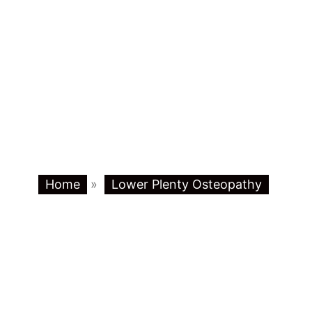
Home
»
Lower Plenty Osteopathy