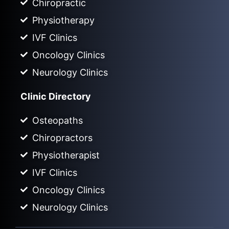
Chiropractic
Physiotherapy
IVF Clinics
Oncology Clinics
Neurology Clinics
Clinic Directory
Osteopaths
Chiropractors
Physiotherapist
IVF Clinics
Oncology Clinics
Neurology Clinics