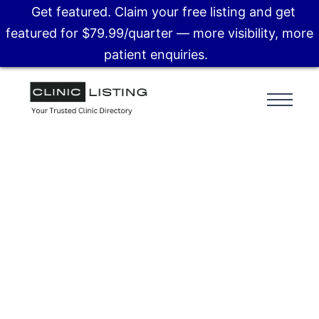
Get featured. Claim your free listing and get
featured for $79.99/quarter — more visibility, more
patient enquiries.