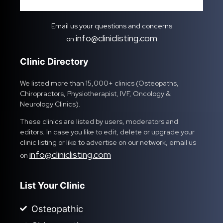
Email us your questions and concerns
info@cliniclisting.com
on
Clinic Directory
We listed more than 15,000+ clinics (Osteopaths,
Chiropractors, Physiotherapist, IVF, Oncology &
Neurology Clinics).
These clinics are listed by users, moderators and
editors. In case you like to edit, delete or upgrade your
clinic listing or like to advertise on our network, email us
info@cliniclisting.com
on
List Your Clinic
Osteopathic