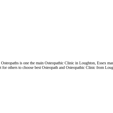
teopaths is one the main Osteopathic Clinic in Loughton, Essex mana
t for others to choose best Osteopath and Osteopathic Clinic from Lou