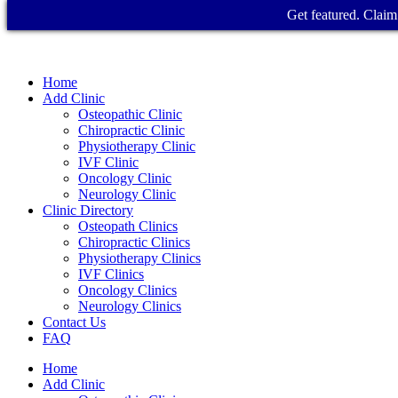
Get featured. Claim 
Home
Add Clinic
Osteopathic Clinic
Chiropractic Clinic
Physiotherapy Clinic
IVF Clinic
Oncology Clinic
Neurology Clinic
Clinic Directory
Osteopath Clinics
Chiropractic Clinics
Physiotherapy Clinics
IVF Clinics
Oncology Clinics
Neurology Clinics
Contact Us
FAQ
Home
Add Clinic