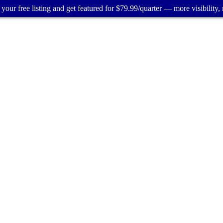
your free listing and get featured for $79.99/quarter — more visibility, 