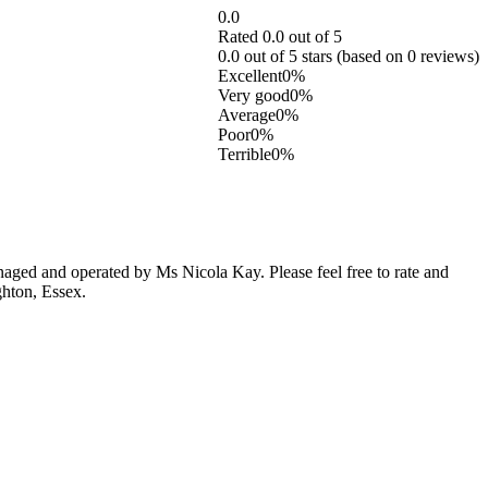
0.0
Rated 0.0 out of 5
0.0 out of 5 stars (based on 0 reviews)
Excellent
0%
Very good
0%
Average
0%
Poor
0%
Terrible
0%
ged and operated by Ms Nicola Kay. Please feel free to rate and
ghton, Essex.