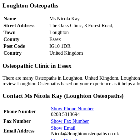
Loughton Osteopaths
Name
Ms Nicola Kay
Street Address
The Oaks Clinic, 3 Forest Road,
Town
Loughton
County
Essex
Post Code
IG10 1DR
Country
United Kingdom
Osteopathic Clinic in Essex
There are many Osteopaths in Loughton, United Kingdom. Loughton Os
review Loughton Osteopaths based on your experience as it helps a lo
Contact Ms Nicola Kay (Loughton Osteopaths)
Show Phone Number
Phone Number
0208 5313694
Fax Number
Show Fax Number
Show Email
Email Address
Nicola@loughtonosteopaths.co.uk