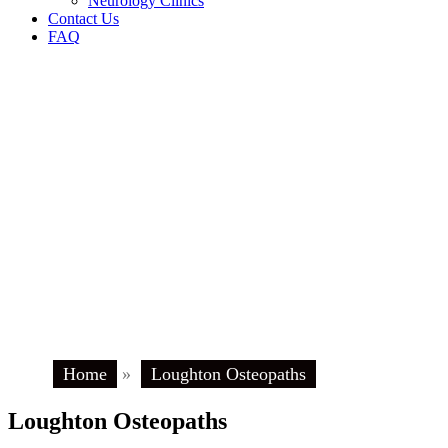
Neurology Clinics
Contact Us
FAQ
Home
»
Loughton Osteopaths
Loughton Osteopaths