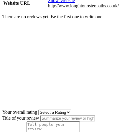
Show Website
Website URL
http://www.loughtonosteopaths.co.uk/
There are no reviews yet. Be the first one to write one.
Your overall rating
Title of your review