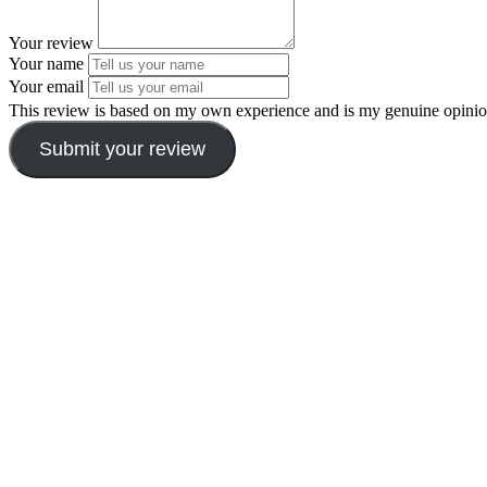
Your review
Your name
Your email
This review is based on my own experience and is my genuine opinio
Submit your review