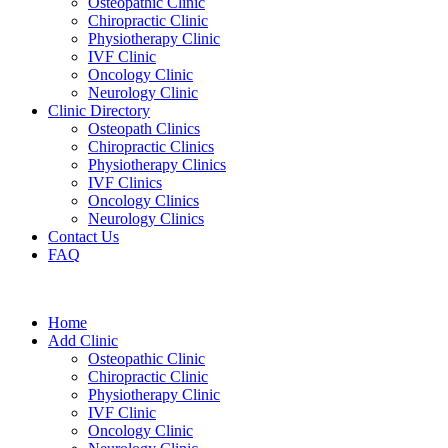
Osteopathic Clinic
Chiropractic Clinic
Physiotherapy Clinic
IVF Clinic
Oncology Clinic
Neurology Clinic
Clinic Directory
Osteopath Clinics
Chiropractic Clinics
Physiotherapy Clinics
IVF Clinics
Oncology Clinics
Neurology Clinics
Contact Us
FAQ
Home
Add Clinic
Osteopathic Clinic
Chiropractic Clinic
Physiotherapy Clinic
IVF Clinic
Oncology Clinic