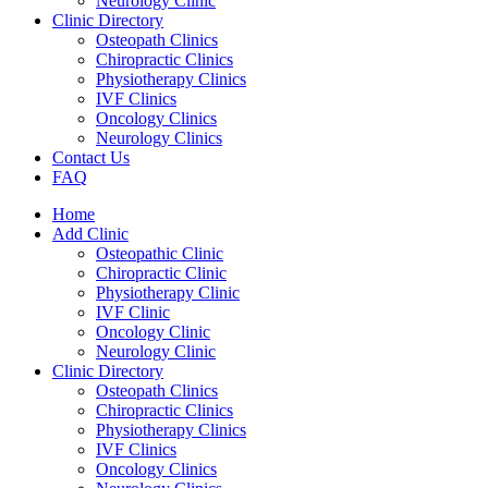
Neurology Clinic
Clinic Directory
Osteopath Clinics
Chiropractic Clinics
Physiotherapy Clinics
IVF Clinics
Oncology Clinics
Neurology Clinics
Contact Us
FAQ
Home
Add Clinic
Osteopathic Clinic
Chiropractic Clinic
Physiotherapy Clinic
IVF Clinic
Oncology Clinic
Neurology Clinic
Clinic Directory
Osteopath Clinics
Chiropractic Clinics
Physiotherapy Clinics
IVF Clinics
Oncology Clinics