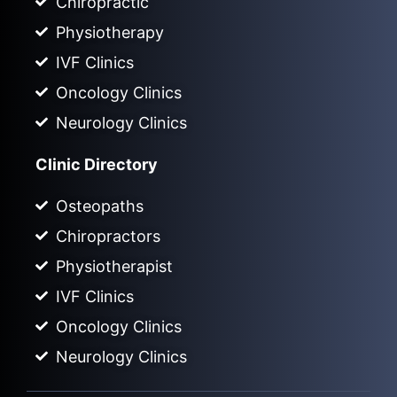
Chiropractic
Physiotherapy
IVF Clinics
Oncology Clinics
Neurology Clinics
Clinic Directory
Osteopaths
Chiropractors
Physiotherapist
IVF Clinics
Oncology Clinics
Neurology Clinics