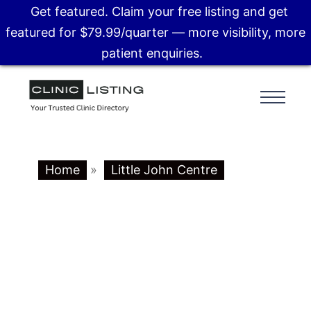
Get featured. Claim your free listing and get
featured for $79.99/quarter — more visibility, more
patient enquiries.
Home
»
Little John Centre