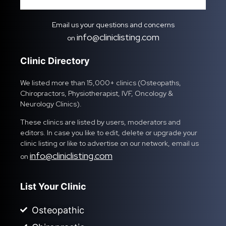
Email us your questions and concerns
info@cliniclisting.com
on
Clinic Directory
We listed more than 15,000+ clinics (Osteopaths,
Chiropractors, Physiotherapist, IVF, Oncology &
Neurology Clinics).
These clinics are listed by users, moderators and
editors. In case you like to edit, delete or upgrade your
clinic listing or like to advertise on our network, email us
info@cliniclisting.com
on
List Your Clinic
Osteopathic