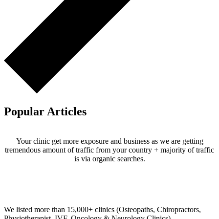
Popular Articles
Your clinic get more exposure and business as we are getting
tremendous amount of traffic from your country + majority of traffic
is via organic searches.
Email us your questions and concerns on
info@cliniclisting.com
Clinic Directory
We listed more than 15,000+ clinics (Osteopaths, Chiropractors,
Physiotherapist, IVF, Oncology & Neurology Clinics).