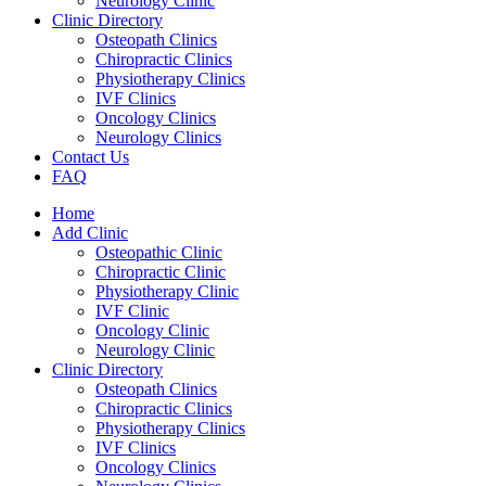
Neurology Clinic
Clinic Directory
Osteopath Clinics
Chiropractic Clinics
Physiotherapy Clinics
IVF Clinics
Oncology Clinics
Neurology Clinics
Contact Us
FAQ
Home
Add Clinic
Osteopathic Clinic
Chiropractic Clinic
Physiotherapy Clinic
IVF Clinic
Oncology Clinic
Neurology Clinic
Clinic Directory
Osteopath Clinics
Chiropractic Clinics
Physiotherapy Clinics
IVF Clinics
Oncology Clinics