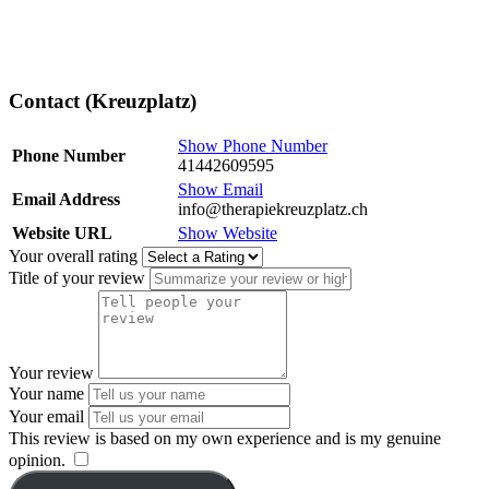
Contact (Kreuzplatz)
Show Phone Number
Phone Number
41442609595
Show Email
Email Address
info@therapiekreuzplatz.ch
Website URL
Show Website
Your overall rating
Title of your review
Your review
Your name
Your email
This review is based on my own experience and is my genuine
opinion.
​