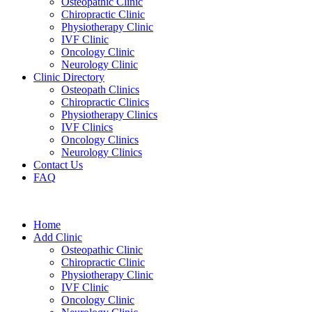
Osteopathic Clinic
Chiropractic Clinic
Physiotherapy Clinic
IVF Clinic
Oncology Clinic
Neurology Clinic
Clinic Directory
Osteopath Clinics
Chiropractic Clinics
Physiotherapy Clinics
IVF Clinics
Oncology Clinics
Neurology Clinics
Contact Us
FAQ
Home
Add Clinic
Osteopathic Clinic
Chiropractic Clinic
Physiotherapy Clinic
IVF Clinic
Oncology Clinic