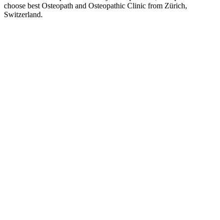
choose best Osteopath and Osteopathic Clinic from Zürich,
Switzerland.