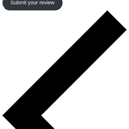
Submit your review