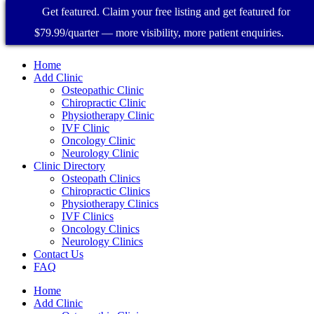
Get featured. Claim your free listing and get featured for
$79.99/quarter — more visibility, more patient enquiries.
Home
Add Clinic
Osteopathic Clinic
Chiropractic Clinic
Physiotherapy Clinic
IVF Clinic
Oncology Clinic
Neurology Clinic
Clinic Directory
Osteopath Clinics
Chiropractic Clinics
Physiotherapy Clinics
IVF Clinics
Oncology Clinics
Neurology Clinics
Contact Us
FAQ
Home
Add Clinic