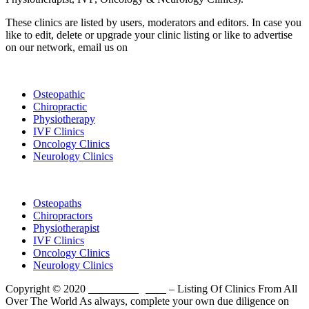
These clinics are listed by users, moderators and editors. In case you
like to edit, delete or upgrade your clinic listing or like to advertise
on our network, email us on
info@cliniclisting.com
List Your Clinic
Osteopathic
Chiropractic
Physiotherapy
IVF Clinics
Oncology Clinics
Neurology Clinics
Clinic Directory
Osteopaths
Chiropractors
Physiotherapist
IVF Clinics
Oncology Clinics
Neurology Clinics
Copyright © 2020
ClinicListing.com
– Listing Of Clinics From All
Over The World As always, complete your own due diligence on