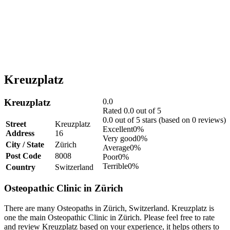
Kreuzplatz
Kreuzplatz
0.0
Rated 0.0 out of 5
0.0 out of 5 stars (based on 0 reviews)
Street
Kreuzplatz
Excellent
0%
Address
16
Very good
0%
City / State
Zürich
Average
0%
Post Code
8008
Poor
0%
Terrible
0%
Country
Switzerland
Osteopathic Clinic in Zürich
There are many Osteopaths in Zürich, Switzerland. Kreuzplatz is
one the main Osteopathic Clinic in Zürich. Please feel free to rate
and review Kreuzplatz based on your experience, it helps others to