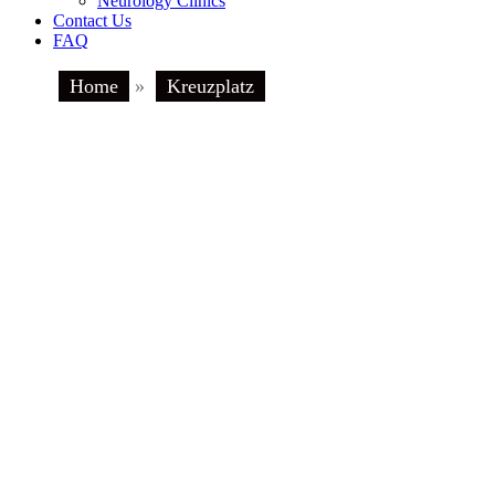
Neurology Clinics
Contact Us
FAQ
Home
»
Kreuzplatz