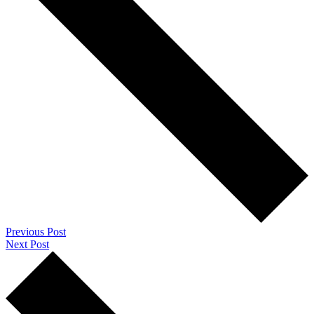
Previous Post
Next Post