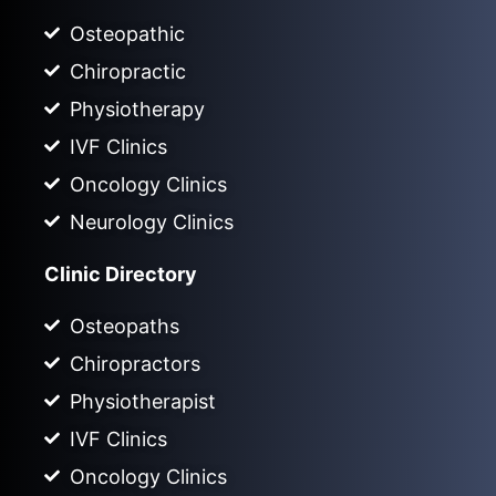
Osteopathic
Chiropractic
Physiotherapy
IVF Clinics
Oncology Clinics
Neurology Clinics
Clinic Directory
Osteopaths
Chiropractors
Physiotherapist
IVF Clinics
Oncology Clinics