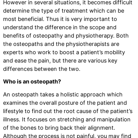
However in several situations, it becomes difficult
determine the type of treatment which can be
most beneficial. Thus it is very important to
understand the difference in the scope and
benefits of osteopathy and physiotherapy. Both
the osteopaths and the physiotherapists are
experts who work to boost a patient’s mobility
and ease the pain, but there are various key
differences between the two.
Who is an osteopath?
An osteopath takes a holistic approach which
examines the overall posture of the patient and
lifestyle to find out the root cause of the patient’s
illness. It focuses on stretching and manipulation
of the bones to bring back their alignment.
Although the process is not painful, you may find