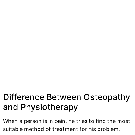
Difference Between Osteopathy
and Physiotherapy
When a person is in pain, he tries to find the most
suitable method of treatment for his problem.