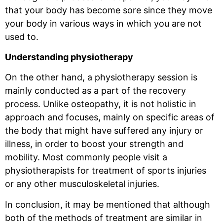
that your body has become sore since they move
your body in various ways in which you are not
used to.
Understanding physiotherapy
On the other hand, a physiotherapy session is
mainly conducted as a part of the recovery
process. Unlike osteopathy, it is not holistic in
approach and focuses, mainly on specific areas of
the body that might have suffered any injury or
illness, in order to boost your strength and
mobility. Most commonly people visit a
physiotherapists for treatment of sports injuries
or any other musculoskeletal injuries.
In conclusion, it may be mentioned that although
both of the methods of treatment are similar in