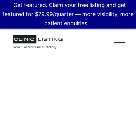
Get featured. Claim your free listing and get
featured for $79.99/quarter — more visibility, more
patient enquiries.