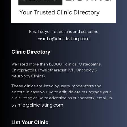
Email us your questions and concerns
info@cliniclisting.com
on
Clinic Directory
We listed more than 15,000+ clinics (Osteopaths,
Chiropractors, Physiotherapist, IVF, Oncology &
Neurology Clinics).
These clinics are listed by users, moderators and
editors. In case you like to edit, delete or upgrade your
clinic listing or like to advertise on our network, email us
info@cliniclisting.com
on
List Your Clinic