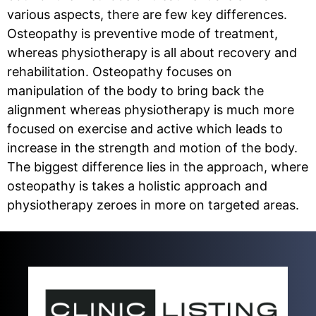
various aspects, there are few key differences.
Osteopathy is preventive mode of treatment,
whereas physiotherapy is all about recovery and
rehabilitation. Osteopathy focuses on
manipulation of the body to bring back the
alignment whereas physiotherapy is much more
focused on exercise and active which leads to
increase in the strength and motion of the body.
The biggest difference lies in the approach, where
osteopathy is takes a holistic approach and
physiotherapy zeroes in more on targeted areas.