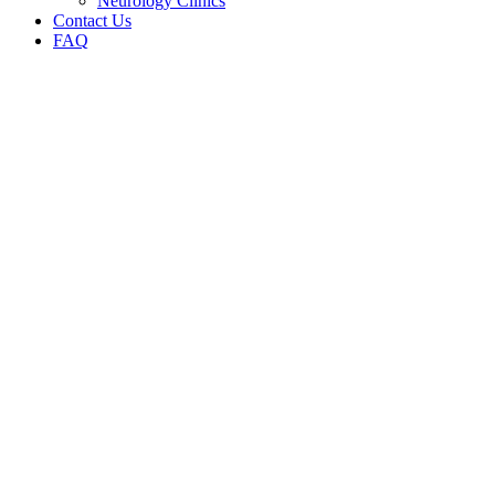
Neurology Clinics
Contact Us
FAQ