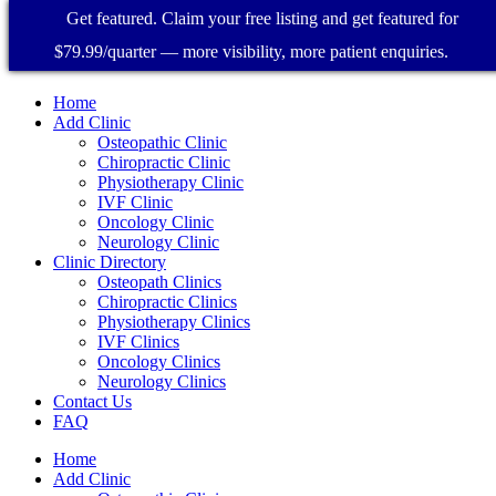
Get featured. Claim your free listing and get featured for
$79.99/quarter — more visibility, more patient enquiries.
Home
Add Clinic
Osteopathic Clinic
Chiropractic Clinic
Physiotherapy Clinic
IVF Clinic
Oncology Clinic
Neurology Clinic
Clinic Directory
Osteopath Clinics
Chiropractic Clinics
Physiotherapy Clinics
IVF Clinics
Oncology Clinics
Neurology Clinics
Contact Us
FAQ
Home
Add Clinic