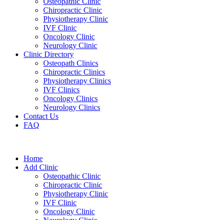
Osteopathic Clinic
Chiropractic Clinic
Physiotherapy Clinic
IVF Clinic
Oncology Clinic
Neurology Clinic
Clinic Directory
Osteopath Clinics
Chiropractic Clinics
Physiotherapy Clinics
IVF Clinics
Oncology Clinics
Neurology Clinics
Contact Us
FAQ
Home
Add Clinic
Osteopathic Clinic
Chiropractic Clinic
Physiotherapy Clinic
IVF Clinic
Oncology Clinic