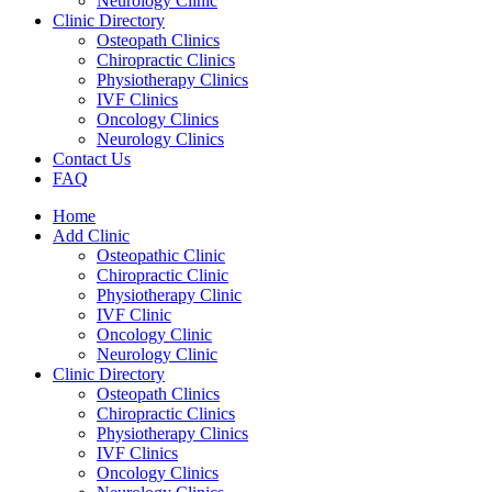
Neurology Clinic
Clinic Directory
Osteopath Clinics
Chiropractic Clinics
Physiotherapy Clinics
IVF Clinics
Oncology Clinics
Neurology Clinics
Contact Us
FAQ
Home
Add Clinic
Osteopathic Clinic
Chiropractic Clinic
Physiotherapy Clinic
IVF Clinic
Oncology Clinic
Neurology Clinic
Clinic Directory
Osteopath Clinics
Chiropractic Clinics
Physiotherapy Clinics
IVF Clinics
Oncology Clinics