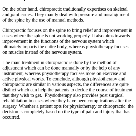
On the other hand, chiropractic traditionally expertises on skeletal
and joint issues. They mainly deal with pressure and misalignment
of the spine by the use of manual methods.
Chiropractic focuses on the spine to bring relief and improvement in
cases where the spine is not working properly. It also aims towards
improvement in the functions of the nervous system which
ultimately impacts the entire body, whereas physiotherapy focuses
on muscles instead of the nervous system.
The main treatment in chiropractic is done by the method of
adjustment which can be done manually or by the help of any
instrument, whereas physiotherapy focuses more on exercise and
active physical works. To conclude, although physiotherapy and
chiropractic are similar in various aspects, the differences are quite
distinct which can help the patients to decide the course of treatment
that they wish to get. Physiotherapy also provides post surgical
rehabilitation in cases where they have been complications after the
surgery. Whether a patient opts for physiotherapy or chiropractic, the
decision is completely based on the type of pain and injury that has
occurred.
Email us your questions and concerns on
info@cliniclisting.com