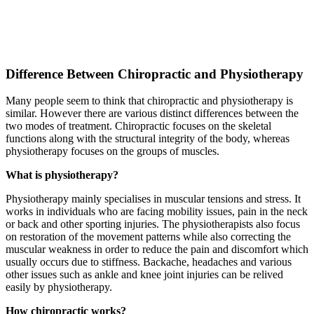
Difference Between Chiropractic and Physiotherapy
Many people seem to think that chiropractic and physiotherapy is
similar. However there are various distinct differences between the
two modes of treatment. Chiropractic focuses on the skeletal
functions along with the structural integrity of the body, whereas
physiotherapy focuses on the groups of muscles.
What is physiotherapy?
Physiotherapy mainly specialises in muscular tensions and stress. It
works in individuals who are facing mobility issues, pain in the neck
or back and other sporting injuries. The physiotherapists also focus
on restoration of the movement patterns while also correcting the
muscular weakness in order to reduce the pain and discomfort which
usually occurs due to stiffness. Backache, headaches and various
other issues such as ankle and knee joint injuries can be relived
easily by physiotherapy.
How chiropractic works?