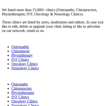
Clinic Directory
We listed more than 15,000+ clinics (Osteopaths, Chiropractors,
Physiotherapist, IVF, Oncology & Neurology Clinics).
These clinics are listed by users, moderators and editors. In case you
like to edit, delete or upgrade your clinic listing or like to advertise
on our network, email us on
info@cliniclisting.com
List Your Clinic
Osteopathic
Chiropractic
Physiotherapy
IVF Clinics
Oncology Clinics
Neurology Clinics
Clinic Directory
Osteopaths
Chiropractors
Physiotherapist
IVF Clinics
Oncology Clinics
Neurology Clinics