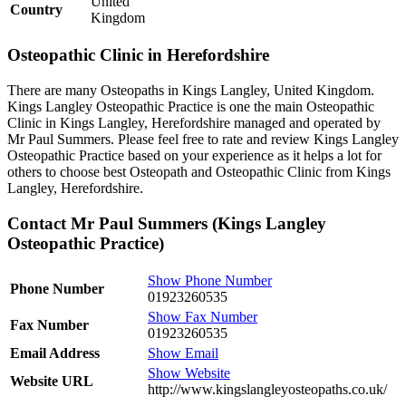
United
Country
Kingdom
Osteopathic Clinic in Herefordshire
There are many Osteopaths in Kings Langley, United Kingdom.
Kings Langley Osteopathic Practice is one the main Osteopathic
Clinic in Kings Langley, Herefordshire managed and operated by
Mr Paul Summers. Please feel free to rate and review Kings Langley
Osteopathic Practice based on your experience as it helps a lot for
others to choose best Osteopath and Osteopathic Clinic from Kings
Langley, Herefordshire.
Contact Mr Paul Summers (Kings Langley
Osteopathic Practice)
Show Phone Number
Phone Number
01923260535
Show Fax Number
Fax Number
01923260535
Email Address
Show Email
Show Website
Website URL
http://www.kingslangleyosteopaths.co.uk/