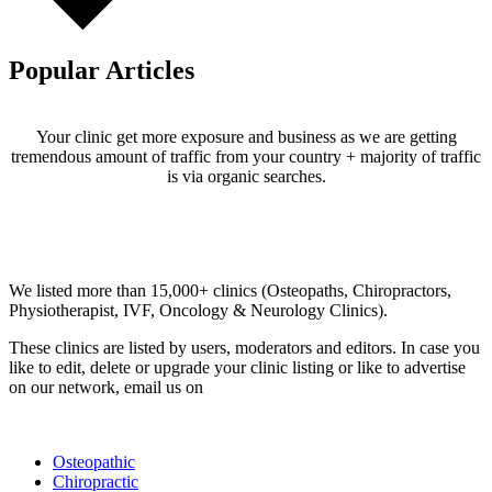
Popular Articles
Your clinic get more exposure and business as we are getting
tremendous amount of traffic from your country + majority of traffic
is via organic searches.
Email us your questions and concerns on
info@cliniclisting.com
Clinic Directory
We listed more than 15,000+ clinics (Osteopaths, Chiropractors,
Physiotherapist, IVF, Oncology & Neurology Clinics).
These clinics are listed by users, moderators and editors. In case you
like to edit, delete or upgrade your clinic listing or like to advertise
on our network, email us on
info@cliniclisting.com
List Your Clinic
Osteopathic
Chiropractic