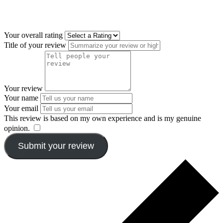
Your overall rating
Title of your review
Your review
Your name
Your email
This review is based on my own experience and is my genuine
opinion.
​
Submit your review