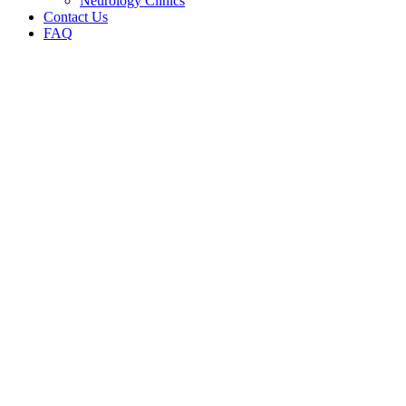
Neurology Clinics
Contact Us
FAQ