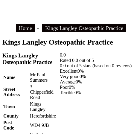
Home
»
Kings Langley Osteopathic Practice
Kings Langley Osteopathic Practice
Kings Langley
0.0
Rated 0.0 out of 5
Osteopathic Practice
0.0 out of 5 stars (based on 0 reviews)
Excellent
0%
Mr Paul
Very good
0%
Name
Summers
Average
0%
3
Poor
0%
Street
Chipperfield
Terrible
0%
Address
Road
Kings
Town
Langley
County
Herefordshire
Post
WD4 9JB
Code