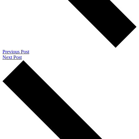
Previous Post
Next Post