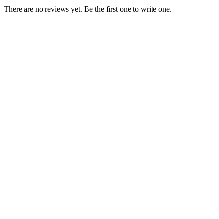
There are no reviews yet. Be the first one to write one.