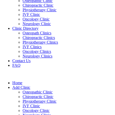
Osteopathic Clinic
Chiropractic Clinic
Physiotherapy Clinic
IVF Clinic
Oncology Clinic
Neurology Clinic
Clinic Directory
Osteopath Clinics
Chiropractic Clinics
Physiotherapy Clinics
IVF Clinics
Oncology Clinics
Neurology Clinics
Contact Us
FAQ
Home
Add Clinic
Osteopathic Clinic
Chiropractic Clinic
Physiotherapy Clinic
IVF Clinic
Oncology Clinic