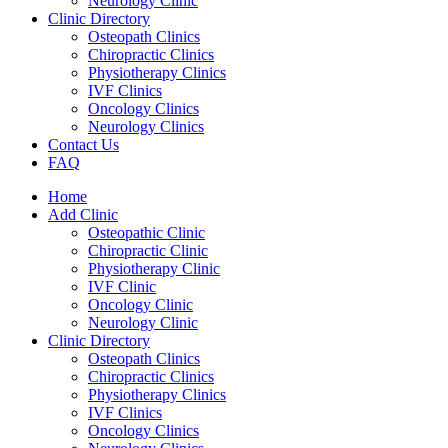
Neurology Clinic
Clinic Directory
Osteopath Clinics
Chiropractic Clinics
Physiotherapy Clinics
IVF Clinics
Oncology Clinics
Neurology Clinics
Contact Us
FAQ
Home
Add Clinic
Osteopathic Clinic
Chiropractic Clinic
Physiotherapy Clinic
IVF Clinic
Oncology Clinic
Neurology Clinic
Clinic Directory
Osteopath Clinics
Chiropractic Clinics
Physiotherapy Clinics
IVF Clinics
Oncology Clinics