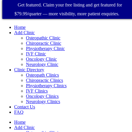
Get featured. Claim your free listing and get featured for
$79.99/quarter — more visibility, more patient enquiries.
Home
Add Clinic
Osteopathic Clinic
Chiropractic Clinic
Physiotherapy Clinic
IVF Clinic
Oncology Clinic
Neurology Clinic
Clinic Directory
Osteopath Clinics
Chiropractic Clinics
Physiotherapy Clinics
IVF Clinics
Oncology Clinics
Neurology Clinics
Contact Us
FAQ
Home
Add Clinic