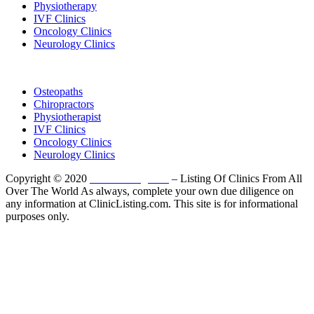
Physiotherapy
IVF Clinics
Oncology Clinics
Neurology Clinics
Clinic Directory
Osteopaths
Chiropractors
Physiotherapist
IVF Clinics
Oncology Clinics
Neurology Clinics
Copyright © 2020
ClinicListing.com
– Listing Of Clinics From All
Over The World As always, complete your own due diligence on
any information at ClinicListing.com. This site is for informational
purposes only.
Please fully read our
Disclosure
,
Disclaimer
,
Terms
&
Privacy Policy
before proceeding to and using the rest of
this website.