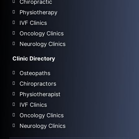
Chiropractic
Physiotherapy
IVF Clinics
Oncology Clinics
Neurology Clinics
Clinic Directory
Osteopaths
Chiropractors
Physiotherapist
IVF Clinics
Oncology Clinics
Neurology Clinics