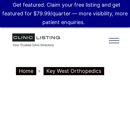
Get featured. Claim your free listing and get
featured for $79.99/quarter — more visibility, more
patient enquiries.
Home
»
Key West Orthopedics