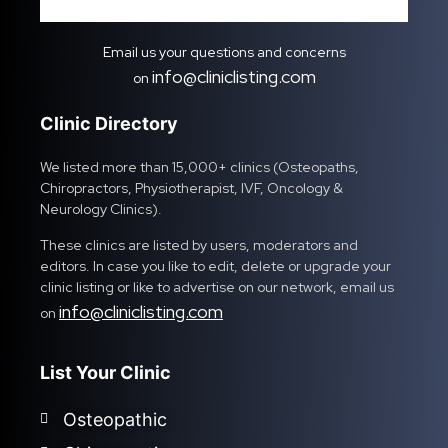
Email us your questions and concerns
info@cliniclisting.com
on
Clinic Directory
We listed more than 15,000+ clinics (Osteopaths,
Chiropractors, Physiotherapist, IVF, Oncology &
Neurology Clinics).
These clinics are listed by users, moderators and
editors. In case you like to edit, delete or upgrade your
clinic listing or like to advertise on our network, email us
info@cliniclisting.com
on
List Your Clinic
Osteopathic