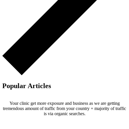
Popular Articles
Your clinic get more exposure and business as we are getting
tremendous amount of traffic from your country + majority of traffic
is via organic searches.
Email us your questions and concerns on
info@cliniclisting.com