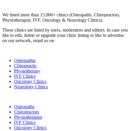
Clinic Directory
We listed more than 15,000+ clinics (Osteopaths, Chiropractors,
Physiotherapist, IVF, Oncology & Neurology Clinics).
These clinics are listed by users, moderators and editors. In case you
like to edit, delete or upgrade your clinic listing or like to advertise
on our network, email us on
info@cliniclisting.com
List Your Clinic
Osteopathic
Chiropractic
Physiotherapy
IVF Clinics
Oncology Clinics
Neurology Clinics
Clinic Directory
Osteopaths
Chiropractors
Physiotherapist
IVF Clinics
Oncology Clinics