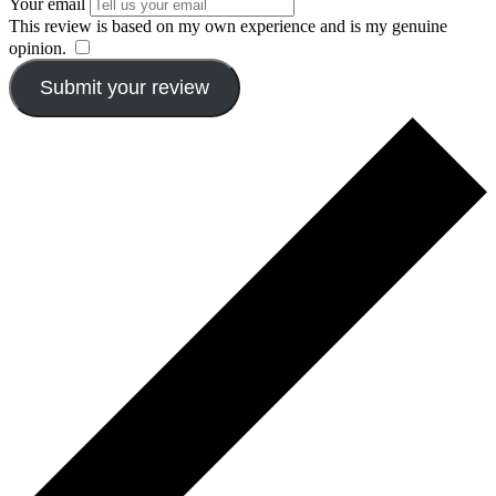
Your email
This review is based on my own experience and is my genuine
opinion.
​
Submit your review