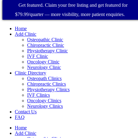
Get featured. Claim your free listing and get featured for
$79.99/quarter — more visibility, more patient enquiries.
Home
Add Clinic
Osteopathic Clinic
Chiropractic Clinic
Physiotherapy Clinic
IVF Clinic
Oncology Clinic
Neurology Clinic
Clinic Directory
Osteopath Clinics
Chiropractic Clinics
Physiotherapy Clinics
IVF Clinics
Oncology Clinics
Neurology Clinics
Contact Us
FAQ
Home
Add Clinic