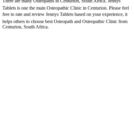
There are many Osteopaths in Centurion, South Africa. Jennys
Tablets is one the main Osteopathic Clinic in Centurion. Please feel
free to rate and review Jennys Tablets based on your experience, it
helps others to choose best Osteopath and Osteopathic Clinic from
Centurion, South Africa.