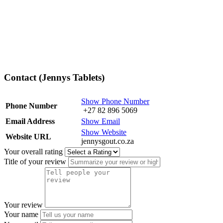
Contact (Jennys Tablets)
Show Phone Number
Phone Number
+27 82 896 5069
Email Address
Show Email
Show Website
Website URL
jennysgout.co.za
Your overall rating
Title of your review
Your review
Your name