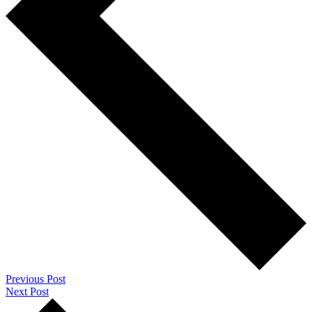
Previous Post
Next Post