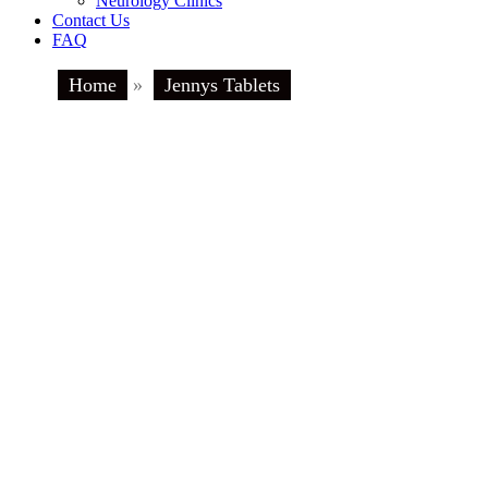
Neurology Clinics
Contact Us
FAQ
Home
»
Jennys Tablets