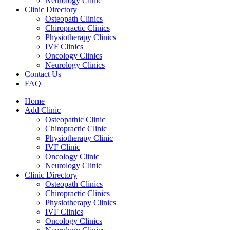
Neurology Clinic
Clinic Directory
Osteopath Clinics
Chiropractic Clinics
Physiotherapy Clinics
IVF Clinics
Oncology Clinics
Neurology Clinics
Contact Us
FAQ
Home
Add Clinic
Osteopathic Clinic
Chiropractic Clinic
Physiotherapy Clinic
IVF Clinic
Oncology Clinic
Neurology Clinic
Clinic Directory
Osteopath Clinics
Chiropractic Clinics
Physiotherapy Clinics
IVF Clinics
Oncology Clinics