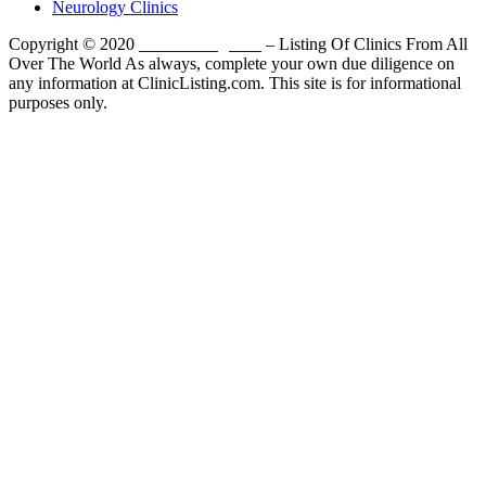
Neurology Clinics
Copyright © 2020
ClinicListing.com
– Listing Of Clinics From All
Over The World As always, complete your own due diligence on
any information at ClinicListing.com. This site is for informational
purposes only.
Please fully read our
Disclosure
,
Disclaimer
,
Terms
&
Privacy Policy
before proceeding to and using the rest of
this website.