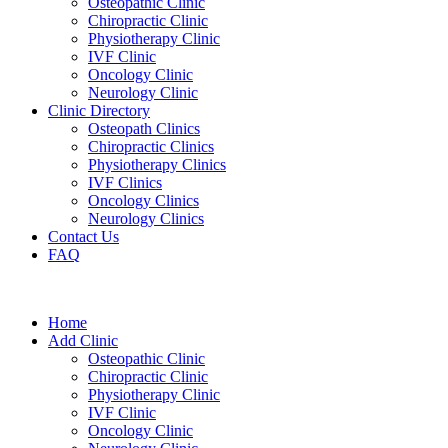
Osteopathic Clinic
Chiropractic Clinic
Physiotherapy Clinic
IVF Clinic
Oncology Clinic
Neurology Clinic
Clinic Directory
Osteopath Clinics
Chiropractic Clinics
Physiotherapy Clinics
IVF Clinics
Oncology Clinics
Neurology Clinics
Contact Us
FAQ
Home
Add Clinic
Osteopathic Clinic
Chiropractic Clinic
Physiotherapy Clinic
IVF Clinic
Oncology Clinic