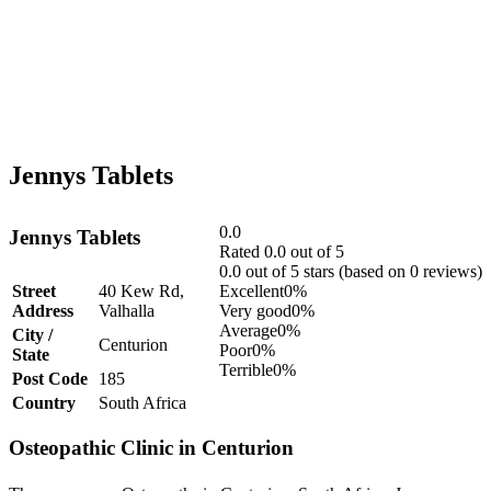
Jennys Tablets
0.0
Jennys Tablets
Rated 0.0 out of 5
0.0 out of 5 stars (based on 0 reviews)
Street
40 Kew Rd,
Excellent
0%
Address
Valhalla
Very good
0%
Average
0%
City /
Centurion
Poor
0%
State
Terrible
0%
Post Code
185
Country
South Africa
Osteopathic Clinic in Centurion