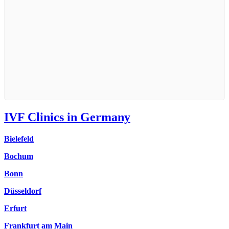
IVF Clinics in Germany
Bielefeld
Bochum
Bonn
Düsseldorf
Erfurt
Frankfurt am Main