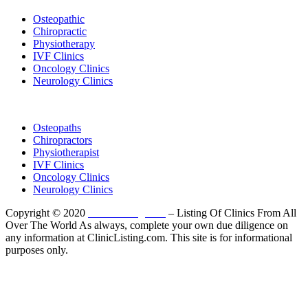
Osteopathic
Chiropractic
Physiotherapy
IVF Clinics
Oncology Clinics
Neurology Clinics
Clinic Directory
Osteopaths
Chiropractors
Physiotherapist
IVF Clinics
Oncology Clinics
Neurology Clinics
Copyright © 2020
ClinicListing.com
– Listing Of Clinics From All
Over The World As always, complete your own due diligence on
any information at ClinicListing.com. This site is for informational
purposes only.
Please fully read our
Disclosure
,
Disclaimer
,
Terms
&
Privacy Policy
before proceeding to and using the rest of
this website.