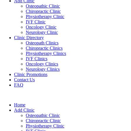
Add Clinic
Osteopathic Clinic
Chiropractic Clinic
Physiotherapy Clinic
IVF Clinic
Oncology Clinic
Neurology Clinic
Clinic Directory
Osteopath Clinics
Chiropractic Clinics
Physiotherapy Clinics
IVF Clinics
Oncology Clinics
Neurology Clinics
Clinic Promotions
Contact Us
FAQ
Home
Add Clinic
Osteopathic Clinic
Chiropractic Clinic
Physiotherapy Clinic