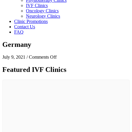
Physiotherapy Clinics
IVF Clinics
Oncology Clinics
Neurology Clinics
Clinic Promotions
Contact Us
FAQ
Germany
on
July 9, 2021
/
Comments Off
Germany
Featured IVF Clinics