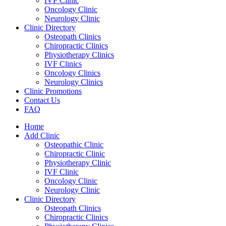
IVF Clinic
Oncology Clinic
Neurology Clinic
Clinic Directory
Osteopath Clinics
Chiropractic Clinics
Physiotherapy Clinics
IVF Clinics
Oncology Clinics
Neurology Clinics
Clinic Promotions
Contact Us
FAQ
Home
Add Clinic
Osteopathic Clinic
Chiropractic Clinic
Physiotherapy Clinic
IVF Clinic
Oncology Clinic
Neurology Clinic
Clinic Directory
Osteopath Clinics
Chiropractic Clinics