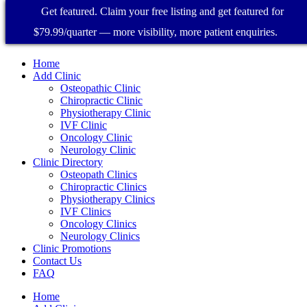
Get featured. Claim your free listing and get featured for
$79.99/quarter — more visibility, more patient enquiries.
Home
Add Clinic
Osteopathic Clinic
Chiropractic Clinic
Physiotherapy Clinic
IVF Clinic
Oncology Clinic
Neurology Clinic
Clinic Directory
Osteopath Clinics
Chiropractic Clinics
Physiotherapy Clinics
IVF Clinics
Oncology Clinics
Neurology Clinics
Clinic Promotions
Contact Us
FAQ
Home