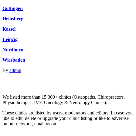
Göttingen
Heinsberg
Kassel
Leipzig
Nordhorn
Wiesbaden
By
admin
Email us your questions and concerns on
info@cliniclisting.com
Clinic Directory
We listed more than 15,000+ clinics (Osteopaths, Chiropractors,
Physiotherapist, IVF, Oncology & Neurology Clinics).
These clinics are listed by users, moderators and editors. In case you
like to edit, delete or upgrade your clinic listing or like to advertise
on our network, email us on
info@cliniclisting.com
List Your Clinic