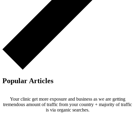
Popular Articles
Your clinic get more exposure and business as we are getting
tremendous amount of traffic from your country + majority of traffic
is via organic searches.
Email us your questions and concerns on
info@cliniclisting.com
Clinic Directory