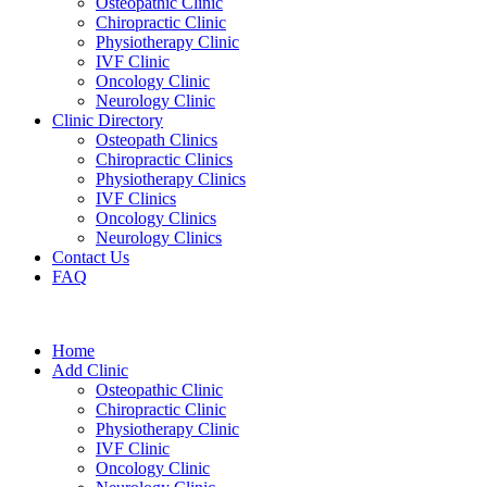
Osteopathic Clinic
Chiropractic Clinic
Physiotherapy Clinic
IVF Clinic
Oncology Clinic
Neurology Clinic
Clinic Directory
Osteopath Clinics
Chiropractic Clinics
Physiotherapy Clinics
IVF Clinics
Oncology Clinics
Neurology Clinics
Contact Us
FAQ
Home
Add Clinic
Osteopathic Clinic
Chiropractic Clinic
Physiotherapy Clinic
IVF Clinic
Oncology Clinic