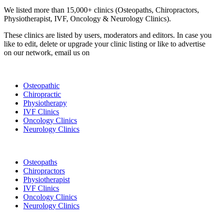
We listed more than 15,000+ clinics (Osteopaths, Chiropractors,
Physiotherapist, IVF, Oncology & Neurology Clinics).
These clinics are listed by users, moderators and editors. In case you
like to edit, delete or upgrade your clinic listing or like to advertise
on our network, email us on
info@cliniclisting.com
List Your Clinic
Osteopathic
Chiropractic
Physiotherapy
IVF Clinics
Oncology Clinics
Neurology Clinics
Clinic Directory
Osteopaths
Chiropractors
Physiotherapist
IVF Clinics
Oncology Clinics
Neurology Clinics