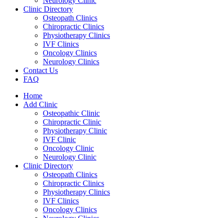
Neurology Clinic
Clinic Directory
Osteopath Clinics
Chiropractic Clinics
Physiotherapy Clinics
IVF Clinics
Oncology Clinics
Neurology Clinics
Contact Us
FAQ
Home
Add Clinic
Osteopathic Clinic
Chiropractic Clinic
Physiotherapy Clinic
IVF Clinic
Oncology Clinic
Neurology Clinic
Clinic Directory
Osteopath Clinics
Chiropractic Clinics
Physiotherapy Clinics
IVF Clinics
Oncology Clinics