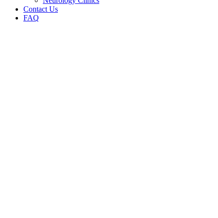
Neurology Clinics
Contact Us
FAQ