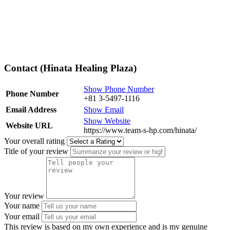
Contact (Hinata Healing Plaza)
Show Phone Number
Phone Number
+81 3-5497-1116
Email Address
Show Email
Show Website
Website URL
https://www.team-s-hp.com/hinata/
Your overall rating
Title of your review
Your review
Your name
Your email
This review is based on my own experience and is my genuine