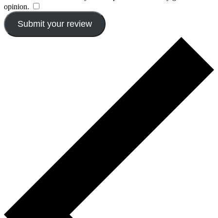
opinion.
​
Submit your review