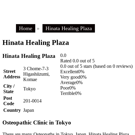
Home
»
Hinata Healing Plaza
Hinata Healing Plaza
Hinata Healing Plaza
0.0
Rated 0.0 out of 5
0.0 out of 5 stars (based on 0 reviews)
3 Chome-7-3
Street
Excellent
0%
Higashiizumi,
Address
Very good
0%
Komae
Average
0%
City /
Poor
0%
Tokyo
State
Terrible
0%
Post
201-0014
Code
Country
Japan
Osteopathic Clinic in Tokyo
There are many Osteopaths in Tokyo, Japan. Hinata Healing Plaza