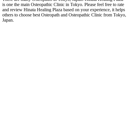
is one the main Osteopathic Clinic in Tokyo. Please feel free to rate
and review Hinata Healing Plaza based on your experience, it helps
others to choose best Osteopath and Osteopathic Clinic from Tokyo,
Japan.