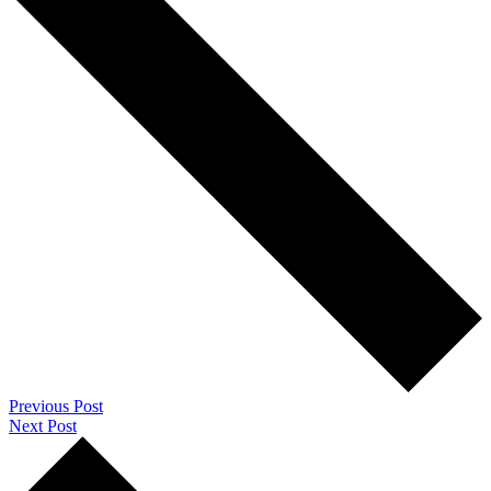
Previous Post
Next Post