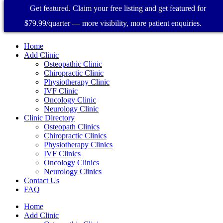
Get featured. Claim your free listing and get featured for
$79.99/quarter — more visibility, more patient enquiries.
Home
Add Clinic
Osteopathic Clinic
Chiropractic Clinic
Physiotherapy Clinic
IVF Clinic
Oncology Clinic
Neurology Clinic
Clinic Directory
Osteopath Clinics
Chiropractic Clinics
Physiotherapy Clinics
IVF Clinics
Oncology Clinics
Neurology Clinics
Contact Us
FAQ
Home
Add Clinic