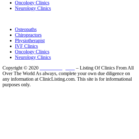
Oncology Clinics
Neurology Clinics
Clinic Directory
Osteopaths
Chiropractors
Physiotherapist
IVF Clinics
Oncology Clinics
Neurology Clinics
Copyright © 2020
ClinicListing.com
– Listing Of Clinics From All
Over The World As always, complete your own due diligence on
any information at ClinicListing.com. This site is for informational
purposes only.
Please fully read our
Disclosure
,
Disclaimer
,
Terms
&
Privacy Policy
before proceeding to and using the rest of
this website.