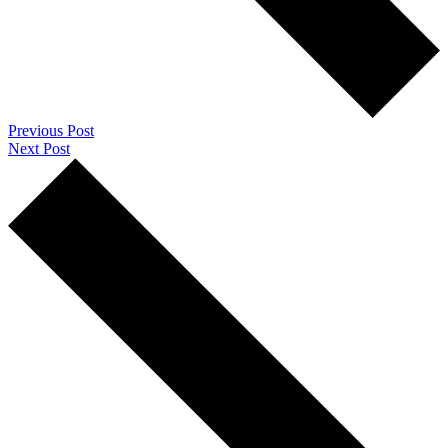
Previous Post
Next Post