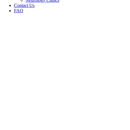
Neurology Clinics
Contact Us
FAQ