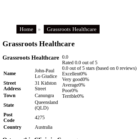
Home
»
Grassroots Healthcare
Grassroots Healthcare
Grassroots Healthcare
0.0
Rated 0.0 out of 5
0.0 out of 5 stars (based on 0 reviews)
John-Paul
Name
Excellent
0%
Lo Giudice
Very good
0%
Street
31 Kidston
Average
0%
Address
Street
Poor
0%
Town
Canungra
Terrible
0%
Queensland
State
(QLD)
Post
4275
Code
Country
Australia