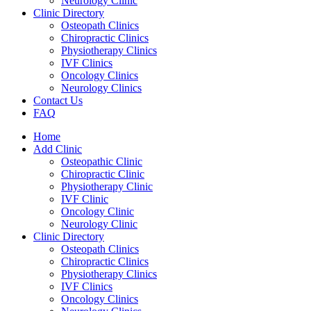
Neurology Clinic
Clinic Directory
Osteopath Clinics
Chiropractic Clinics
Physiotherapy Clinics
IVF Clinics
Oncology Clinics
Neurology Clinics
Contact Us
FAQ
Home
Add Clinic
Osteopathic Clinic
Chiropractic Clinic
Physiotherapy Clinic
IVF Clinic
Oncology Clinic
Neurology Clinic
Clinic Directory
Osteopath Clinics
Chiropractic Clinics
Physiotherapy Clinics
IVF Clinics
Oncology Clinics