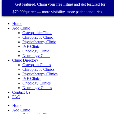
Get featured. Claim your free listing and get featured for
$79.99/quarter — more visibility, more patient enquiries.
Home
Add Clinic
Osteopathic Clinic
Chiropractic Clinic
Physiotherapy Clinic
IVF Clinic
Oncology Clinic
Neurology Clinic
Clinic Directory
Osteopath Clinics
Chiropractic Clinics
Physiotherapy Clinics
IVF Clinics
Oncology Clinics
Neurology Clinics
Contact Us
FAQ
Home
Add Clinic