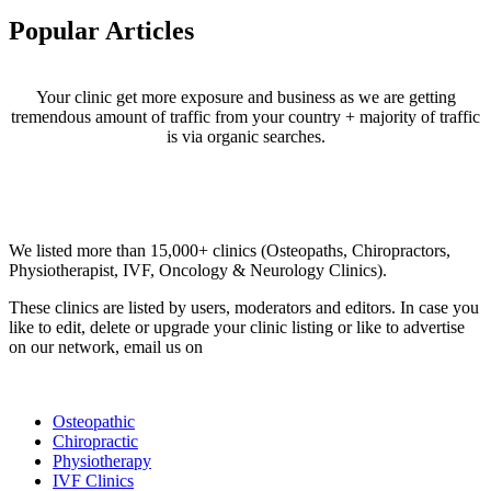
Popular Articles
Your clinic get more exposure and business as we are getting
tremendous amount of traffic from your country + majority of traffic
is via organic searches.
Email us your questions and concerns on
info@cliniclisting.com
Clinic Directory
We listed more than 15,000+ clinics (Osteopaths, Chiropractors,
Physiotherapist, IVF, Oncology & Neurology Clinics).
These clinics are listed by users, moderators and editors. In case you
like to edit, delete or upgrade your clinic listing or like to advertise
on our network, email us on
info@cliniclisting.com
List Your Clinic
Osteopathic
Chiropractic
Physiotherapy
IVF Clinics