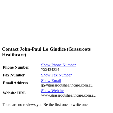
Contact John-Paul Lo Giudice (Grassroots
Healthcare)
Show Phone Number
Phone Number
755434254
Fax Number
Show Fax Number
Show Email
Email Address
jp@grassrootshealthcare.com.au
Show Website
Website URL
www.grassrootshealthcare.com.au
There are no reviews yet. Be the first one to write one.