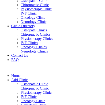
Osteopathic Clinic
Chiropractic Clinic
Physiotherapy Clinic
IVF Clinic
Oncology Clinic
Neurology Clinic
Clinic Directory
Osteopath Clinics
Chiropractic Clinics
Physiotherapy Clinics
IVF Clinics
Oncology Clinics
Neurology Clinics
Contact Us
FAQ
Home
Add Clinic
Osteopathic Clinic
Chiropractic Clinic
Physiotherapy Clinic
IVF Clinic
Oncology Clinic