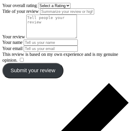
Your overall rating
Title of your review
Your review
Your name
Your email
This review is based on my own experience and is my genuine
opinion.
​
Submit your review