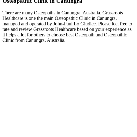
Osteopathic Clinic in Canungra
There are many Osteopaths in Canungra, Australia. Grassroots
Healthcare is one the main Osteopathic Clinic in Canungra,
managed and operated by John-Paul Lo Giudice. Please feel free to
rate and review Grassroots Healthcare based on your experience as
it helps a lot for others to choose best Osteopath and Osteopathic
Clinic from Canungra, Australia.