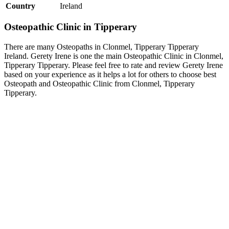
Country
Ireland
Osteopathic Clinic in Tipperary
There are many Osteopaths in Clonmel, Tipperary Tipperary
Ireland. Gerety Irene is one the main Osteopathic Clinic in Clonmel,
Tipperary Tipperary. Please feel free to rate and review Gerety Irene
based on your experience as it helps a lot for others to choose best
Osteopath and Osteopathic Clinic from Clonmel, Tipperary
Tipperary.