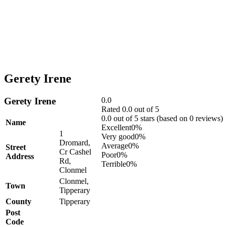
Gerety Irene
Gerety Irene
0.0
Rated 0.0 out of 5
0.0 out of 5 stars (based on 0 reviews)
Name
Excellent
0%
1
Very good
0%
Dromard,
Average
0%
Street
Cr Cashel
Poor
0%
Address
Rd,
Terrible
0%
Clonmel
Clonmel,
Town
Tipperary
County
Tipperary
Post
Code