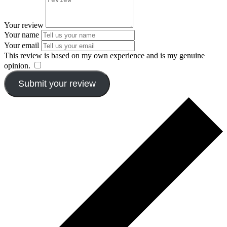
Your review
Your name
Your email
This review is based on my own experience and is my genuine
opinion.
​
Submit your review