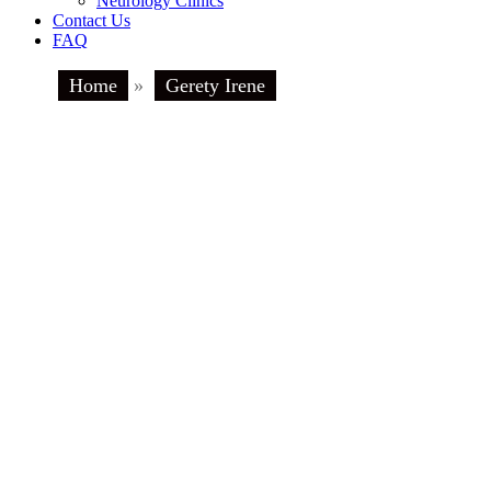
Neurology Clinics
Contact Us
FAQ
Home
»
Gerety Irene