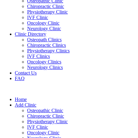
Osteopathic Clinic
Chiropractic Clinic
Physiotherapy Clinic
IVF Clinic
Oncology Clinic
Neurology Clinic
Clinic Directory
Osteopath Clinics
Chiropractic Clinics
Physiotherapy Clinics
IVF Clinics
Oncology Clinics
Neurology Clinics
Contact Us
FAQ
Home
Add Clinic
Osteopathic Clinic
Chiropractic Clinic
Physiotherapy Clinic
IVF Clinic
Oncology Clinic