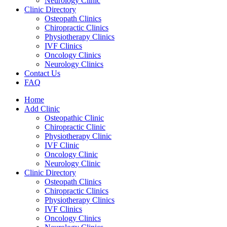
Neurology Clinic
Clinic Directory
Osteopath Clinics
Chiropractic Clinics
Physiotherapy Clinics
IVF Clinics
Oncology Clinics
Neurology Clinics
Contact Us
FAQ
Home
Add Clinic
Osteopathic Clinic
Chiropractic Clinic
Physiotherapy Clinic
IVF Clinic
Oncology Clinic
Neurology Clinic
Clinic Directory
Osteopath Clinics
Chiropractic Clinics
Physiotherapy Clinics
IVF Clinics
Oncology Clinics