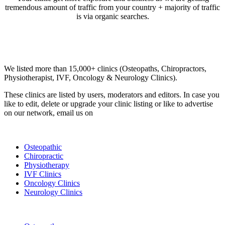
tremendous amount of traffic from your country + majority of traffic
is via organic searches.
Email us your questions and concerns on
info@cliniclisting.com
Clinic Directory
We listed more than 15,000+ clinics (Osteopaths, Chiropractors,
Physiotherapist, IVF, Oncology & Neurology Clinics).
These clinics are listed by users, moderators and editors. In case you
like to edit, delete or upgrade your clinic listing or like to advertise
on our network, email us on
info@cliniclisting.com
List Your Clinic
Osteopathic
Chiropractic
Physiotherapy
IVF Clinics
Oncology Clinics
Neurology Clinics
Clinic Directory