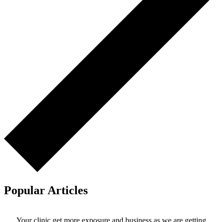
Popular Articles
Your clinic get more exposure and business as we are getting