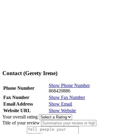
Contact (Gerety Irene)
Show Phone Number
Phone Number
868420886
Fax Number
Show Fax Number
Email Address
Show Email
Website URL
Show Website
Your overall rating
Title of your review