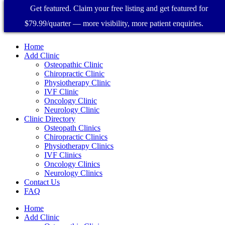
Get featured. Claim your free listing and get featured for
$79.99/quarter — more visibility, more patient enquiries.
Home
Add Clinic
Osteopathic Clinic
Chiropractic Clinic
Physiotherapy Clinic
IVF Clinic
Oncology Clinic
Neurology Clinic
Clinic Directory
Osteopath Clinics
Chiropractic Clinics
Physiotherapy Clinics
IVF Clinics
Oncology Clinics
Neurology Clinics
Contact Us
FAQ
Home
Add Clinic