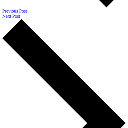
Previous Post
Next Post