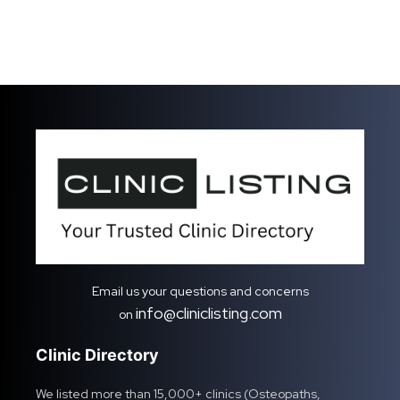
Email us your questions and concerns
info@cliniclisting.com
on
Clinic Directory
We listed more than 15,000+ clinics (Osteopaths,