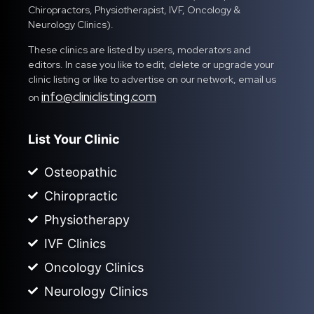
Chiropractors, Physiotherapist, IVF, Oncology &
Neurology Clinics).
These clinics are listed by users, moderators and
editors. In case you like to edit, delete or upgrade your
clinic listing or like to advertise on our network, email us
info@cliniclisting.com
on
List Your Clinic
Osteopathic
Chiropractic
Physiotherapy
IVF Clinics
Oncology Clinics
Neurology Clinics