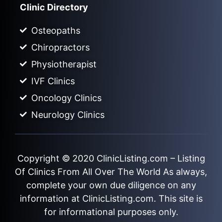
Clinic Directory
Osteopaths
Chiropractors
Physiotherapist
IVF Clinics
Oncology Clinics
Neurology Clinics
Copyright © 2020
ClinicListing.com
– Listing
Of Clinics From All Over The World As always,
complete your own due diligence on any
information at ClinicListing.com. This site is
for informational purposes only.