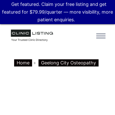
Get featured. Claim your free listing and get
featured for $79.99/quarter — more visibility, more
patient enquiries.
Home
»
Geelong City Osteopathy