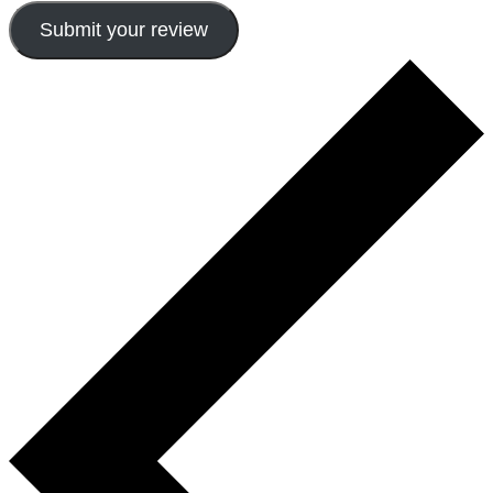
Submit your review