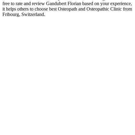
free to rate and review Gandubert Florian based on your experience,
it helps others to choose best Osteopath and Osteopathic Clinic from
Fribourg, Switzerland.