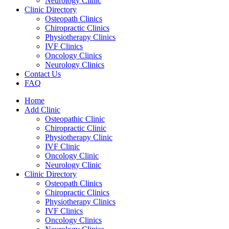
Neurology Clinic
Clinic Directory
Osteopath Clinics
Chiropractic Clinics
Physiotherapy Clinics
IVF Clinics
Oncology Clinics
Neurology Clinics
Contact Us
FAQ
Home
Add Clinic
Osteopathic Clinic
Chiropractic Clinic
Physiotherapy Clinic
IVF Clinic
Oncology Clinic
Neurology Clinic
Clinic Directory
Osteopath Clinics
Chiropractic Clinics
Physiotherapy Clinics
IVF Clinics
Oncology Clinics