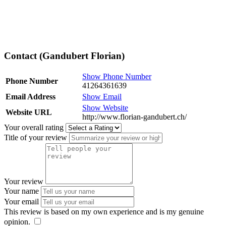
Contact (Gandubert Florian)
Show Phone Number
Phone Number
41264361639
Email Address
Show Email
Show Website
Website URL
http://www.florian-gandubert.ch/
Your overall rating
Title of your review
Your review
Your name
Your email
This review is based on my own experience and is my genuine
opinion.
​