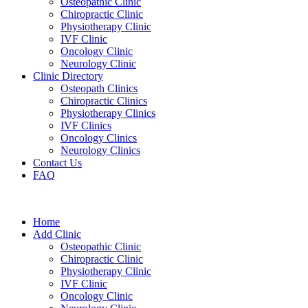
Osteopathic Clinic
Chiropractic Clinic
Physiotherapy Clinic
IVF Clinic
Oncology Clinic
Neurology Clinic
Clinic Directory
Osteopath Clinics
Chiropractic Clinics
Physiotherapy Clinics
IVF Clinics
Oncology Clinics
Neurology Clinics
Contact Us
FAQ
Home
Add Clinic
Osteopathic Clinic
Chiropractic Clinic
Physiotherapy Clinic
IVF Clinic
Oncology Clinic