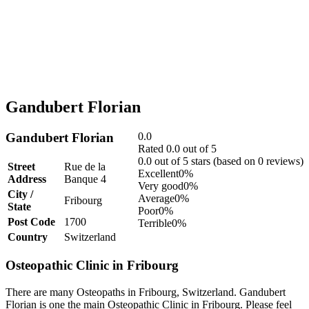
Gandubert Florian
Gandubert Florian
0.0
Rated 0.0 out of 5
0.0 out of 5 stars (based on 0 reviews)
Street
Rue de la
Excellent
0%
Address
Banque 4
Very good
0%
City /
Average
0%
Fribourg
State
Poor
0%
Post Code
1700
Terrible
0%
Country
Switzerland
Osteopathic Clinic in Fribourg
There are many Osteopaths in Fribourg, Switzerland. Gandubert
Florian is one the main Osteopathic Clinic in Fribourg. Please feel