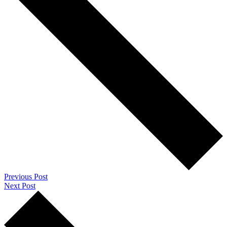
Previous Post
Next Post