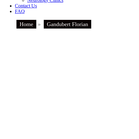
Neurology Clinics
Contact Us
FAQ
Home
»
Gandubert Florian