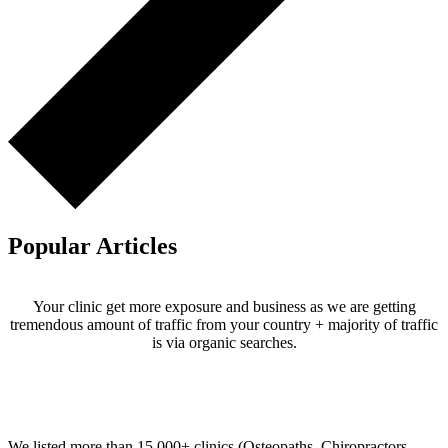
Popular Articles
Your clinic get more exposure and business as we are getting
tremendous amount of traffic from your country + majority of traffic
is via organic searches.
Email us your questions and concerns on
info@cliniclisting.com
Clinic Directory
We listed more than 15,000+ clinics (Osteopaths, Chiropractors,