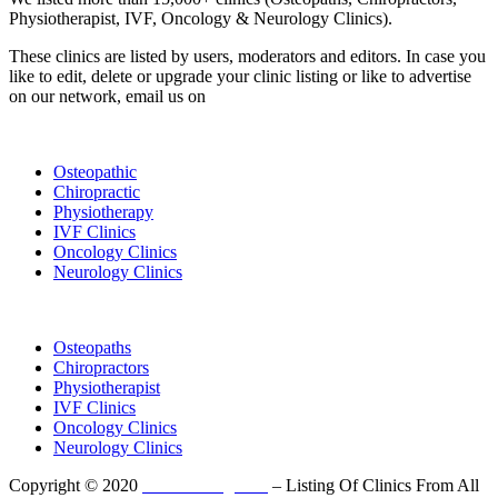
Physiotherapist, IVF, Oncology & Neurology Clinics).
These clinics are listed by users, moderators and editors. In case you
like to edit, delete or upgrade your clinic listing or like to advertise
on our network, email us on
info@cliniclisting.com
List Your Clinic
Osteopathic
Chiropractic
Physiotherapy
IVF Clinics
Oncology Clinics
Neurology Clinics
Clinic Directory
Osteopaths
Chiropractors
Physiotherapist
IVF Clinics
Oncology Clinics
Neurology Clinics
Copyright © 2020
ClinicListing.com
– Listing Of Clinics From All