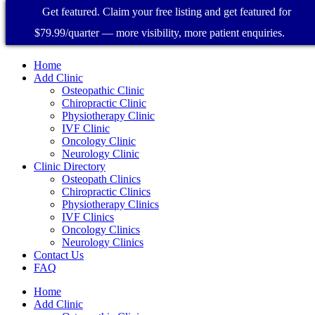
Get featured. Claim your free listing and get featured for
$79.99/quarter — more visibility, more patient enquiries.
Home
Add Clinic
Osteopathic Clinic
Chiropractic Clinic
Physiotherapy Clinic
IVF Clinic
Oncology Clinic
Neurology Clinic
Clinic Directory
Osteopath Clinics
Chiropractic Clinics
Physiotherapy Clinics
IVF Clinics
Oncology Clinics
Neurology Clinics
Contact Us
FAQ
Home
Add Clinic