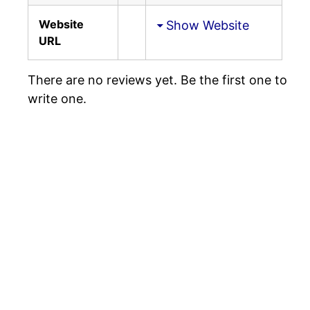
Website
Show Website
URL
There are no reviews yet. Be the first one to
write one.