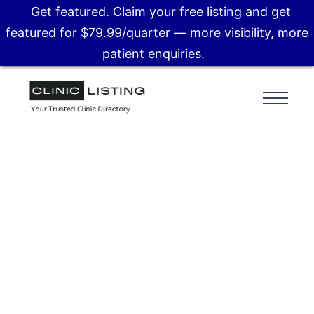
Get featured. Claim your free listing and get
featured for $79.99/quarter — more visibility, more
patient enquiries.