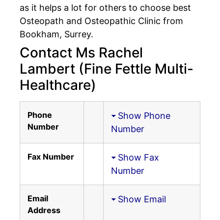
as it helps a lot for others to choose best
Osteopath and Osteopathic Clinic from
Bookham, Surrey.
Contact Ms Rachel
Lambert (Fine Fettle Multi-
Healthcare)
Phone
Show Phone
Number
Number
Fax Number
Show Fax
Number
Email
Show Email
Address