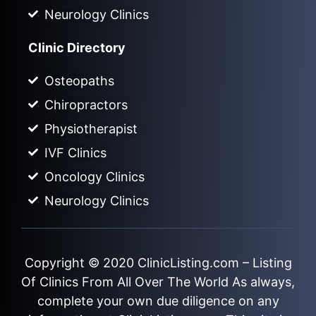
Neurology Clinics
Clinic Directory
Osteopaths
Chiropractors
Physiotherapist
IVF Clinics
Oncology Clinics
Neurology Clinics
Copyright © 2020
ClinicListing.com
– Listing
Of Clinics From All Over The World As always,
complete your own due diligence on any