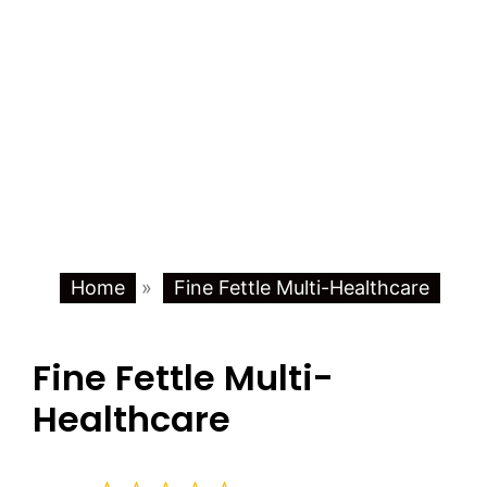
Home
»
Fine Fettle Multi-Healthcare
Fine Fettle Multi-
Healthcare