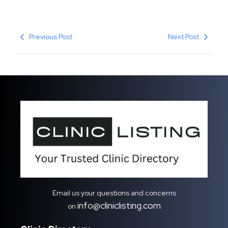
Previous Post
Next Post
Email us your questions and concerns
info@cliniclisting.com
on