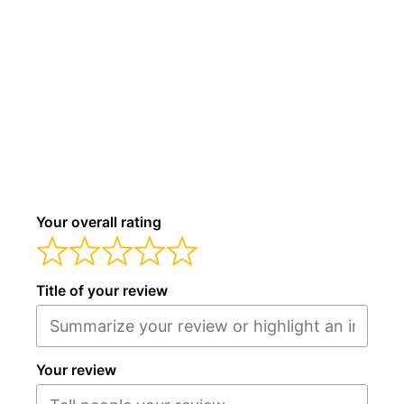
Your overall rating
Title of your review
Your review