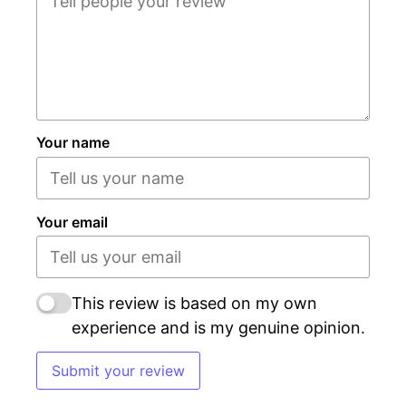
Your name
Your email
This review is based on my own
experience and is my genuine opinion.
Submit your review