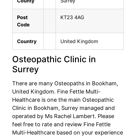
County
Surrey
Post
KT23 4AG
Code
Country
United Kingdom
Osteopathic Clinic in
Surrey
There are many Osteopaths in Bookham,
United Kingdom. Fine Fettle Multi-
Healthcare is one the main Osteopathic
Clinic in Bookham, Surrey managed and
operated by Ms Rachel Lambert. Please
feel free to rate and review Fine Fettle
Multi-Healthcare based on your experience