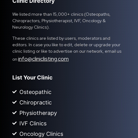
Clinic Directory
We listed more than 15,000+ clinics (Osteopaths,
Chiropractors, Physiotherapist, IVF, Oncology &
Neurology Clinics).
These clinics are listed by users, moderators and
editors. In case you like to edit, delete or upgrade your
clinic listing or like to advertise on our network, email us
info@cliniclisting.com
on
List Your Clinic
Osteopathic
Chiropractic
Physiotherapy
IVF Clinics
Oncology Clinics