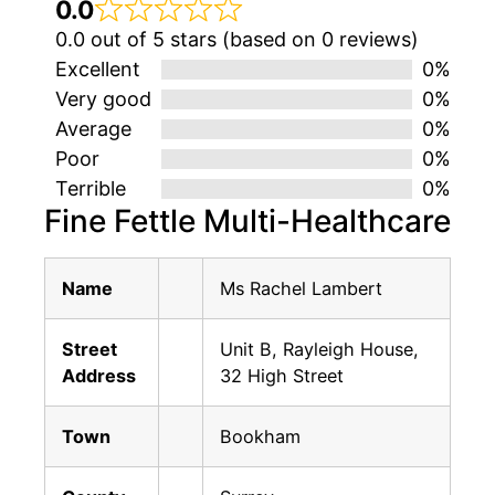
0.0
0.0 out of 5 stars (based on 0 reviews)
Excellent
0%
Very good
0%
Average
0%
Poor
0%
Terrible
0%
Fine Fettle Multi-Healthcare
Name
Ms Rachel Lambert
Street
Unit B, Rayleigh House,
Address
32 High Street
Town
Bookham