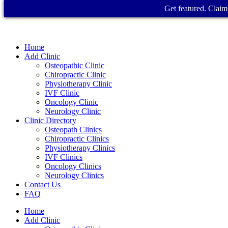
Get featured. Claim 
Home
Add Clinic
Osteopathic Clinic
Chiropractic Clinic
Physiotherapy Clinic
IVF Clinic
Oncology Clinic
Neurology Clinic
Clinic Directory
Osteopath Clinics
Chiropractic Clinics
Physiotherapy Clinics
IVF Clinics
Oncology Clinics
Neurology Clinics
Contact Us
FAQ
Home
Add Clinic