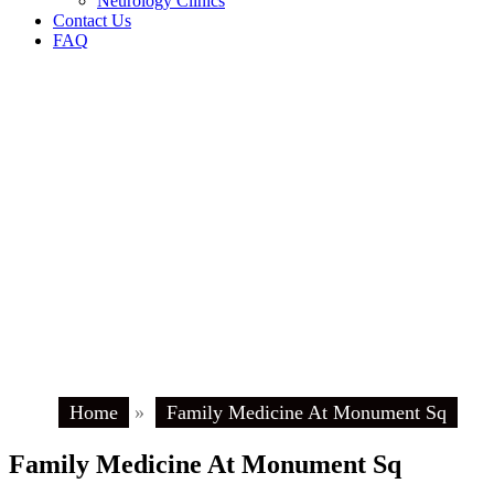
Neurology Clinics
Contact Us
FAQ
Home
»
Family Medicine At Monument Sq
Family Medicine At Monument Sq