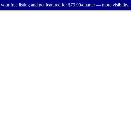
your free listing and get featured for $79.99/quarter — more visibility, 