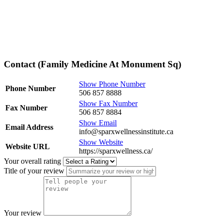
Contact (Family Medicine At Monument Sq)
Show Phone Number
Phone Number
506 857 8888
Show Fax Number
Fax Number
506 857 8884
Show Email
Email Address
info@sparxwellnessinstitute.ca
Show Website
Website URL
https://sparxwellness.ca/
Your overall rating
Title of your review
Your review