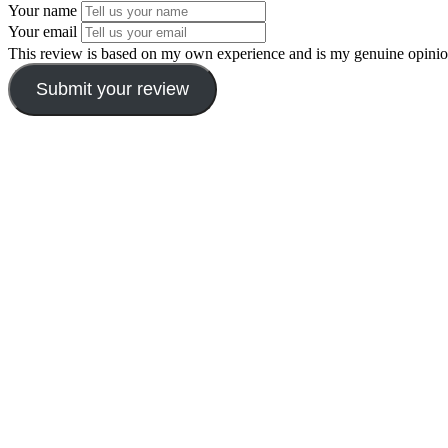
Your name
Your email
This review is based on my own experience and is my genuine opinio
Submit your review