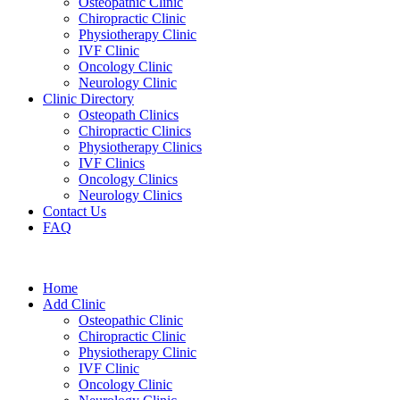
Osteopathic Clinic
Chiropractic Clinic
Physiotherapy Clinic
IVF Clinic
Oncology Clinic
Neurology Clinic
Clinic Directory
Osteopath Clinics
Chiropractic Clinics
Physiotherapy Clinics
IVF Clinics
Oncology Clinics
Neurology Clinics
Contact Us
FAQ
Home
Add Clinic
Osteopathic Clinic
Chiropractic Clinic
Physiotherapy Clinic
IVF Clinic
Oncology Clinic