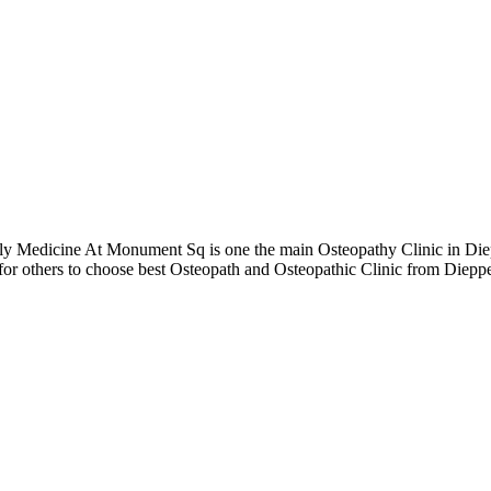
Medicine At Monument Sq is one the main Osteopathy Clinic in Diepp
 for others to choose best Osteopath and Osteopathic Clinic from Die