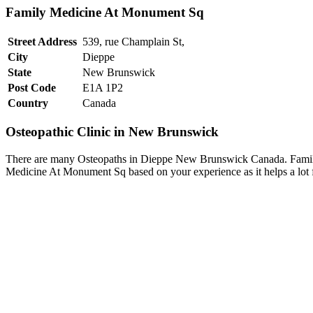
Family Medicine At Monument Sq
Street Address
539, rue Champlain St,
City
Dieppe
State
New Brunswick
Post Code
E1A 1P2
Country
Canada
Osteopathic Clinic in New Brunswick
There are many Osteopaths in Dieppe New Brunswick Canada. Family 
Medicine At Monument Sq based on your experience as it helps a lot