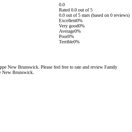
0.0
Rated 0.0 out of 5
0.0 out of 5 stars (based on 0 reviews)
Excellent
0%
Very good
0%
Average
0%
Poor
0%
Terrible
0%
e New Brunswick. Please feel free to rate and review Family
ppe New Brunswick.