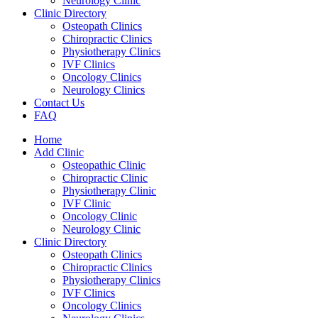
Neurology Clinic
Clinic Directory
Osteopath Clinics
Chiropractic Clinics
Physiotherapy Clinics
IVF Clinics
Oncology Clinics
Neurology Clinics
Contact Us
FAQ
Home
Add Clinic
Osteopathic Clinic
Chiropractic Clinic
Physiotherapy Clinic
IVF Clinic
Oncology Clinic
Neurology Clinic
Clinic Directory
Osteopath Clinics
Chiropractic Clinics
Physiotherapy Clinics
IVF Clinics
Oncology Clinics