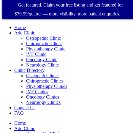
Get featured. Claim your free listing and get featured for
$79.99/quarter — more visibility, more patient enquiries.
Home
Add Clinic
Osteopathic Clinic
Chiropractic Clinic
Physiotherapy Clinic
IVF Clinic
Oncology Clinic
Neurology Clinic
Clinic Directory
Osteopath Clinics
Chiropractic Clinics
Physiotherapy Clinics
IVF Clinics
Oncology Clinics
Neurology Clinics
Contact Us
FAQ
Home
Add Clinic