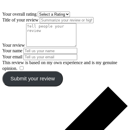
Your overall rating
Title of your review
Your review
Your name
Your email
This review is based on my own experience and is my genuine
opinion.
​
Submit your review