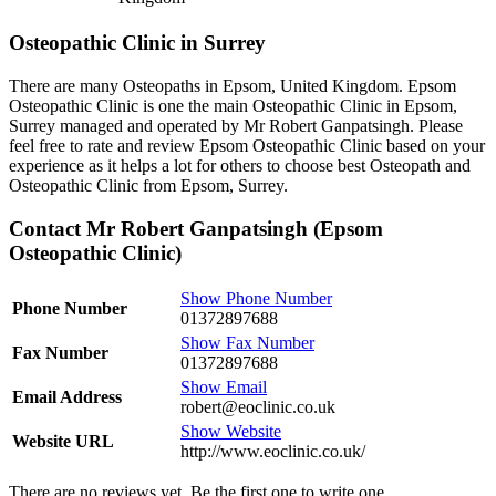
Osteopathic Clinic in Surrey
There are many Osteopaths in Epsom, United Kingdom. Epsom
Osteopathic Clinic is one the main Osteopathic Clinic in Epsom,
Surrey managed and operated by Mr Robert Ganpatsingh. Please
feel free to rate and review Epsom Osteopathic Clinic based on your
experience as it helps a lot for others to choose best Osteopath and
Osteopathic Clinic from Epsom, Surrey.
Contact Mr Robert Ganpatsingh (Epsom
Osteopathic Clinic)
Show Phone Number
Phone Number
01372897688
Show Fax Number
Fax Number
01372897688
Show Email
Email Address
robert@eoclinic.co.uk
Show Website
Website URL
http://www.eoclinic.co.uk/
There are no reviews yet. Be the first one to write one.