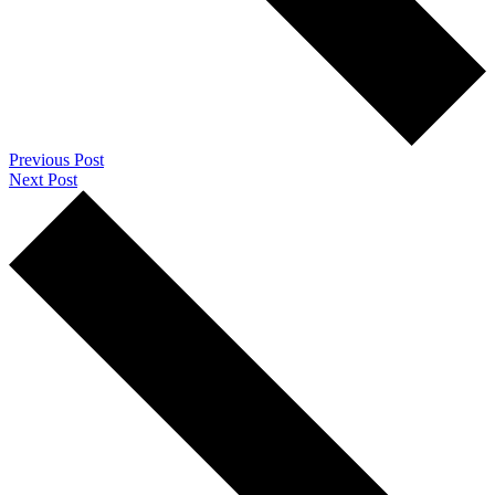
Previous Post
Next Post