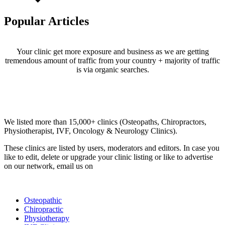
Popular Articles
Your clinic get more exposure and business as we are getting
tremendous amount of traffic from your country + majority of traffic
is via organic searches.
Email us your questions and concerns on
info@cliniclisting.com
Clinic Directory
We listed more than 15,000+ clinics (Osteopaths, Chiropractors,
Physiotherapist, IVF, Oncology & Neurology Clinics).
These clinics are listed by users, moderators and editors. In case you
like to edit, delete or upgrade your clinic listing or like to advertise
on our network, email us on
info@cliniclisting.com
List Your Clinic
Osteopathic
Chiropractic
Physiotherapy