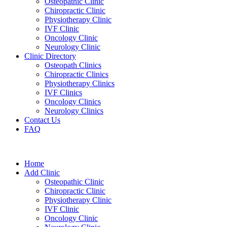
Osteopathic Clinic
Chiropractic Clinic
Physiotherapy Clinic
IVF Clinic
Oncology Clinic
Neurology Clinic
Clinic Directory
Osteopath Clinics
Chiropractic Clinics
Physiotherapy Clinics
IVF Clinics
Oncology Clinics
Neurology Clinics
Contact Us
FAQ
Home
Add Clinic
Osteopathic Clinic
Chiropractic Clinic
Physiotherapy Clinic
IVF Clinic
Oncology Clinic