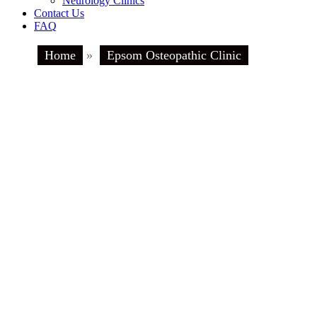
Neurology Clinics
Contact Us
FAQ
Home
»
Epsom Osteopathic Clinic