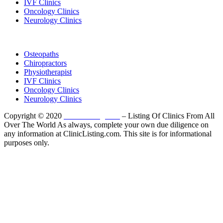
IVF Clinics
Oncology Clinics
Neurology Clinics
Clinic Directory
Osteopaths
Chiropractors
Physiotherapist
IVF Clinics
Oncology Clinics
Neurology Clinics
Copyright © 2020
ClinicListing.com
– Listing Of Clinics From All
Over The World As always, complete your own due diligence on
any information at ClinicListing.com. This site is for informational
purposes only.
Please fully read our
Disclosure
,
Disclaimer
,
Terms
&
Privacy Policy
before proceeding to and using the rest of
this website.