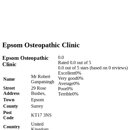
Epsom Osteopathic Clinic
Epsom Osteopathic
0.0
Rated 0.0 out of 5
Clinic
0.0 out of 5 stars (based on 0 reviews)
Excellent
0%
Mr Robert
Very good
0%
Name
Ganpatsingh
Average
0%
Street
29 Rose
Poor
0%
Address
Bushes,
Terrible
0%
Town
Epsom
County
Surrey
Post
KT17 3NS
Code
United
Country
Kingdom