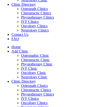
Neurology Clinic
Clinic Directory
Osteopath Clinics
Chiropractic Clinics
Physiotherapy Clinics
IVF Clinics
Oncology Clinics
Neurology Clinics
Contact Us
FAQ
Home
Add Clinic
Osteopathic Clinic
Chiropractic Clinic
Physiotherapy Clinic
IVF Clinic
Oncology Clinic
Neurology Clinic
Clinic Directory
Osteopath Clinics
Chiropractic Clinics
Physiotherapy Clinics
IVF Clinics
Oncology Clinics