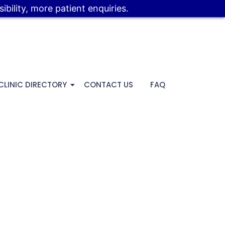
bility, more patient enquiries.
CLINIC DIRECTORY
CONTACT US
FAQ