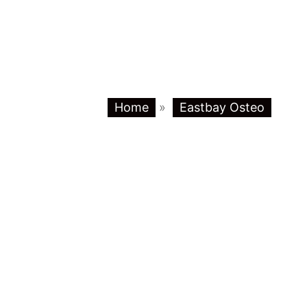
Home
»
Eastbay Osteo