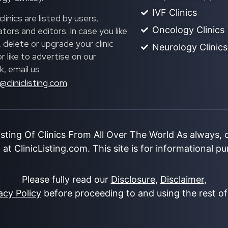
IVF Clinics
linics are listed by users,
Oncology Clinics
ors and editors. In case you like
, delete or upgrade your clinic
Neurology Clinics
 or like to advertise on our
, email us
@cliniclisting.com
isting Of Clinics From All Over The World As always,
at ClinicListing.com. This site is for informational p
Please fully read our
Disclosure
,
Disclaimer
,
acy Policy
before proceeding to and using the rest of