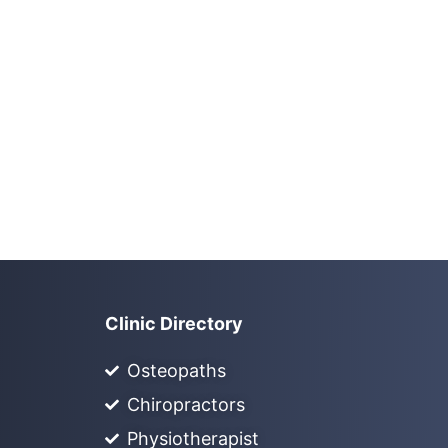
Clinic Directory
Osteopaths
Chiropractors
Physiotherapist