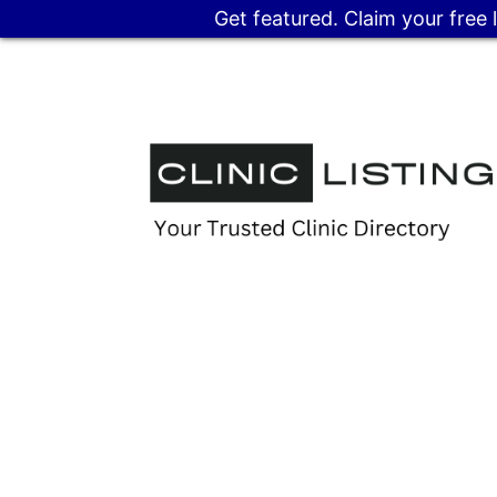
Get featured. Claim your free 