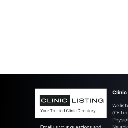
Clinic
We list
(Osteo
Physiot
Neurolo
Email us your questions and