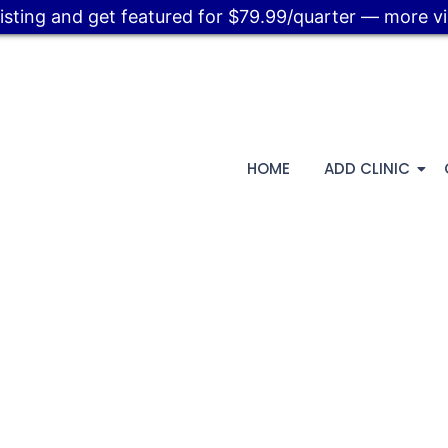
listing and get featured for $79.99/quarter — more visi
HOME
ADD CLINIC