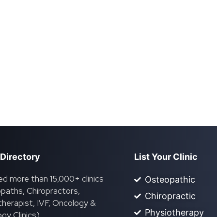
 Directory
List Your Clinic
ed more than 15,000+ clinics
Osteopathic
paths, Chiropractors,
Chiropractic
herapist, IVF, Oncology &
Physiotherapy
gy Clinics).