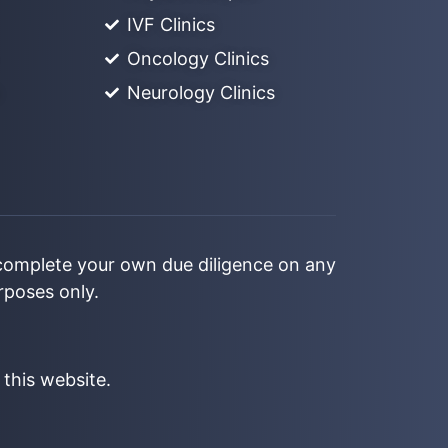
IVF Clinics
Oncology Clinics
Neurology Clinics
 complete your own due diligence on any
urposes only.
 this website.