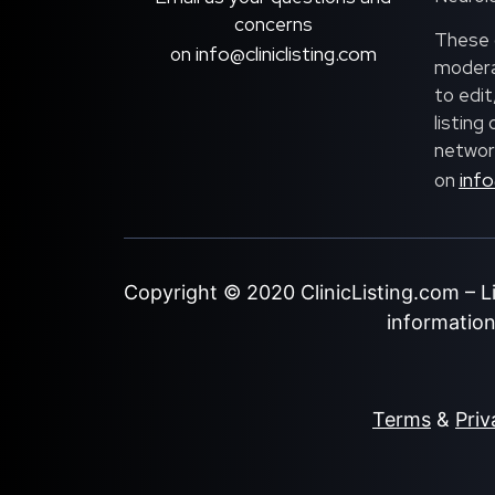
concerns
These c
info@cliniclisting.com
on
moderat
to edit
listing
network
info
on
Copyright © 2020
ClinicListing.com
– L
information 
Terms
&
Priv