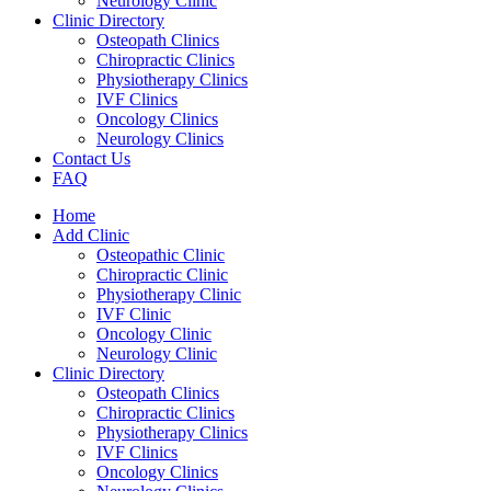
Neurology Clinic
Clinic Directory
Osteopath Clinics
Chiropractic Clinics
Physiotherapy Clinics
IVF Clinics
Oncology Clinics
Neurology Clinics
Contact Us
FAQ
Home
Add Clinic
Osteopathic Clinic
Chiropractic Clinic
Physiotherapy Clinic
IVF Clinic
Oncology Clinic
Neurology Clinic
Clinic Directory
Osteopath Clinics
Chiropractic Clinics
Physiotherapy Clinics
IVF Clinics
Oncology Clinics