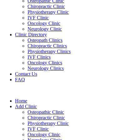
Osteopathic Clinic
Chiropractic Clinic
Physiotherapy Clinic
IVF Clinic
Oncology Clinic
Neurology Clinic
Clinic Directory
Osteopath Clinics
Chiropractic Clinics
Physiotherapy Clinics
IVF Clinics
Oncology Clinics
Neurology Clinics
Contact Us
FAQ
Home
Add Clinic
Osteopathic Clinic
Chiropractic Clinic
Physiotherapy Clinic
IVF Clinic
Oncology Clinic