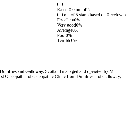
0.0
Rated 0.0 out of 5
0.0 out of 5 stars (based on 0 reviews)
Excellent
0%
Very good
0%
Average
0%
Poor
0%
Terrible
0%
n Dumfries and Galloway, Scotland managed and operated by Mr
e best Osteopath and Osteopathic Clinic from Dumfries and Galloway,