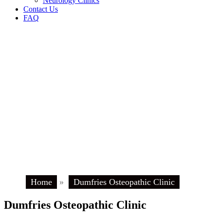
Neurology Clinics
Contact Us
FAQ
Home
»
Dumfries Osteopathic Clinic
Dumfries Osteopathic Clinic