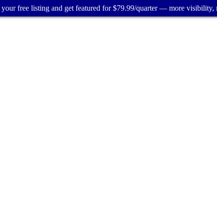
your free listing and get featured for $79.99/quarter — more visibility, 