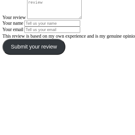
Your review
Your name
Your email
This review is based on my own experience and is my genuine opinio
Submit your review