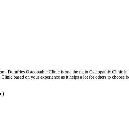
m. Dumfries Osteopathic Clinic is one the main Osteopathic Clinic i
c Clinic based on your experience as it helps a lot for others to choos
c)