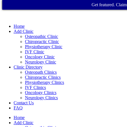
Get featured. Claim 
Home
Add Clinic
Osteopathic Clinic
Chiropractic Clinic
Physiotherapy Clinic
IVF Clinic
Oncology Clinic
Neurology Clinic
Clinic Directory
Osteopath Clinics
Chiropractic Clinics
Physiotherapy Clinics
IVF Clinics
Oncology Clinics
Neurology Clinics
Contact Us
FAQ
Home
Add Clinic