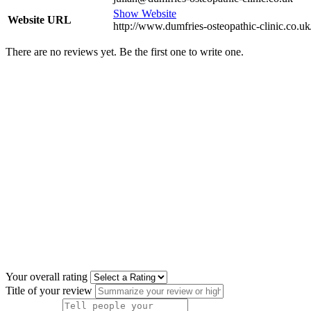
Show Website
Website URL
http://www.dumfries-osteopathic-clinic.co.uk
There are no reviews yet. Be the first one to write one.
Your overall rating
Title of your review