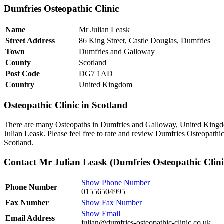
Dumfries Osteopathic Clinic
Name
Mr Julian Leask
Street Address
86 King Street, Castle Douglas, Dumfries
Town
Dumfries and Galloway
County
Scotland
Post Code
DG7 1AD
Country
United Kingdom
Osteopathic Clinic in Scotland
There are many Osteopaths in Dumfries and Galloway, United Kingdo
Julian Leask. Please feel free to rate and review Dumfries Osteopathi
Scotland.
Contact Mr Julian Leask (Dumfries Osteopathic Clini
Show Phone Number
Phone Number
01556504995
Fax Number
Show Fax Number
Show Email
Email Address
julian@dumfries-osteopathic-clinic.co.uk