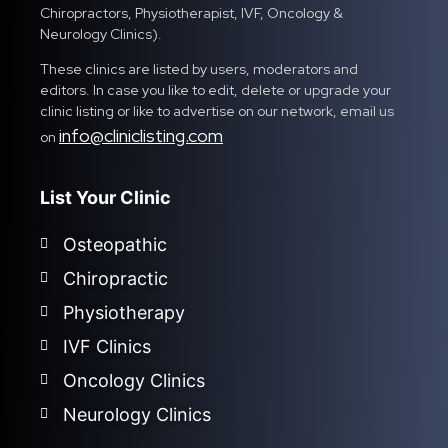
Chiropractors, Physiotherapist, IVF, Oncology &
Neurology Clinics).
These clinics are listed by users, moderators and
editors. In case you like to edit, delete or upgrade your
clinic listing or like to advertise on our network, email us
info@cliniclisting.com
on
List Your Clinic
Osteopathic
Chiropractic
Physiotherapy
IVF Clinics
Oncology Clinics
Neurology Clinics