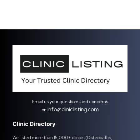
Email us your questions and concerns
info@cliniclisting.com
on
Clinic Directory
We listed more than 15,000+ clinics (Osteopaths,