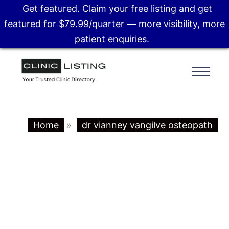
Get featured. Claim your free listing and get
featured for $79.99/quarter — more visibility, more
patient enquiries.
Home
»
dr vianney vangilve osteopath