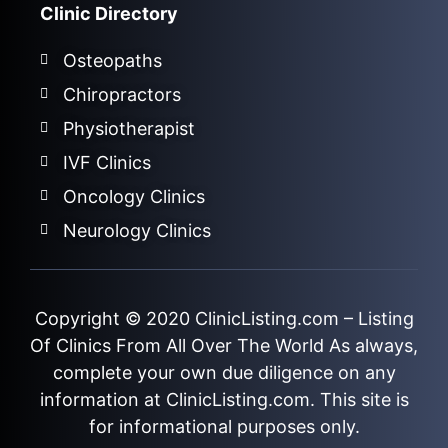
Clinic Directory
Osteopaths
Chiropractors
Physiotherapist
IVF Clinics
Oncology Clinics
Neurology Clinics
Copyright © 2020
ClinicListing.com
– Listing
Of Clinics From All Over The World As always,
complete your own due diligence on any
information at ClinicListing.com. This site is
for informational purposes only.