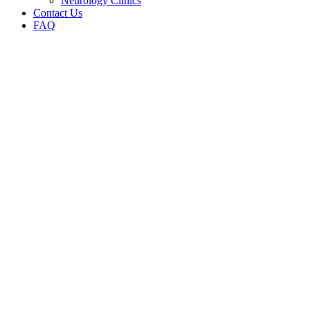
Neurology Clinics
Contact Us
FAQ