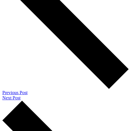
Previous Post
Next Post