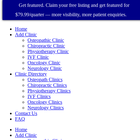
Get featured. Claim your free listing and get featured for
$79.99/quarter — more visibility, more patient enquiries.
Home
Add Clinic
Osteopathic Clinic
Chiropractic Clinic
Physiotherapy Clinic
IVF Clinic
Oncology Clinic
Neurology Clinic
Clinic Directory
Osteopath Clinics
Chiropractic Clinics
Physiotherapy Clinics
IVF Clinics
Oncology Clinics
Neurology Clinics
Contact Us
FAQ
Home
Add Clinic