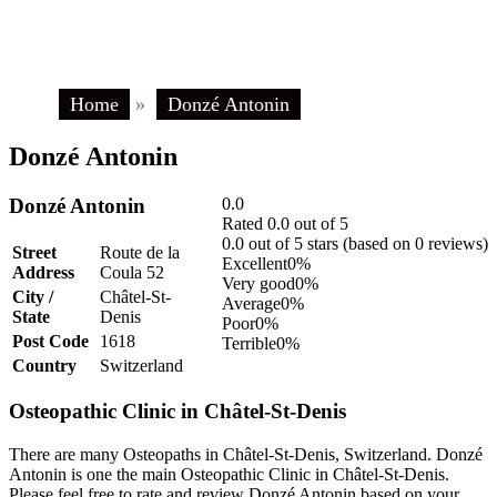
Home
»
Donzé Antonin
Donzé Antonin
Donzé Antonin
0.0
Rated 0.0 out of 5
0.0 out of 5 stars (based on 0 reviews)
Street
Route de la
Excellent
0%
Address
Coula 52
Very good
0%
City /
Châtel-St-
Average
0%
State
Denis
Poor
0%
Post Code
1618
Terrible
0%
Country
Switzerland
Osteopathic Clinic in Châtel-St-Denis
There are many Osteopaths in Châtel-St-Denis, Switzerland. Donzé
Antonin is one the main Osteopathic Clinic in Châtel-St-Denis.
Please feel free to rate and review Donzé Antonin based on your