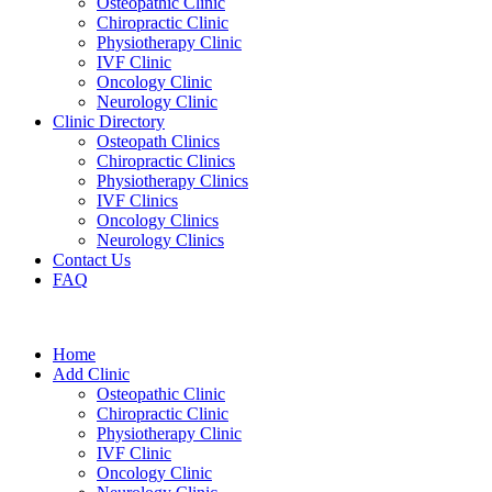
Osteopathic Clinic
Chiropractic Clinic
Physiotherapy Clinic
IVF Clinic
Oncology Clinic
Neurology Clinic
Clinic Directory
Osteopath Clinics
Chiropractic Clinics
Physiotherapy Clinics
IVF Clinics
Oncology Clinics
Neurology Clinics
Contact Us
FAQ
Home
Add Clinic
Osteopathic Clinic
Chiropractic Clinic
Physiotherapy Clinic
IVF Clinic
Oncology Clinic