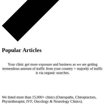
Popular Articles
Your clinic get more exposure and business as we are getting
tremendous amount of traffic from your country + majority of traffic
is via organic searches.
Email us your questions and concerns on
info@cliniclisting.com
Clinic Directory
We listed more than 15,000+ clinics (Osteopaths, Chiropractors,
Physiotherapist, IVF, Oncology & Neurology Clinics).