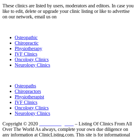
These clinics are listed by users, moderators and editors. In case you
like to edit, delete or upgrade your clinic listing or like to advertise
on our network, email us on
info@cliniclisting.com
List Your Clinic
Osteopathic
Chiropractic
Physiotherapy
IVF Clinics
Oncology Clinics
Neurology Clinics
Clinic Directory
Osteopaths
Chiropractors
Physiotherapist
IVF Clinics
Oncology Clinics
Neurology Clinics
Copyright © 2020
ClinicListing.com
– Listing Of Clinics From All
Over The World As always, complete your own due diligence on
any information at ClinicListing.com. This site is for informational