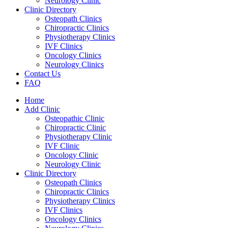
Neurology Clinic
Clinic Directory
Osteopath Clinics
Chiropractic Clinics
Physiotherapy Clinics
IVF Clinics
Oncology Clinics
Neurology Clinics
Contact Us
FAQ
Home
Add Clinic
Osteopathic Clinic
Chiropractic Clinic
Physiotherapy Clinic
IVF Clinic
Oncology Clinic
Neurology Clinic
Clinic Directory
Osteopath Clinics
Chiropractic Clinics
Physiotherapy Clinics
IVF Clinics
Oncology Clinics