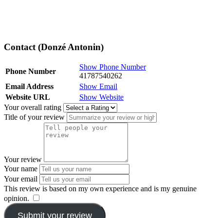
Contact (Donzé Antonin)
Show Phone Number
Phone Number
41787540262
Email Address
Show Email
Website URL
Show Website
Your overall rating
Title of your review
Your review
Your name
Your email
This review is based on my own experience and is my genuine
opinion.
​
Submit your review