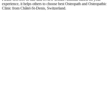
experience, it helps others to choose best Osteopath and Osteopathic
Clinic from Châtel-St-Denis, Switzerland.