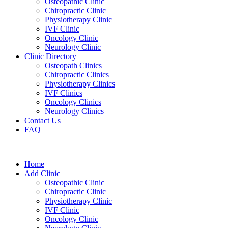
Osteopathic Clinic
Chiropractic Clinic
Physiotherapy Clinic
IVF Clinic
Oncology Clinic
Neurology Clinic
Clinic Directory
Osteopath Clinics
Chiropractic Clinics
Physiotherapy Clinics
IVF Clinics
Oncology Clinics
Neurology Clinics
Contact Us
FAQ
Home
Add Clinic
Osteopathic Clinic
Chiropractic Clinic
Physiotherapy Clinic
IVF Clinic
Oncology Clinic