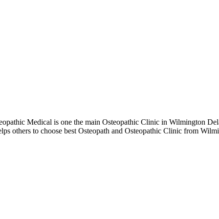
pathic Medical is one the main Osteopathic Clinic in Wilmington Delaw
elps others to choose best Osteopath and Osteopathic Clinic from Wil