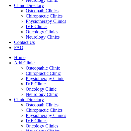
Neurology Clinic
Clinic Directory
Osteopath Clinics
Chiropractic Clinics
Physiotherapy Clinics
IVF Clinics
Oncology Clinics
Neurology Clinics
Contact Us
FAQ
Home
Add Clinic
Osteopathic Clinic
Chiropractic Clinic
Physiotherapy Clinic
IVF Clinic
Oncology Clinic
Neurology Clinic
Clinic Directory
Osteopath Clinics
Chiropractic Clinics
Physiotherapy Clinics
IVF Clinics
Oncology Clinics