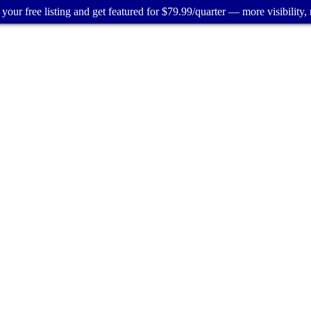
your free listing and get featured for $79.99/quarter — more visibility, 