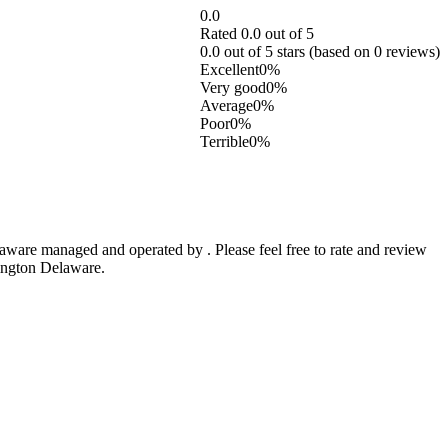
0.0
Rated 0.0 out of 5
0.0 out of 5 stars (based on 0 reviews)
Excellent
0%
Very good
0%
Average
0%
Poor
0%
Terrible
0%
are managed and operated by . Please feel free to rate and review
mington Delaware.