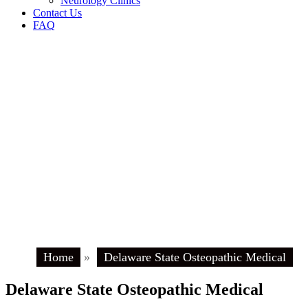
Neurology Clinics
Contact Us
FAQ
Home
»
Delaware State Osteopathic Medical
Delaware State Osteopathic Medical