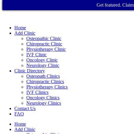
Get featured. Claim 
Home
Add Clinic
Osteopathic Clinic
Chiropractic Clinic
Physiotherapy Clinic
IVF Clinic
Oncology Clinic
Neurology Clinic
Clinic Directory
Osteopath Clinics
Chiropractic Clinics
Physiotherapy Clinics
IVF Clinics
Oncology Clinics
Neurology Clinics
Contact Us
FAQ
Home
Add Clinic