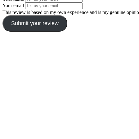
Your email
This review is based on my own experience and is my genuine opinio
Submit your review