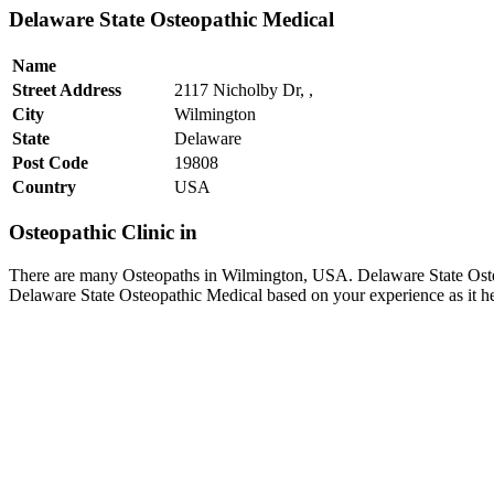
Delaware State Osteopathic Medical
Name
Street Address
2117 Nicholby Dr, ,
City
Wilmington
State
Delaware
Post Code
19808
Country
USA
Osteopathic Clinic in
There are many Osteopaths in Wilmington, USA. Delaware State Osteo
Delaware State Osteopathic Medical based on your experience as it h