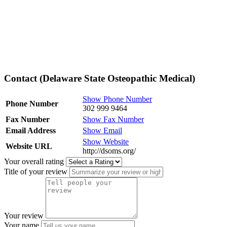
Contact (Delaware State Osteopathic Medical)
Show Phone Number
Phone Number
302 999 9464
Fax Number
Show Fax Number
Email Address
Show Email
Show Website
Website URL
http://dsoms.org/
Your overall rating
Title of your review
Your review
Your name