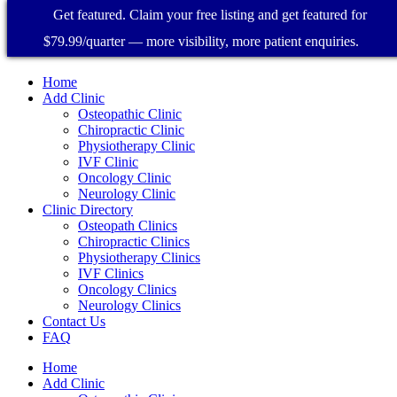
Get featured. Claim your free listing and get featured for
$79.99/quarter — more visibility, more patient enquiries.
Home
Add Clinic
Osteopathic Clinic
Chiropractic Clinic
Physiotherapy Clinic
IVF Clinic
Oncology Clinic
Neurology Clinic
Clinic Directory
Osteopath Clinics
Chiropractic Clinics
Physiotherapy Clinics
IVF Clinics
Oncology Clinics
Neurology Clinics
Contact Us
FAQ
Home
Add Clinic