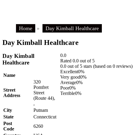
Home
»
Day Kimball Healthcare
Day Kimball Healthcare
Day Kimball
0.0
Rated 0.0 out of 5
Healthcare
0.0 out of 5 stars (based on 0 reviews)
Excellent
0%
Name
Very good
0%
320
Average
0%
Pomfret
Poor
0%
Street
Street
Terrible
0%
Address
(Route 44),
,
City
Putnam
State
Connecticut
Post
6260
Code