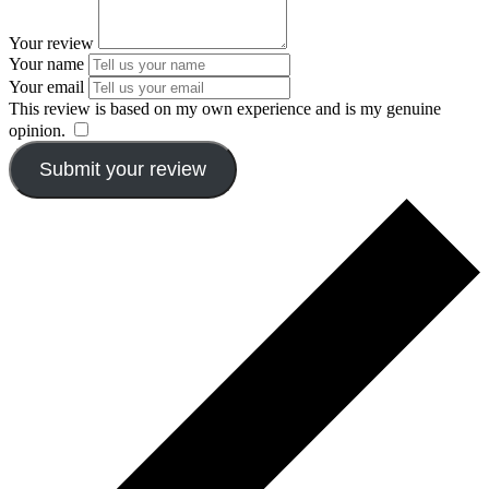
Your review
Your name
Your email
This review is based on my own experience and is my genuine
opinion.
​
Submit your review