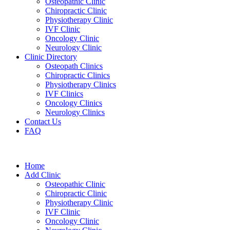
Osteopathic Clinic
Chiropractic Clinic
Physiotherapy Clinic
IVF Clinic
Oncology Clinic
Neurology Clinic
Clinic Directory
Osteopath Clinics
Chiropractic Clinics
Physiotherapy Clinics
IVF Clinics
Oncology Clinics
Neurology Clinics
Contact Us
FAQ
Home
Add Clinic
Osteopathic Clinic
Chiropractic Clinic
Physiotherapy Clinic
IVF Clinic
Oncology Clinic