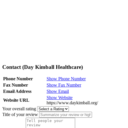
Contact (Day Kimball Healthcare)
Phone Number
Show Phone Number
Fax Number
Show Fax Number
Email Address
Show Email
Show Website
Website URL
https://www.daykimball.org/
Your overall rating
Title of your review