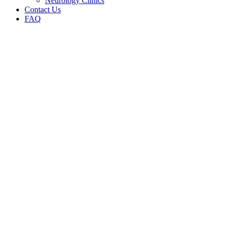
Neurology Clinics
Contact Us
FAQ