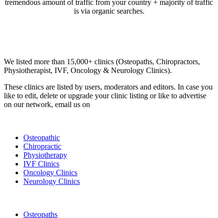
tremendous amount of traffic from your country + majority of traffic
is via organic searches.
Email us your questions and concerns on
info@cliniclisting.com
Clinic Directory
We listed more than 15,000+ clinics (Osteopaths, Chiropractors,
Physiotherapist, IVF, Oncology & Neurology Clinics).
These clinics are listed by users, moderators and editors. In case you
like to edit, delete or upgrade your clinic listing or like to advertise
on our network, email us on
info@cliniclisting.com
List Your Clinic
Osteopathic
Chiropractic
Physiotherapy
IVF Clinics
Oncology Clinics
Neurology Clinics
Clinic Directory
Osteopaths