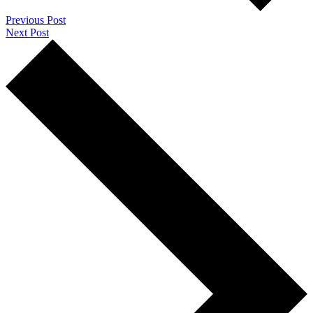
Previous Post
Next Post