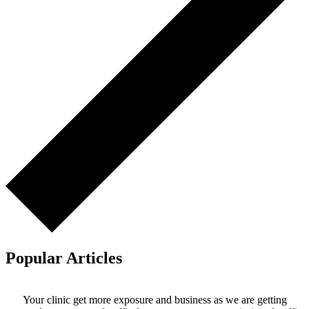
Popular Articles
Your clinic get more exposure and business as we are getting