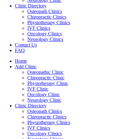
Neurology Clinic
Clinic Directory
Osteopath Clinics
Chiropractic Clinics
Physiotherapy Clinics
IVF Clinics
Oncology Clinics
Neurology Clinics
Contact Us
FAQ
Home
Add Clinic
Osteopathic Clinic
Chiropractic Clinic
Physiotherapy Clinic
IVF Clinic
Oncology Clinic
Neurology Clinic
Clinic Directory
Osteopath Clinics
Chiropractic Clinics
Physiotherapy Clinics
IVF Clinics
Oncology Clinics