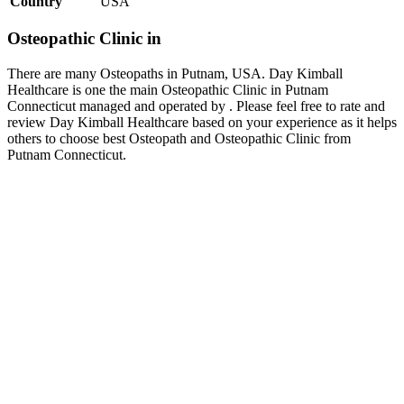
Country
USA
Osteopathic Clinic in
There are many Osteopaths in Putnam, USA. Day Kimball
Healthcare is one the main Osteopathic Clinic in Putnam
Connecticut managed and operated by . Please feel free to rate and
review Day Kimball Healthcare based on your experience as it helps
others to choose best Osteopath and Osteopathic Clinic from
Putnam Connecticut.