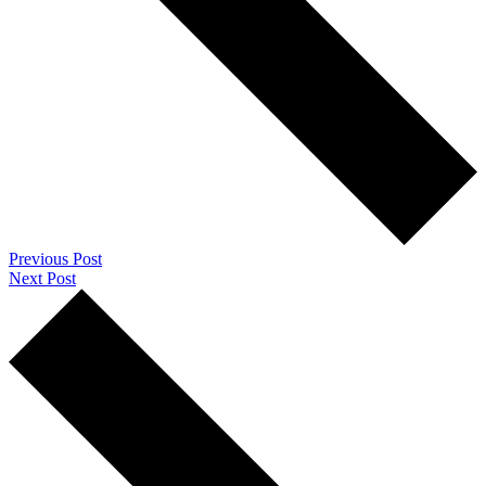
Previous Post
Next Post