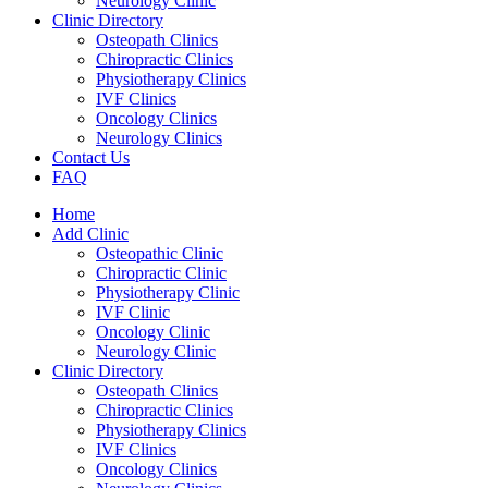
Neurology Clinic
Clinic Directory
Osteopath Clinics
Chiropractic Clinics
Physiotherapy Clinics
IVF Clinics
Oncology Clinics
Neurology Clinics
Contact Us
FAQ
Home
Add Clinic
Osteopathic Clinic
Chiropractic Clinic
Physiotherapy Clinic
IVF Clinic
Oncology Clinic
Neurology Clinic
Clinic Directory
Osteopath Clinics
Chiropractic Clinics
Physiotherapy Clinics
IVF Clinics
Oncology Clinics