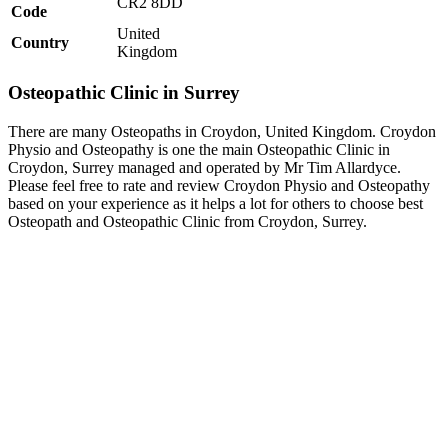
CR2 8DD
Code
United
Country
Kingdom
Osteopathic Clinic in Surrey
There are many Osteopaths in Croydon, United Kingdom. Croydon
Physio and Osteopathy is one the main Osteopathic Clinic in
Croydon, Surrey managed and operated by Mr Tim Allardyce.
Please feel free to rate and review Croydon Physio and Osteopathy
based on your experience as it helps a lot for others to choose best
Osteopath and Osteopathic Clinic from Croydon, Surrey.