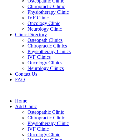
Osteopathic Clinic
Chiropractic Clinic
Physiotherapy Clinic
IVF Clinic
Oncology Clinic
Neurology Clinic
Clinic Directory
Osteopath Clinics
Chiropractic Clinics
Physiotherapy Clinics
IVF Clinics
Oncology Clinics
Neurology Clinics
Contact Us
FAQ
Home
Add Clinic
Osteopathic Clinic
Chiropractic Clinic
Physiotherapy Clinic
IVF Clinic
Oncology Clinic