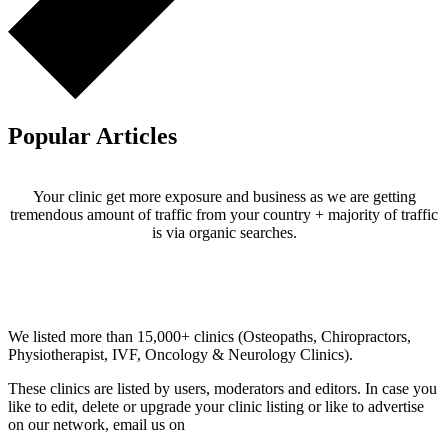
Popular Articles
Your clinic get more exposure and business as we are getting
tremendous amount of traffic from your country + majority of traffic
is via organic searches.
Email us your questions and concerns on
info@cliniclisting.com
Clinic Directory
We listed more than 15,000+ clinics (Osteopaths, Chiropractors,
Physiotherapist, IVF, Oncology & Neurology Clinics).
These clinics are listed by users, moderators and editors. In case you
like to edit, delete or upgrade your clinic listing or like to advertise
on our network, email us on
info@cliniclisting.com