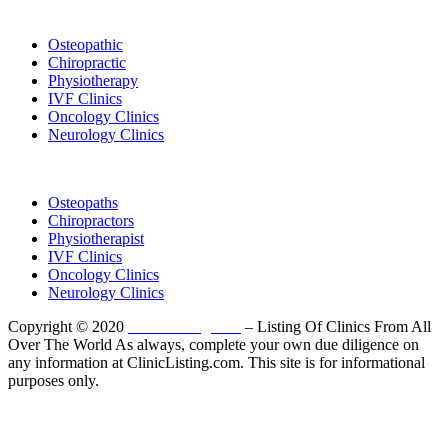
List Your Clinic
Osteopathic
Chiropractic
Physiotherapy
IVF Clinics
Oncology Clinics
Neurology Clinics
Clinic Directory
Osteopaths
Chiropractors
Physiotherapist
IVF Clinics
Oncology Clinics
Neurology Clinics
Copyright © 2020
ClinicListing.com
– Listing Of Clinics From All
Over The World As always, complete your own due diligence on
any information at ClinicListing.com. This site is for informational
purposes only.
Please fully read our
Disclosure
,
Disclaimer
,
Terms
&
Privacy Policy
before proceeding to and using the rest of