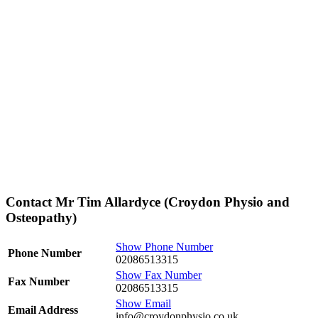
Contact Mr Tim Allardyce (Croydon Physio and
Osteopathy)
Show Phone Number
Phone Number
02086513315
Show Fax Number
Fax Number
02086513315
Show Email
Email Address
info@croydonphysio.co.uk