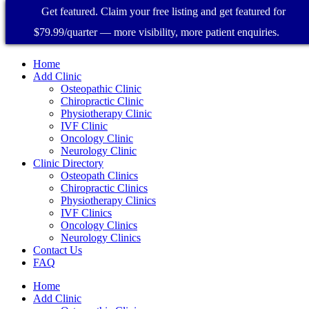
Get featured. Claim your free listing and get featured for
$79.99/quarter — more visibility, more patient enquiries.
Home
Add Clinic
Osteopathic Clinic
Chiropractic Clinic
Physiotherapy Clinic
IVF Clinic
Oncology Clinic
Neurology Clinic
Clinic Directory
Osteopath Clinics
Chiropractic Clinics
Physiotherapy Clinics
IVF Clinics
Oncology Clinics
Neurology Clinics
Contact Us
FAQ
Home
Add Clinic