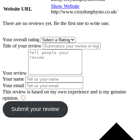
Show Website
Website URL
http://www.croydonphysio.co.uk/
There are no reviews yet. Be the first one to write one.
Your overall rating
Title of your review
Your review
Your name
Your email
This review is based on my own experience and is my genuine
opinion.
​
Submit your review