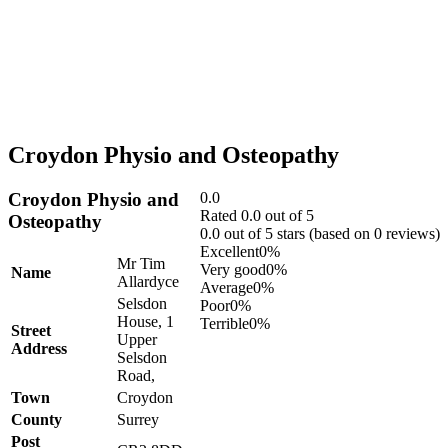
Croydon Physio and Osteopathy
Croydon Physio and
0.0
Rated 0.0 out of 5
Osteopathy
0.0 out of 5 stars (based on 0 reviews)
Excellent
0%
Mr Tim
Very good
0%
Name
Allardyce
Average
0%
Selsdon
Poor
0%
House, 1
Terrible
0%
Street
Upper
Address
Selsdon
Road,
Town
Croydon
County
Surrey
Post