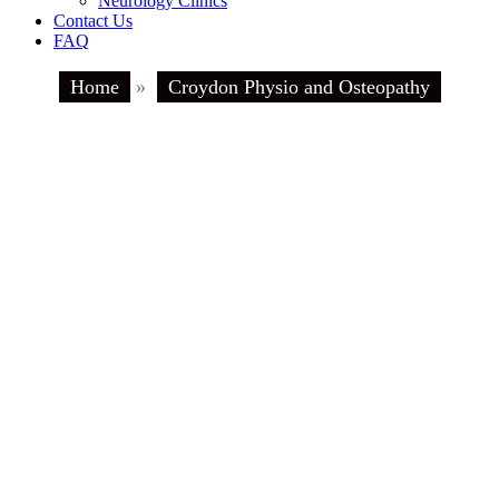
Neurology Clinics
Contact Us
FAQ
Home
»
Croydon Physio and Osteopathy