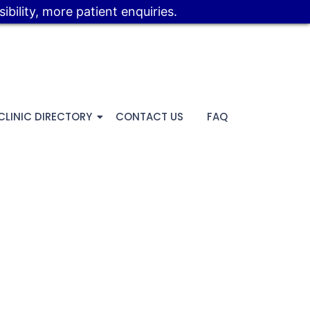
bility, more patient enquiries.
CLINIC DIRECTORY
CONTACT US
FAQ