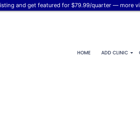
listing and get featured for $79.99/quarter — more visi
HOME
ADD CLINIC