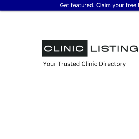
Get featured. Claim your free 