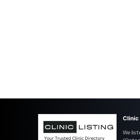
Clinic
We list