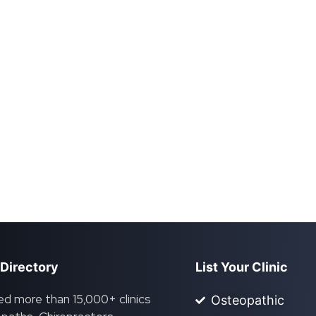
 Directory
List Your Clinic
ed more than 15,000+ clinics
Osteopathic