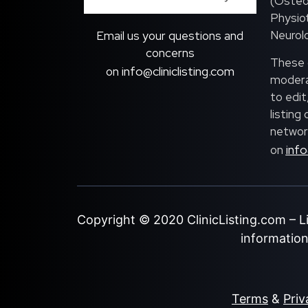
(Osteo
Physiot
Neurolo
Email us your questions and
concerns
These c
info@cliniclisting.com
on
moderat
to edit
listing
network
info
on
Copyright © 2020
ClinicListing.com
– L
information 
Terms
&
Priv