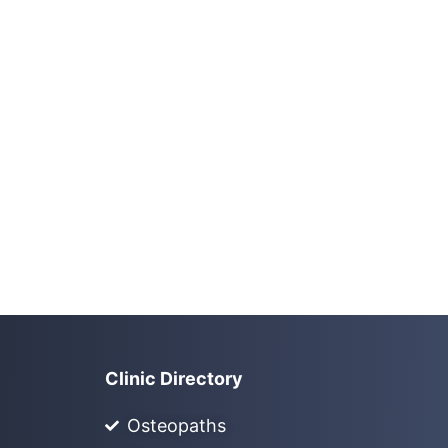
Clinic Directory
Osteopaths