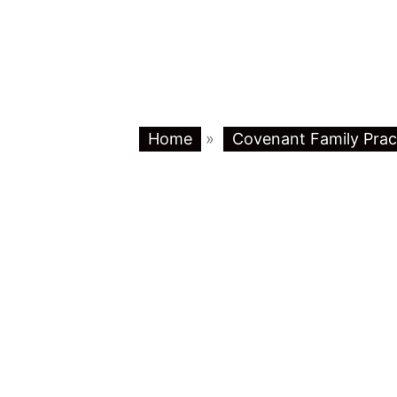
Home
»
Covenant Family Prac