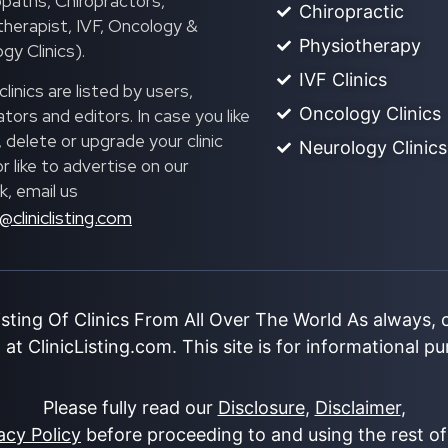
paths, Chiropractors,
Chiropractic
herapist, IVF, Oncology &
Physiotherapy
gy Clinics).
IVF Clinics
linics are listed by users,
Oncology Clinics
ors and editors. In case you like
, delete or upgrade your clinic
Neurology Clinics
 or like to advertise on our
, email us
@cliniclisting.com
isting Of Clinics From All Over The World As always,
at ClinicListing.com. This site is for informational p
Please fully read our
Disclosure
,
Disclaimer
,
acy Policy
before proceeding to and using the rest of