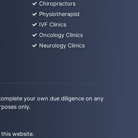
Chiropractors
Physiotherapist
IVF Clinics
Oncology Clinics
Neurology Clinics
 complete your own due diligence on any
urposes only.
 this website.